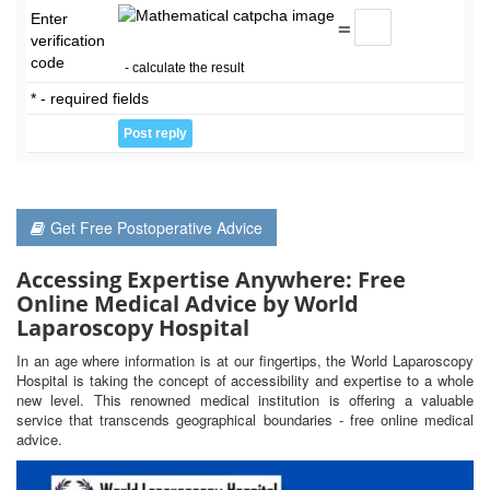
Enter
=
verification
code
- calculate the result
* - required fields
Get Free Postoperative Advice
Accessing Expertise Anywhere: Free
Online Medical Advice by World
Laparoscopy Hospital
In an age where information is at our fingertips, the World Laparoscopy
Hospital is taking the concept of accessibility and expertise to a whole
new level. This renowned medical institution is offering a valuable
service that transcends geographical boundaries - free online medical
advice.