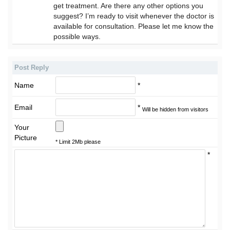
get treatment. Are there any other options you
suggest? I’m ready to visit whenever the doctor is
available for consultation. Please let me know the
possible ways.
Post Reply
Name
*
Email
*
Will be hidden from visitors
Your
Picture
* Limit 2Mb please
*