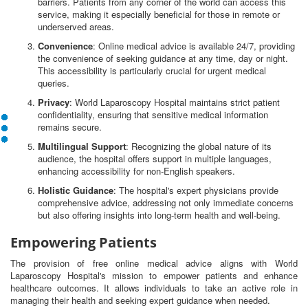
barriers. Patients from any corner of the world can access this
service, making it especially beneficial for those in remote or
underserved areas.
Convenience
: Online medical advice is available 24/7, providing
the convenience of seeking guidance at any time, day or night.
This accessibility is particularly crucial for urgent medical
queries.
Privacy
: World Laparoscopy Hospital maintains strict patient
confidentiality, ensuring that sensitive medical information
remains secure.
Multilingual Support
: Recognizing the global nature of its
audience, the hospital offers support in multiple languages,
enhancing accessibility for non-English speakers.
Holistic Guidance
: The hospital's expert physicians provide
comprehensive advice, addressing not only immediate concerns
but also offering insights into long-term health and well-being.
Empowering Patients
The provision of free online medical advice aligns with World
Laparoscopy Hospital's mission to empower patients and enhance
healthcare outcomes. It allows individuals to take an active role in
managing their health and seeking expert guidance when needed.