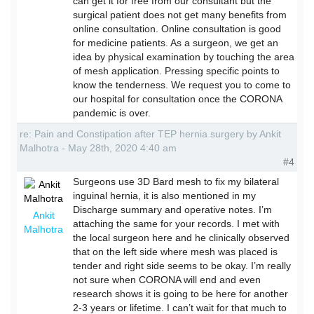
can get it for free from our consultant but the
surgical patient does not get many benefits from
online consultation. Online consultation is good
for medicine patients. As a surgeon, we get an
idea by physical examination by touching the area
of mesh application. Pressing specific points to
know the tenderness. We request you to come to
our hospital for consultation once the CORONA
pandemic is over.
re: Pain and Constipation after TEP hernia surgery by Ankit
Malhotra - May 28th, 2020 4:40 am
#4
Surgeons use 3D Bard mesh to fix my bilateral
inguinal hernia, it is also mentioned in my
Discharge summary and operative notes. I’m
Ankit
attaching the same for your records. I met with
Malhotra
the local surgeon here and he clinically observed
that on the left side where mesh was placed is
tender and right side seems to be okay. I’m really
not sure when CORONA will end and even
research shows it is going to be here for another
2-3 years or lifetime. I can’t wait for that much to