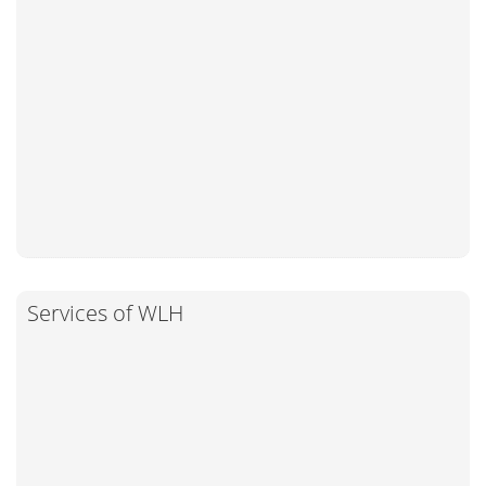
Services of WLH