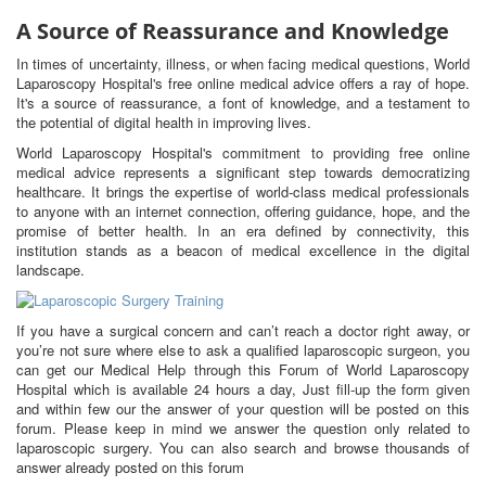
A Source of Reassurance and Knowledge
In times of uncertainty, illness, or when facing medical questions, World
Laparoscopy Hospital's free online medical advice offers a ray of hope.
It's a source of reassurance, a font of knowledge, and a testament to
the potential of digital health in improving lives.
World Laparoscopy Hospital's commitment to providing free online
medical advice represents a significant step towards democratizing
healthcare. It brings the expertise of world-class medical professionals
to anyone with an internet connection, offering guidance, hope, and the
promise of better health. In an era defined by connectivity, this
institution stands as a beacon of medical excellence in the digital
landscape.
If you have a surgical concern and can’t reach a doctor right away, or
you’re not sure where else to ask a qualified laparoscopic surgeon, you
can get our Medical Help through this Forum of World Laparoscopy
Hospital which is available 24 hours a day, Just fill-up the form given
and within few our the answer of your question will be posted on this
forum. Please keep in mind we answer the question only related to
laparoscopic surgery. You can also search and browse thousands of
answer already posted on this forum