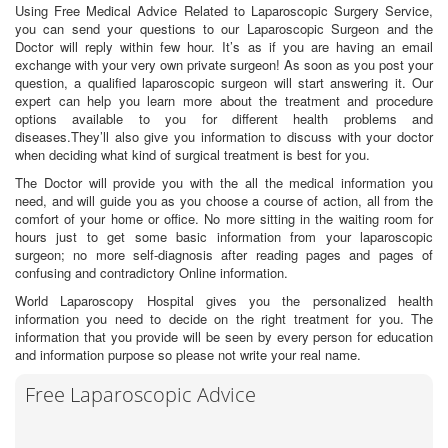
Using Free Medical Advice Related to Laparoscopic Surgery Service,
you can send your questions to our Laparoscopic Surgeon and the
Doctor will reply within few hour. It’s as if you are having an email
exchange with your very own private surgeon! As soon as you post your
question, a qualified laparoscopic surgeon will start answering it. Our
expert can help you learn more about the treatment and procedure
options available to you for different health problems and
diseases.They’ll also give you information to discuss with your doctor
when deciding what kind of surgical treatment is best for you.
The Doctor will provide you with the all the medical information you
need, and will guide you as you choose a course of action, all from the
comfort of your home or office. No more sitting in the waiting room for
hours just to get some basic information from your laparoscopic
surgeon; no more self-diagnosis after reading pages and pages of
confusing and contradictory Online information.
World Laparoscopy Hospital gives you the personalized health
information you need to decide on the right treatment for you. The
information that you provide will be seen by every person for education
and information purpose so please not write your real name.
Free Laparoscopic Advice