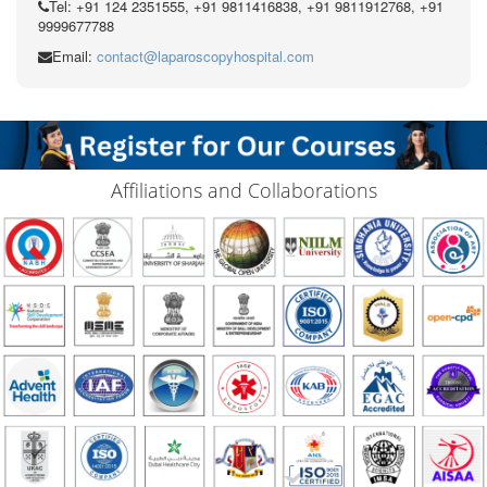
Tel: +91 124 2351555, +91 9811416838, +91 9811912768, +91
9999677788
Email:
contact@laparoscopyhospital.com
Affiliations and Collaborations