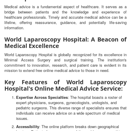
Medical advice is a fundamental aspect of healthcare. It serves as a
bridge between patients and the knowledge and experience of
healthcare professionals. Timely and accurate medical advice can be a
lifeline, offering reassurance, guidance, and potentially life-saving
information.
World Laparoscopy Hospital: A Beacon of
Medical Excellence
World Laparoscopy Hospital is globally recognized for its excellence in
Minimal Access Surgery and surgical training. The institution's
commitment to innovation, research, and patient care is evident in its
mission to extend free online medical advice to those in need.
Key Features of World Laparoscopy
Hospital's Online Medical Advice Service:
Expertise Across Specialties
: The hospital boasts a roster of
expert physicians, surgeons, gynecologists, urologists, and
pediatric surgeons. This diverse range of specialists ensures that
individuals can receive advice on a wide spectrum of medical
issues.
Accessibility
: The online platform breaks down geographical