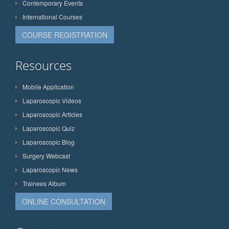
Contemporary Events
International Courses
COURSE REGISTRATION
Resources
Mobile Application
Laparoscopic Videos
Laparoscopic Articles
Laparoscopic Quiz
Laparoscopic Blog
Surgery Webcast
Laparoscopic News
Trainees Album
ONLINE CONSULTATION