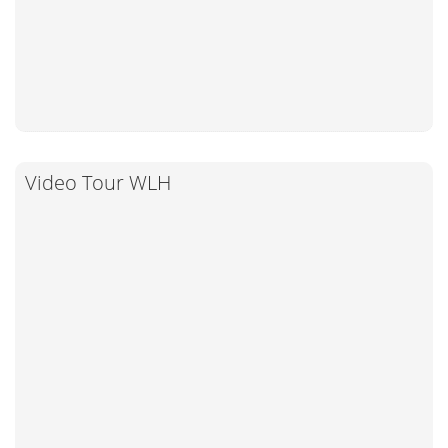
Video Tour WLH