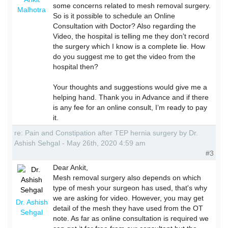
some concerns related to mesh removal surgery.
Malhotra
So is it possible to schedule an Online
Consultation with Doctor? Also regarding the
Video, the hospital is telling me they don’t record
the surgery which I know is a complete lie. How
do you suggest me to get the video from the
hospital then?
Your thoughts and suggestions would give me a
helping hand. Thank you in Advance and if there
is any fee for an online consult, I’m ready to pay
it.
re: Pain and Constipation after TEP hernia surgery by Dr.
Ashish Sehgal - May 26th, 2020 4:59 am
#3
Dear Ankit,
Mesh removal surgery also depends on which
type of mesh your surgeon has used, that's why
we are asking for video. However, you may get
Dr. Ashish
detail of the mesh they have used from the OT
Sehgal
note. As far as online consultation is required we