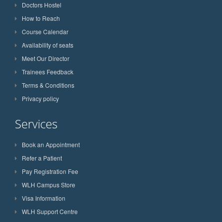
Doctors Hostel
How to Reach
Course Calendar
Availability of seats
Meet Our Director
Trainees Feedback
Terms & Conditions
Privacy policy
Services
Book an Appointment
Refer a Patient
Pay Registration Fee
WLH Campus Store
Visa Information
WLH Support Centre