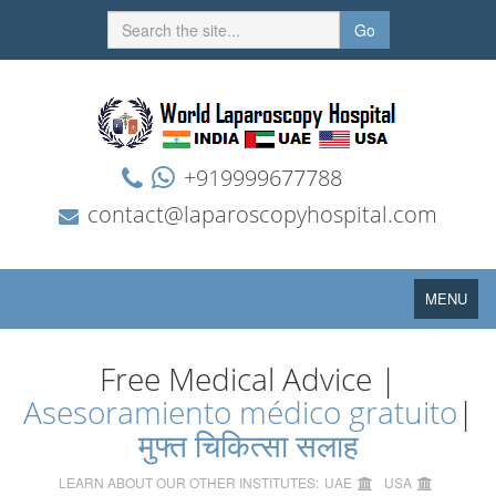
Go
+919999677788
contact@laparoscopyhospital.com
Toggle
MENU
navigation
Free Medical Advice |
Asesoramiento médico gratuito
|
मुफ्त चिकित्सा सलाह
LEARN ABOUT OUR OTHER INSTITUTES:
UAE
USA