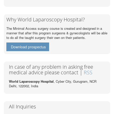
Why World Laparoscopy Hospital?
The Minimal Access surgery course is created and designed in a
manner that after this program surgeons & gynecologists will be able
to do all the taught surgery their own on their patients.
Download prospectus
In case of any problem in asking free
medical advice please contact |
RSS
World Laparoscopy Hospital
, Cyber City,
Gurugram, NCR
Delhi, 122002,
India
All Inquiries