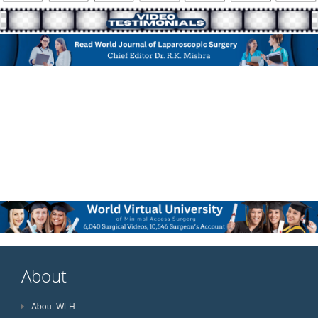
About
About WLH