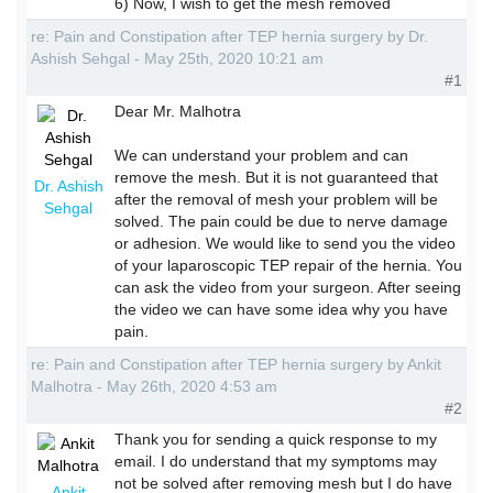
6) Now, I wish to get the mesh removed
re: Pain and Constipation after TEP hernia surgery by Dr.
Ashish Sehgal - May 25th, 2020 10:21 am
#1
Dear Mr. Malhotra
We can understand your problem and can
remove the mesh. But it is not guaranteed that
Dr. Ashish
after the removal of mesh your problem will be
Sehgal
solved. The pain could be due to nerve damage
or adhesion. We would like to send you the video
of your laparoscopic TEP repair of the hernia. You
can ask the video from your surgeon. After seeing
the video we can have some idea why you have
pain.
re: Pain and Constipation after TEP hernia surgery by Ankit
Malhotra - May 26th, 2020 4:53 am
#2
Thank you for sending a quick response to my
email. I do understand that my symptoms may
not be solved after removing mesh but I do have
Ankit