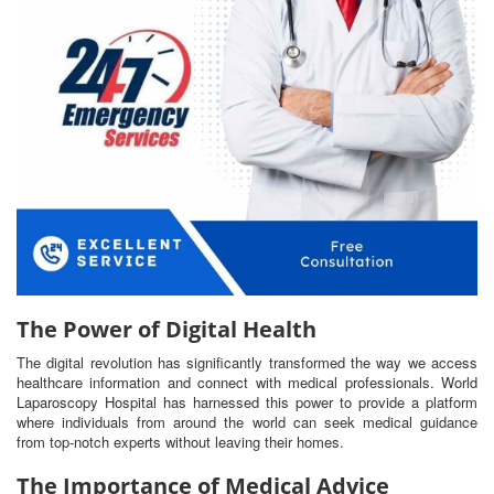
The Power of Digital Health
The digital revolution has significantly transformed the way we access
healthcare information and connect with medical professionals. World
Laparoscopy Hospital has harnessed this power to provide a platform
where individuals from around the world can seek medical guidance
from top-notch experts without leaving their homes.
The Importance of Medical Advice