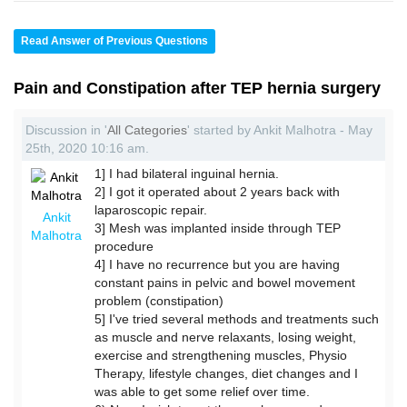
Read Answer of Previous Questions
Pain and Constipation after TEP hernia surgery
Discussion in '
All Categories
' started by Ankit Malhotra - May
25th, 2020 10:16 am.
1] I had bilateral inguinal hernia.
2] I got it operated about 2 years back with
laparoscopic repair.
Ankit
3] Mesh was implanted inside through TEP
Malhotra
procedure
4] I have no recurrence but you are having
constant pains in pelvic and bowel movement
problem (constipation)
5] I've tried several methods and treatments such
as muscle and nerve relaxants, losing weight,
exercise and strengthening muscles, Physio
Therapy, lifestyle changes, diet changes and I
was able to get some relief over time.