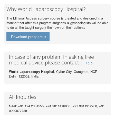
Why World Laparoscopy Hospital?
The Minimal Access surgery course is created and designed in a
manner that after this program surgeons & gynecologists will be able
to do all the taught surgery their own on their patients.
Download prospectus
In case of any problem in asking free
medical advice please contact |
RSS
World Laparoscopy Hospital
, Cyber City,
Gurugram, NCR
Delhi, 122002,
India
All Inquiries
Tel: +91 124 2351555, +91 9811416838, +91 9811912768, +91
9999677788