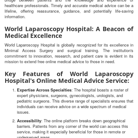
healthcare professionals. Timely and accurate medical advice can be a
lifeline, offering reassurance, guidance, and potentially life-saving
information.
World Laparoscopy Hospital: A Beacon of
Medical Excellence
World Laparoscopy Hospital is globally recognized for its excellence in
Minimal Access Surgery and surgical training. The institution's
commitment to innovation, research, and patient care is evident in its
mission to extend free online medical advice to those in need.
Key Features of World Laparoscopy
Hospital's Online Medical Advice Service:
Expertise Across Specialties
: The hospital boasts a roster of
expert physicians, surgeons, gynecologists, urologists, and
pediatric surgeons. This diverse range of specialists ensures that
individuals can receive advice on a wide spectrum of medical
issues.
Accessibility
: The online platform breaks down geographical
barriers. Patients from any corner of the world can access this
service, making it especially beneficial for those in remote or
underserved areas.