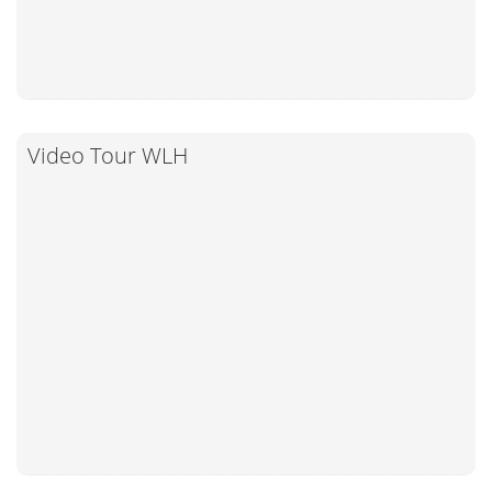
Video Tour WLH