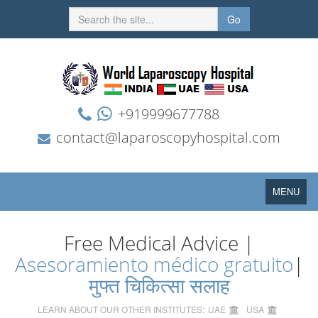
Go
+919999677788
contact@laparoscopyhospital.com
Toggle
MENU
navigation
Free Medical Advice |
Asesoramiento médico gratuito
|
मुफ्त चिकित्सा सलाह
LEARN ABOUT OUR OTHER INSTITUTES:
UAE
USA