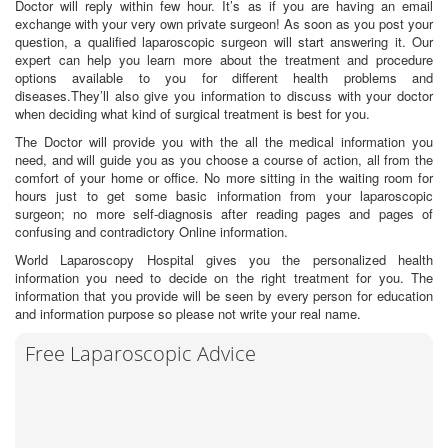
Doctor will reply within few hour. It’s as if you are having an email
exchange with your very own private surgeon! As soon as you post your
question, a qualified laparoscopic surgeon will start answering it. Our
expert can help you learn more about the treatment and procedure
options available to you for different health problems and
diseases.They’ll also give you information to discuss with your doctor
when deciding what kind of surgical treatment is best for you.
The Doctor will provide you with the all the medical information you
need, and will guide you as you choose a course of action, all from the
comfort of your home or office. No more sitting in the waiting room for
hours just to get some basic information from your laparoscopic
surgeon; no more self-diagnosis after reading pages and pages of
confusing and contradictory Online information.
World Laparoscopy Hospital gives you the personalized health
information you need to decide on the right treatment for you. The
information that you provide will be seen by every person for education
and information purpose so please not write your real name.
Free Laparoscopic Advice