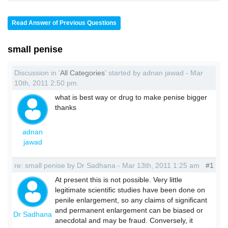
Read Answer of Previous Questions
small penise
Discussion in '
All Categories
' started by adnan jawad - Mar
10th, 2011 2:50 pm.
what is best way or drug to make penise bigger
thanks
adnan
jawad
re: small penise by Dr Sadhana - Mar 13th, 2011 1:25 am
#1
At present this is not possible. Very little
legitimate scientific studies have been done on
penile enlargement, so any claims of significant
and permanent enlargement can be biased or
Dr Sadhana
anecdotal and may be fraud. Conversely, it