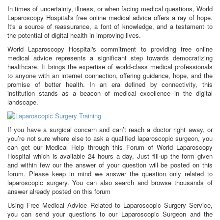
In times of uncertainty, illness, or when facing medical questions, World
Laparoscopy Hospital's free online medical advice offers a ray of hope.
It's a source of reassurance, a font of knowledge, and a testament to
the potential of digital health in improving lives.
World Laparoscopy Hospital's commitment to providing free online
medical advice represents a significant step towards democratizing
healthcare. It brings the expertise of world-class medical professionals
to anyone with an internet connection, offering guidance, hope, and the
promise of better health. In an era defined by connectivity, this
institution stands as a beacon of medical excellence in the digital
landscape.
If you have a surgical concern and can’t reach a doctor right away, or
you’re not sure where else to ask a qualified laparoscopic surgeon, you
can get our Medical Help through this Forum of World Laparoscopy
Hospital which is available 24 hours a day, Just fill-up the form given
and within few our the answer of your question will be posted on this
forum. Please keep in mind we answer the question only related to
laparoscopic surgery. You can also search and browse thousands of
answer already posted on this forum
Using Free Medical Advice Related to Laparoscopic Surgery Service,
you can send your questions to our Laparoscopic Surgeon and the