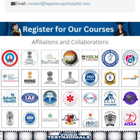
Email:
contact@laparoscopyhospital.com
Affiliations and Collaborations