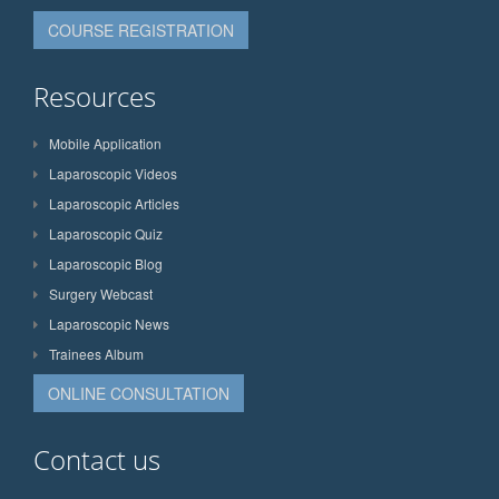
COURSE REGISTRATION
Resources
Mobile Application
Laparoscopic Videos
Laparoscopic Articles
Laparoscopic Quiz
Laparoscopic Blog
Surgery Webcast
Laparoscopic News
Trainees Album
ONLINE CONSULTATION
Contact us