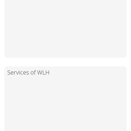
Services of WLH