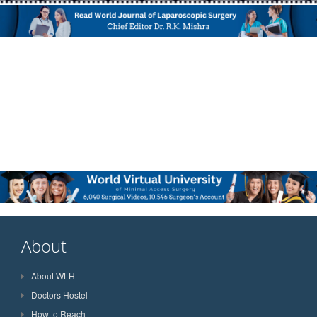
About
About WLH
Doctors Hostel
How to Reach