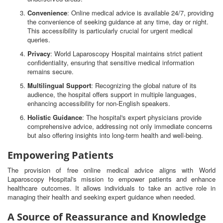
Convenience
: Online medical advice is available 24/7, providing
the convenience of seeking guidance at any time, day or night.
This accessibility is particularly crucial for urgent medical
queries.
Privacy
: World Laparoscopy Hospital maintains strict patient
confidentiality, ensuring that sensitive medical information
remains secure.
Multilingual Support
: Recognizing the global nature of its
audience, the hospital offers support in multiple languages,
enhancing accessibility for non-English speakers.
Holistic Guidance
: The hospital's expert physicians provide
comprehensive advice, addressing not only immediate concerns
but also offering insights into long-term health and well-being.
Empowering Patients
The provision of free online medical advice aligns with World
Laparoscopy Hospital's mission to empower patients and enhance
healthcare outcomes. It allows individuals to take an active role in
managing their health and seeking expert guidance when needed.
A Source of Reassurance and Knowledge