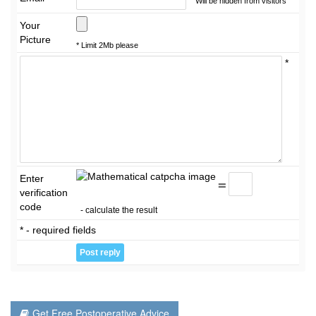
Will be hidden from visitors
Your
Picture
* Limit 2Mb please
*
Enter
=
verification
code
- calculate the result
* - required fields
Get Free Postoperative Advice