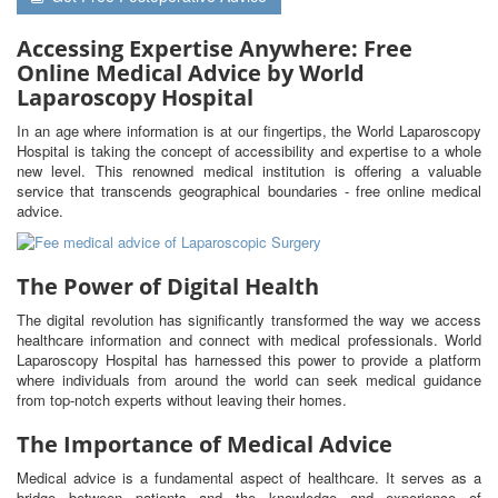
Accessing Expertise Anywhere: Free
Online Medical Advice by World
Laparoscopy Hospital
In an age where information is at our fingertips, the World Laparoscopy
Hospital is taking the concept of accessibility and expertise to a whole
new level. This renowned medical institution is offering a valuable
service that transcends geographical boundaries - free online medical
advice.
The Power of Digital Health
The digital revolution has significantly transformed the way we access
healthcare information and connect with medical professionals. World
Laparoscopy Hospital has harnessed this power to provide a platform
where individuals from around the world can seek medical guidance
from top-notch experts without leaving their homes.
The Importance of Medical Advice
Medical advice is a fundamental aspect of healthcare. It serves as a
bridge between patients and the knowledge and experience of