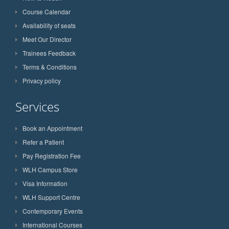
Course Calendar
Availability of seats
Meet Our Director
Trainees Feedback
Terms & Conditions
Privacy policy
Services
Book an Appointment
Refer a Patient
Pay Registration Fee
WLH Campus Store
Visa Information
WLH Support Centre
Contemporary Events
International Courses