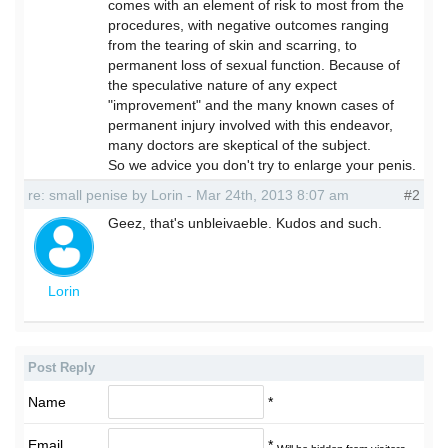
comes with an element of risk to most from the
procedures, with negative outcomes ranging
from the tearing of skin and scarring, to
permanent loss of sexual function. Because of
the speculative nature of any expect
"improvement" and the many known cases of
permanent injury involved with this endeavor,
many doctors are skeptical of the subject.
So we advice you don't try to enlarge your penis.
re: small penise by Lorin - Mar 24th, 2013 8:07 am
#2
Geez, that's unbleivaeble. Kudos and such.
Lorin
Post Reply
Name
*
Email
*