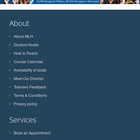
About
About WLH
Doctors Hostel
How to Reach
Course Calendar
Availability of seats
Meet Our Director
Trainees Feedback
Terms & Conditions
Privacy policy
Services
Book an Appointment