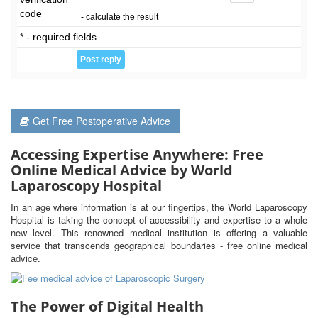
code
- calculate the result
* - required fields
Get Free Postoperative Advice
Accessing Expertise Anywhere: Free
Online Medical Advice by World
Laparoscopy Hospital
In an age where information is at our fingertips, the World Laparoscopy
Hospital is taking the concept of accessibility and expertise to a whole
new level. This renowned medical institution is offering a valuable
service that transcends geographical boundaries - free online medical
advice.
The Power of Digital Health