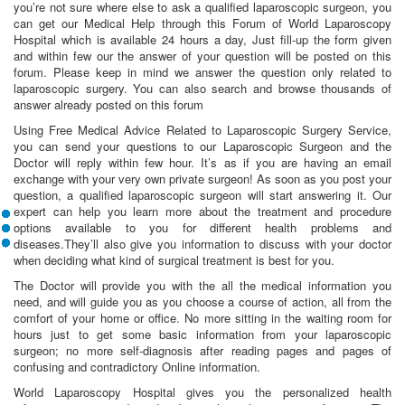
you’re not sure where else to ask a qualified laparoscopic surgeon, you
can get our Medical Help through this Forum of World Laparoscopy
Hospital which is available 24 hours a day, Just fill-up the form given
and within few our the answer of your question will be posted on this
forum. Please keep in mind we answer the question only related to
laparoscopic surgery. You can also search and browse thousands of
answer already posted on this forum
Using Free Medical Advice Related to Laparoscopic Surgery Service,
you can send your questions to our Laparoscopic Surgeon and the
Doctor will reply within few hour. It’s as if you are having an email
exchange with your very own private surgeon! As soon as you post your
question, a qualified laparoscopic surgeon will start answering it. Our
expert can help you learn more about the treatment and procedure
options available to you for different health problems and
diseases.They’ll also give you information to discuss with your doctor
when deciding what kind of surgical treatment is best for you.
The Doctor will provide you with the all the medical information you
need, and will guide you as you choose a course of action, all from the
comfort of your home or office. No more sitting in the waiting room for
hours just to get some basic information from your laparoscopic
surgeon; no more self-diagnosis after reading pages and pages of
confusing and contradictory Online information.
World Laparoscopy Hospital gives you the personalized health