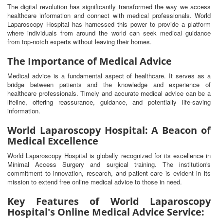
The digital revolution has significantly transformed the way we access
healthcare information and connect with medical professionals. World
Laparoscopy Hospital has harnessed this power to provide a platform
where individuals from around the world can seek medical guidance
from top-notch experts without leaving their homes.
The Importance of Medical Advice
Medical advice is a fundamental aspect of healthcare. It serves as a
bridge between patients and the knowledge and experience of
healthcare professionals. Timely and accurate medical advice can be a
lifeline, offering reassurance, guidance, and potentially life-saving
information.
World Laparoscopy Hospital: A Beacon of
Medical Excellence
World Laparoscopy Hospital is globally recognized for its excellence in
Minimal Access Surgery and surgical training. The institution's
commitment to innovation, research, and patient care is evident in its
mission to extend free online medical advice to those in need.
Key Features of World Laparoscopy
Hospital's Online Medical Advice Service: