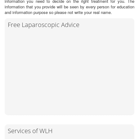
information you need to decide on the right treatment for you. The
information that you provide will be seen by every person for education
and information purpose so please not write your real name.
Free Laparoscopic Advice
Services of WLH