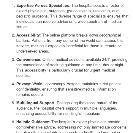
Expertise Across Specialties
: The hospital boasts a roster of
expert physicians, surgeons, gynecologists, urologists, and
pediatric surgeons. This diverse range of specialists ensures that
individuals can receive advice on a wide spectrum of medical
issues.
Accessibility
: The online platform breaks down geographical
barriers. Patients from any corner of the world can access this
service, making it especially beneficial for those in remote or
underserved areas.
Convenience
: Online medical advice is available 24/7, providing
the convenience of seeking guidance at any time, day or night.
This accessibility is particularly crucial for urgent medical
queries.
Privacy
: World Laparoscopy Hospital maintains strict patient
confidentiality, ensuring that sensitive medical information
remains secure.
Multilingual Support
: Recognizing the global nature of its
audience, the hospital offers support in multiple languages,
enhancing accessibility for non-English speakers.
Holistic Guidance
: The hospital's expert physicians provide
comprehensive advice, addressing not only immediate concerns
but also offering insights into long-term health and well-being.