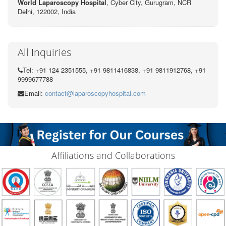
World Laparoscopy Hospital
, Cyber City,
Gurugram, NCR
Delhi, 122002,
India
All Inquiries
Tel: +91 124 2351555, +91 9811416838, +91 9811912768, +91
9999677788
Email:
contact@laparoscopyhospital.com
Affiliations and Collaborations