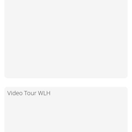
Video Tour WLH