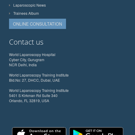
Laparoscopic News
Trainees Album
ONLINE CONSULTATION
Contact us
World Laparoscopy Hospital
Cyber City, Gurugram
NCR Delhi, India
World Laparoscopy Training Institute
Bld.No: 27, DHCC, Dubai, UAE
World Laparoscopy Training Institute
5401 S Kirkman Rd Suite 340
Orlando, FL 32819, USA