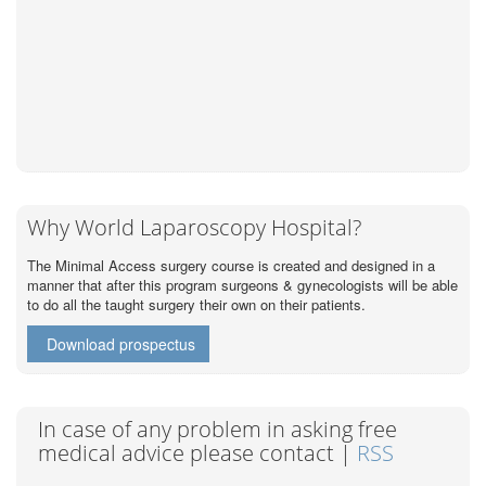
Why World Laparoscopy Hospital?
The Minimal Access surgery course is created and designed in a
manner that after this program surgeons & gynecologists will be able
to do all the taught surgery their own on their patients.
Download prospectus
In case of any problem in asking free
medical advice please contact |
RSS