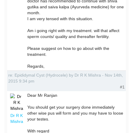
doctor has recommended to continue with shiva
gutika and saiva kalpa (Ayurveda medicine) for one
month.
I am very tensed with this situation.
Am i going right with my treatment. will that affect
sperm counts/ quality and thereafter fertility.
Please suggest on how to go about with the
treatment.
Regards,
re: Epididymal Cyst (Hydrocele) by Dr R K Mishra - Nov 14th,
2015 9:34 pm
#1
Dear Mr Ranjan
You should get your surgery done immediately
other wise pus will form and you may have to loose
Dr R K
your testes.
Mishra
With regard