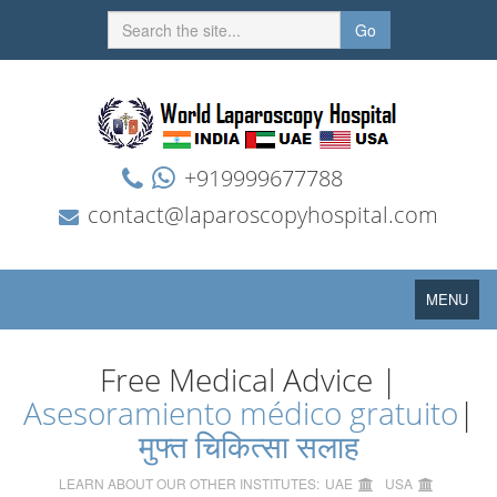
Go
+919999677788
contact@laparoscopyhospital.com
Toggle
MENU
navigation
Free Medical Advice |
Asesoramiento médico gratuito
|
मुफ्त चिकित्सा सलाह
LEARN ABOUT OUR OTHER INSTITUTES:
UAE
USA