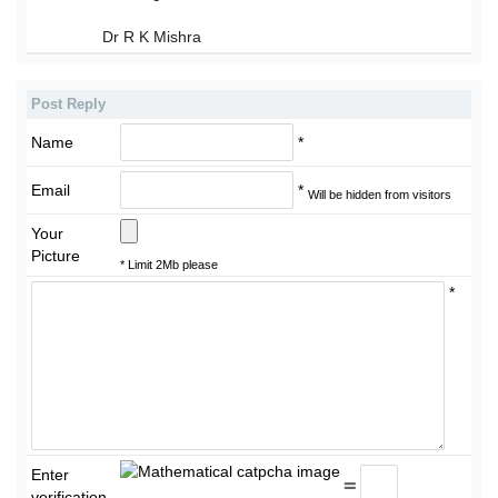
Dr R K Mishra
Post Reply
Name
*
Email
*
Will be hidden from visitors
Your
Picture
* Limit 2Mb please
*
Enter
=
verification