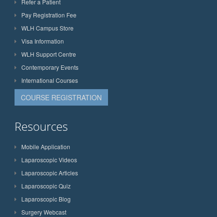
Refer a Patient
Pay Registration Fee
WLH Campus Store
Visa Information
WLH Support Centre
Contemporary Events
International Courses
COURSE REGISTRATION
Resources
Mobile Application
Laparoscopic Videos
Laparoscopic Articles
Laparoscopic Quiz
Laparoscopic Blog
Surgery Webcast