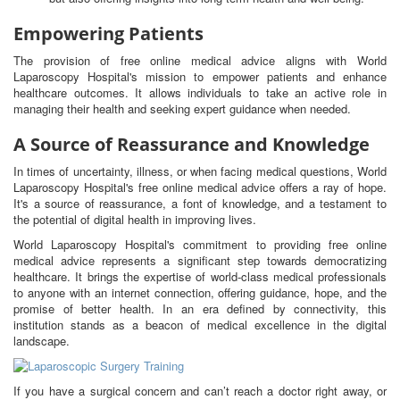
Empowering Patients
The provision of free online medical advice aligns with World
Laparoscopy Hospital's mission to empower patients and enhance
healthcare outcomes. It allows individuals to take an active role in
managing their health and seeking expert guidance when needed.
A Source of Reassurance and Knowledge
In times of uncertainty, illness, or when facing medical questions, World
Laparoscopy Hospital's free online medical advice offers a ray of hope.
It's a source of reassurance, a font of knowledge, and a testament to
the potential of digital health in improving lives.
World Laparoscopy Hospital's commitment to providing free online
medical advice represents a significant step towards democratizing
healthcare. It brings the expertise of world-class medical professionals
to anyone with an internet connection, offering guidance, hope, and the
promise of better health. In an era defined by connectivity, this
institution stands as a beacon of medical excellence in the digital
landscape.
If you have a surgical concern and can’t reach a doctor right away, or