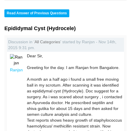
Read Answer of Previous Questions
Epididymal Cyst (Hydrocele)
Discussion in '
All Categories
' started by Ranjsn - Nov 14th,
2015 9:31 pm.
Dear Sir,
Greeting for the day. I am Ranjan from Bangalore.
Ranjsn
A month an a half ago i found a small free moving
ball in my scrotum. After scanning it was identified
as epididymal cyst (Hydrocyle). Doc suggest for a
surgery. As i was scared about surgery , i contacted
an Ayurveda doctor. He prescribed septilin and
shiva gutika for about 15 days and then asked for
semen culture analysis and culture.
Test reports shows heavy growth of staphylococcus
haemolyticus/ methicillin resistant strain. Now