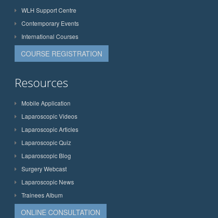
WLH Support Centre
Contemporary Events
International Courses
COURSE REGISTRATION
Resources
Mobile Application
Laparoscopic Videos
Laparoscopic Articles
Laparoscopic Quiz
Laparoscopic Blog
Surgery Webcast
Laparoscopic News
Trainees Album
ONLINE CONSULTATION