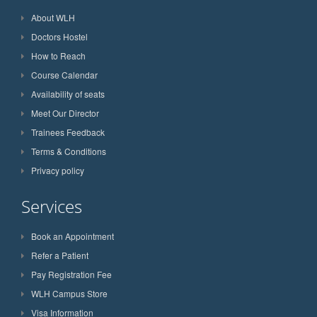
About WLH
Doctors Hostel
How to Reach
Course Calendar
Availability of seats
Meet Our Director
Trainees Feedback
Terms & Conditions
Privacy policy
Services
Book an Appointment
Refer a Patient
Pay Registration Fee
WLH Campus Store
Visa Information