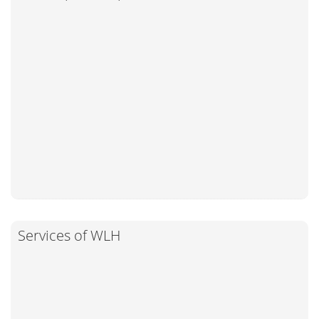
Services of WLH