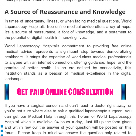
A Source of Reassurance and Knowledge
In times of uncertainty, illness, or when facing medical questions, World
Laparoscopy Hospital's free online medical advice offers a ray of hope.
It's a source of reassurance, a font of knowledge, and a testament to
the potential of digital health in improving lives.
World Laparoscopy Hospital's commitment to providing free online
medical advice represents a significant step towards democratizing
healthcare. It brings the expertise of world-class medical professionals
to anyone with an internet connection, offering guidance, hope, and the
promise of better health. In an era defined by connectivity, this
institution stands as a beacon of medical excellence in the digital
landscape.
If you have a surgical concern and can’t reach a doctor right away, or
you’re not sure where else to ask a qualified laparoscopic surgeon, you
can get our Medical Help through this Forum of World Laparoscopy
Hospital which is available 24 hours a day, Just fill-up the form given
and within few our the answer of your question will be posted on this
forum. Please keep in mind we answer the question only related to