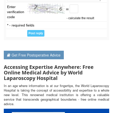
Enter
=
verification
code
- calculate the result
* - required fields
Get Free Postoperative Advice
Accessing Expertise Anywhere: Free
Online Medical Advice by World
Laparoscopy Hospital
In an age where information is at our fingertips, the World Laparoscopy
Hospital is taking the concept of accessibility and expertise to a whole
new level. This renowned medical institution is offering a valuable
service that transcends geographical boundaries - free online medical
advice.