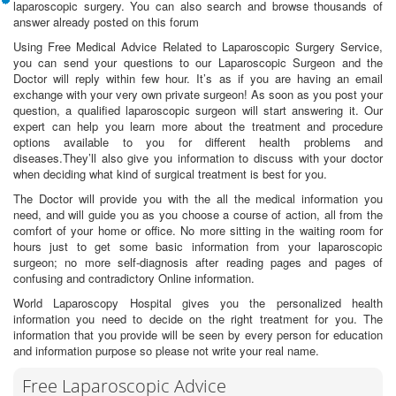
laparoscopic surgery. You can also search and browse thousands of
answer already posted on this forum
Using Free Medical Advice Related to Laparoscopic Surgery Service,
you can send your questions to our Laparoscopic Surgeon and the
Doctor will reply within few hour. It’s as if you are having an email
exchange with your very own private surgeon! As soon as you post your
question, a qualified laparoscopic surgeon will start answering it. Our
expert can help you learn more about the treatment and procedure
options available to you for different health problems and
diseases.They’ll also give you information to discuss with your doctor
when deciding what kind of surgical treatment is best for you.
The Doctor will provide you with the all the medical information you
need, and will guide you as you choose a course of action, all from the
comfort of your home or office. No more sitting in the waiting room for
hours just to get some basic information from your laparoscopic
surgeon; no more self-diagnosis after reading pages and pages of
confusing and contradictory Online information.
World Laparoscopy Hospital gives you the personalized health
information you need to decide on the right treatment for you. The
information that you provide will be seen by every person for education
and information purpose so please not write your real name.
Free Laparoscopic Advice