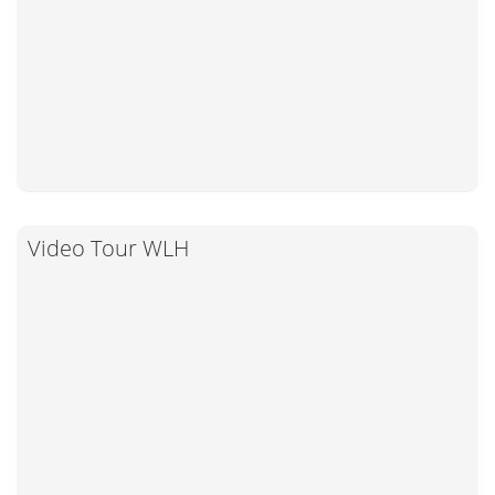
Video Tour WLH