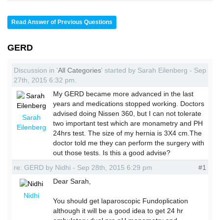
Read Answer of Previous Questions
GERD
Discussion in '
All Categories
' started by Sarah Eilenberg - Sep
27th, 2015 6:32 pm.
My GERD became more advanced in the last
years and medications stopped working. Doctors
advised doing Nissen 360, but I can not tolerate
Sarah
two important test which are monametry and PH
Eilenberg
24hrs test. The size of my hernia is 3X4 cm.The
doctor told me they can perform the surgery with
out those tests. Is this a good advise?
re: GERD by Nidhi - Sep 28th, 2015 6:29 pm
#1
Dear Sarah,
Nidhi
You should get laparoscopic Fundoplication
although it will be a good idea to get 24 hr