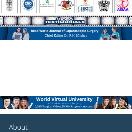
About