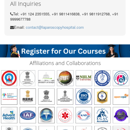
All Inquiries
Tel: +91 124 2351555, +91 9811416838, +91 9811912768, +91
9999677788
Email:
contact@laparoscopyhospital.com
Affiliations and Collaborations