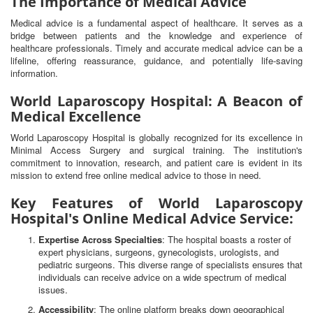
The Importance of Medical Advice
Medical advice is a fundamental aspect of healthcare. It serves as a
bridge between patients and the knowledge and experience of
healthcare professionals. Timely and accurate medical advice can be a
lifeline, offering reassurance, guidance, and potentially life-saving
information.
World Laparoscopy Hospital: A Beacon of
Medical Excellence
World Laparoscopy Hospital is globally recognized for its excellence in
Minimal Access Surgery and surgical training. The institution's
commitment to innovation, research, and patient care is evident in its
mission to extend free online medical advice to those in need.
Key Features of World Laparoscopy
Hospital's Online Medical Advice Service:
Expertise Across Specialties
: The hospital boasts a roster of
expert physicians, surgeons, gynecologists, urologists, and
pediatric surgeons. This diverse range of specialists ensures that
individuals can receive advice on a wide spectrum of medical
issues.
Accessibility
: The online platform breaks down geographical