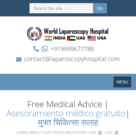
Go
+919999677788
contact@laparoscopyhospital.com
Toggle
MENU
navigation
Free Medical Advice |
Asesoramiento médico gratuito
|
मुफ्त चिकित्सा सलाह
LEARN ABOUT OUR OTHER INSTITUTES:
UAE
USA