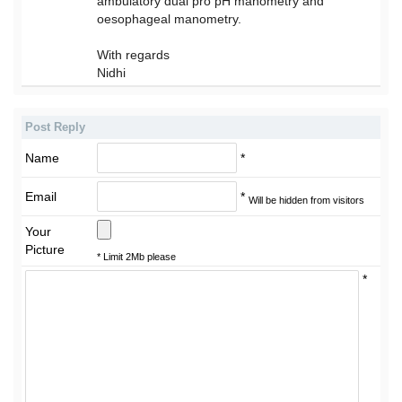
ambulatory dual pro pH manometry and
oesophageal manometry.
With regards
Nidhi
Post Reply
Name
*
Email
*
Will be hidden from visitors
Your
Picture
* Limit 2Mb please
*