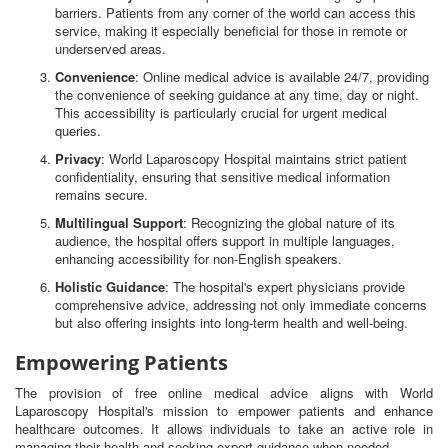
barriers. Patients from any corner of the world can access this
service, making it especially beneficial for those in remote or
underserved areas.
Convenience
: Online medical advice is available 24/7, providing
the convenience of seeking guidance at any time, day or night.
This accessibility is particularly crucial for urgent medical
queries.
Privacy
: World Laparoscopy Hospital maintains strict patient
confidentiality, ensuring that sensitive medical information
remains secure.
Multilingual Support
: Recognizing the global nature of its
audience, the hospital offers support in multiple languages,
enhancing accessibility for non-English speakers.
Holistic Guidance
: The hospital's expert physicians provide
comprehensive advice, addressing not only immediate concerns
but also offering insights into long-term health and well-being.
Empowering Patients
The provision of free online medical advice aligns with World
Laparoscopy Hospital's mission to empower patients and enhance
healthcare outcomes. It allows individuals to take an active role in
managing their health and seeking expert guidance when needed.