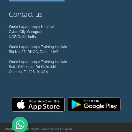
Contact us
World Laparoscopy Hospital
Cyber City, Gurugram
NCR Delhi, India
World Laparoscopy Training Institute
Bld.No: 27, DHCC, Dubai, UAE
World Laparoscopy Training Institute
5401 S Kirkman Rd Suite 340
Orlando, FL 32819, USA
Copyright @ 2026
World Laparoscopy Hospital