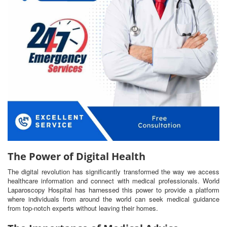
The Power of Digital Health
The digital revolution has significantly transformed the way we access
healthcare information and connect with medical professionals. World
Laparoscopy Hospital has harnessed this power to provide a platform
where individuals from around the world can seek medical guidance
from top-notch experts without leaving their homes.