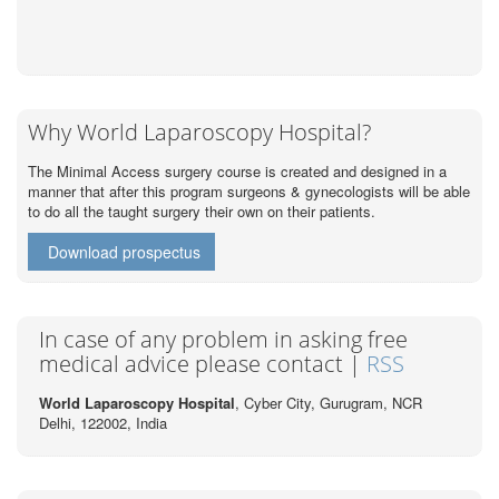
Why World Laparoscopy Hospital?
The Minimal Access surgery course is created and designed in a
manner that after this program surgeons & gynecologists will be able
to do all the taught surgery their own on their patients.
Download prospectus
In case of any problem in asking free
medical advice please contact |
RSS
World Laparoscopy Hospital
, Cyber City,
Gurugram, NCR
Delhi, 122002,
India