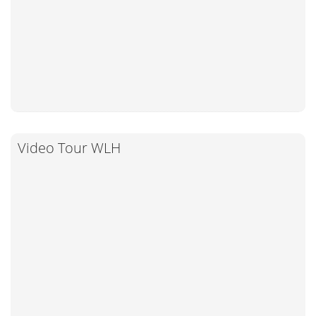
Video Tour WLH