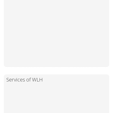
Services of WLH