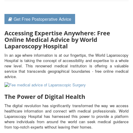
Get Free Postoperative Advice
Accessing Expertise Anywhere: Free
Online Medical Advice by World
Laparoscopy Hospital
In an age where information is at our fingertips, the World Laparoscopy
Hospital is taking the concept of accessibility and expertise to a whole
new level. This renowned medical institution is offering a valuable
service that transcends geographical boundaries - free online medical
advice.
The Power of Digital Health
The digital revolution has significantly transformed the way we access
healthcare information and connect with medical professionals. World
Laparoscopy Hospital has harnessed this power to provide a platform
where individuals from around the world can seek medical guidance
from top-notch experts without leaving their homes.