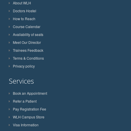
About WLH
Doctors Hostel
How to Reach
Course Calendar
Availability of seats
Meet Our Director
Trainees Feedback
Terms & Conditions
Privacy policy
Services
Book an Appointment
Refer a Patient
Pay Registration Fee
WLH Campus Store
Visa Information