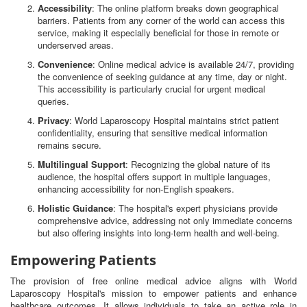
Accessibility
: The online platform breaks down geographical
barriers. Patients from any corner of the world can access this
service, making it especially beneficial for those in remote or
underserved areas.
Convenience
: Online medical advice is available 24/7, providing
the convenience of seeking guidance at any time, day or night.
This accessibility is particularly crucial for urgent medical
queries.
Privacy
: World Laparoscopy Hospital maintains strict patient
confidentiality, ensuring that sensitive medical information
remains secure.
Multilingual Support
: Recognizing the global nature of its
audience, the hospital offers support in multiple languages,
enhancing accessibility for non-English speakers.
Holistic Guidance
: The hospital's expert physicians provide
comprehensive advice, addressing not only immediate concerns
but also offering insights into long-term health and well-being.
Empowering Patients
The provision of free online medical advice aligns with World
Laparoscopy Hospital's mission to empower patients and enhance
healthcare outcomes. It allows individuals to take an active role in