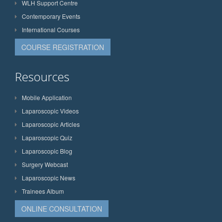
WLH Support Centre
Contemporary Events
International Courses
COURSE REGISTRATION
Resources
Mobile Application
Laparoscopic Videos
Laparoscopic Articles
Laparoscopic Quiz
Laparoscopic Blog
Surgery Webcast
Laparoscopic News
Trainees Album
ONLINE CONSULTATION