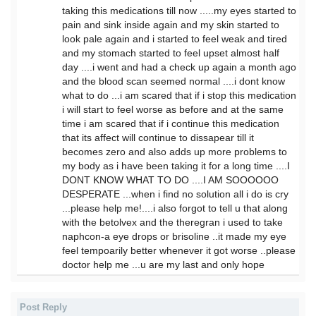
taking this medications till now .....my eyes started to
pain and sink inside again and my skin started to
look pale again and i started to feel weak and tired
and my stomach started to feel upset almost half
day ....i went and had a check up again a month ago
and the blood scan seemed normal ....i dont know
what to do ...i am scared that if i stop this medication
i will start to feel worse as before and at the same
time i am scared that if i continue this medication
that its affect will continue to dissapear till it
becomes zero and also adds up more problems to
my body as i have been taking it for a long time ....I
DONT KNOW WHAT TO DO ....I AM SOOOOOO
DESPERATE ...when i find no solution all i do is cry
...please help me!....i also forgot to tell u that along
with the betolvex and the theregran i used to take
naphcon-a eye drops or brisoline ..it made my eye
feel tempoarily better whenever it got worse ..please
doctor help me ...u are my last and only hope
Post Reply