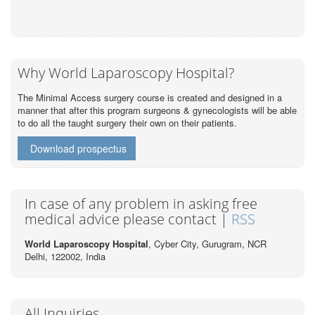
Why World Laparoscopy Hospital?
The Minimal Access surgery course is created and designed in a
manner that after this program surgeons & gynecologists will be able
to do all the taught surgery their own on their patients.
Download prospectus
In case of any problem in asking free
medical advice please contact |
RSS
World Laparoscopy Hospital
, Cyber City,
Gurugram, NCR
Delhi, 122002,
India
All Inquiries