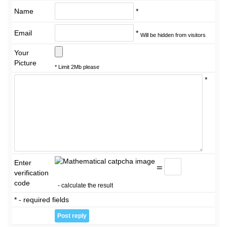
Name
*
Email
*
Will be hidden from visitors
Your
Picture
* Limit 2Mb please
*
Enter
=
verification
code
- calculate the result
* - required fields