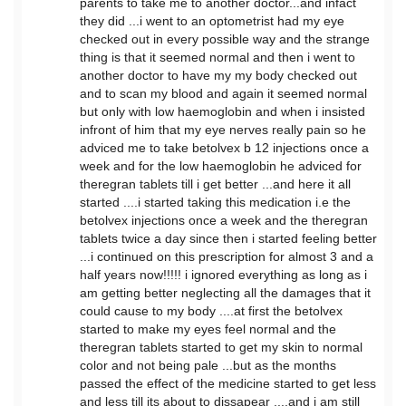
parents to take me to another doctor...and infact
they did ...i went to an optometrist had my eye
checked out in every possible way and the strange
thing is that it seemed normal and then i went to
another doctor to have my my body checked out
and to scan my blood and again it seemed normal
but only with low haemoglobin and when i insisted
infront of him that my eye nerves really pain so he
adviced me to take betolvex b 12 injections once a
week and for the low haemoglobin he adviced for
theregran tablets till i get better ...and here it all
started ....i started taking this medication i.e the
betolvex injections once a week and the theregran
tablets twice a day since then i started feeling better
...i continued on this prescription for almost 3 and a
half years now!!!!! i ignored everything as long as i
am getting better neglecting all the damages that it
could cause to my body ....at first the betolvex
started to make my eyes feel normal and the
theregran tablets started to get my skin to normal
color and not being pale ...but as the months
passed the effect of the medicine started to get less
and less till its about to dissapear ....and i am still