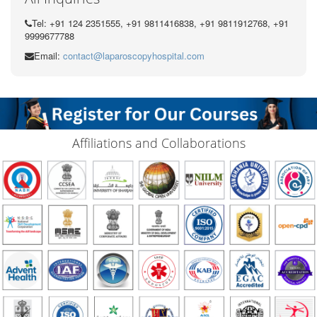
Tel: +91 124 2351555, +91 9811416838, +91 9811912768, +91
9999677788
Email:
contact@laparoscopyhospital.com
Affiliations and Collaborations