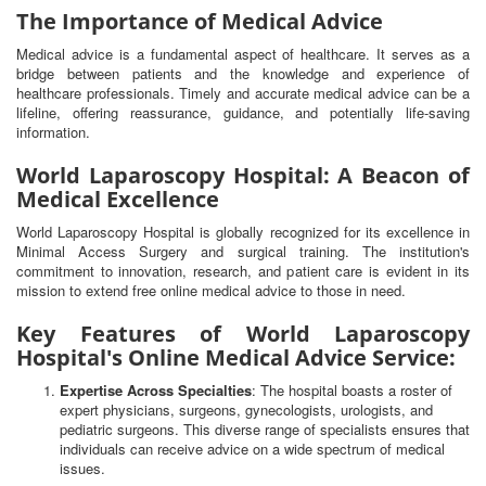
The Importance of Medical Advice
Medical advice is a fundamental aspect of healthcare. It serves as a
bridge between patients and the knowledge and experience of
healthcare professionals. Timely and accurate medical advice can be a
lifeline, offering reassurance, guidance, and potentially life-saving
information.
World Laparoscopy Hospital: A Beacon of
Medical Excellence
World Laparoscopy Hospital is globally recognized for its excellence in
Minimal Access Surgery and surgical training. The institution's
commitment to innovation, research, and patient care is evident in its
mission to extend free online medical advice to those in need.
Key Features of World Laparoscopy
Hospital's Online Medical Advice Service:
Expertise Across Specialties
: The hospital boasts a roster of
expert physicians, surgeons, gynecologists, urologists, and
pediatric surgeons. This diverse range of specialists ensures that
individuals can receive advice on a wide spectrum of medical
issues.