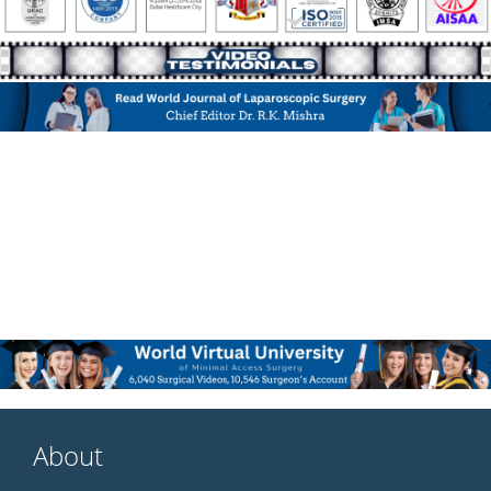
About