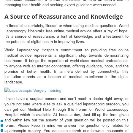
managing their health and seeking expert guidance when needed.
A Source of Reassurance and Knowledge
In times of uncertainty, illness, or when facing medical questions, World
Laparoscopy Hospital's free online medical advice offers a ray of hope.
It's a source of reassurance, a font of knowledge, and a testament to
the potential of digital health in improving lives.
World Laparoscopy Hospital's commitment to providing free online
medical advice represents a significant step towards democratizing
healthcare. It brings the expertise of world-class medical professionals
to anyone with an internet connection, offering guidance, hope, and the
promise of better health. In an era defined by connectivity, this
institution stands as a beacon of medical excellence in the digital
landscape.
If you have a surgical concern and can’t reach a doctor right away, or
you’re not sure where else to ask a qualified laparoscopic surgeon, you
can get our Medical Help through this Forum of World Laparoscopy
Hospital which is available 24 hours a day, Just fill-up the form given
and within few our the answer of your question will be posted on this
forum. Please keep in mind we answer the question only related to
laparoscopic surgery. You can also search and browse thousands of