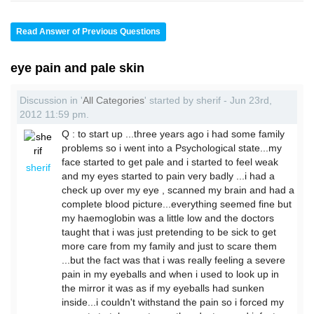
Read Answer of Previous Questions
eye pain and pale skin
Discussion in '
All Categories
' started by sherif - Jun 23rd,
2012 11:59 pm.
Q : to start up ...three years ago i had some family
problems so i went into a Psychological state...my
face started to get pale and i started to feel weak
sherif
and my eyes started to pain very badly ...i had a
check up over my eye , scanned my brain and had a
complete blood picture...everything seemed fine but
my haemoglobin was a little low and the doctors
taught that i was just pretending to be sick to get
more care from my family and just to scare them
...but the fact was that i was really feeling a severe
pain in my eyeballs and when i used to look up in
the mirror it was as if my eyeballs had sunken
inside...i couldn't withstand the pain so i forced my