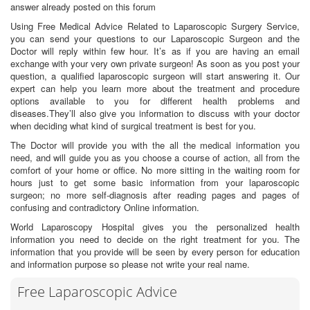
answer already posted on this forum
Using Free Medical Advice Related to Laparoscopic Surgery Service,
you can send your questions to our Laparoscopic Surgeon and the
Doctor will reply within few hour. It’s as if you are having an email
exchange with your very own private surgeon! As soon as you post your
question, a qualified laparoscopic surgeon will start answering it. Our
expert can help you learn more about the treatment and procedure
options available to you for different health problems and
diseases.They’ll also give you information to discuss with your doctor
when deciding what kind of surgical treatment is best for you.
The Doctor will provide you with the all the medical information you
need, and will guide you as you choose a course of action, all from the
comfort of your home or office. No more sitting in the waiting room for
hours just to get some basic information from your laparoscopic
surgeon; no more self-diagnosis after reading pages and pages of
confusing and contradictory Online information.
World Laparoscopy Hospital gives you the personalized health
information you need to decide on the right treatment for you. The
information that you provide will be seen by every person for education
and information purpose so please not write your real name.
Free Laparoscopic Advice