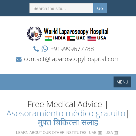
Go
+919999677788
contact@laparoscopyhospital.com
Toggle
MENU
navigation
Free Medical Advice |
Asesoramiento médico gratuito
|
मुफ्त चिकित्सा सलाह
LEARN ABOUT OUR OTHER INSTITUTES:
UAE
USA