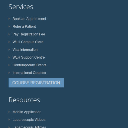
Services
Book an Appointment
Refer a Patient
Pay Registration Fee
WLH Campus Store
Visa Information
WLH Support Centre
Contemporary Events
International Courses
COURSE REGISTRATION
Resources
Mobile Application
Laparoscopic Videos
Laparoscopic Articles