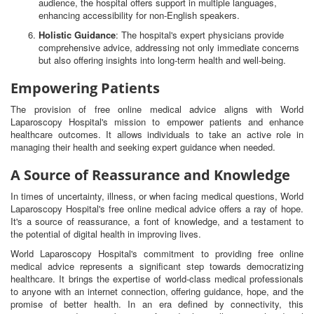
audience, the hospital offers support in multiple languages,
enhancing accessibility for non-English speakers.
Holistic Guidance
: The hospital's expert physicians provide
comprehensive advice, addressing not only immediate concerns
but also offering insights into long-term health and well-being.
Empowering Patients
The provision of free online medical advice aligns with World
Laparoscopy Hospital's mission to empower patients and enhance
healthcare outcomes. It allows individuals to take an active role in
managing their health and seeking expert guidance when needed.
A Source of Reassurance and Knowledge
In times of uncertainty, illness, or when facing medical questions, World
Laparoscopy Hospital's free online medical advice offers a ray of hope.
It's a source of reassurance, a font of knowledge, and a testament to
the potential of digital health in improving lives.
World Laparoscopy Hospital's commitment to providing free online
medical advice represents a significant step towards democratizing
healthcare. It brings the expertise of world-class medical professionals
to anyone with an internet connection, offering guidance, hope, and the
promise of better health. In an era defined by connectivity, this