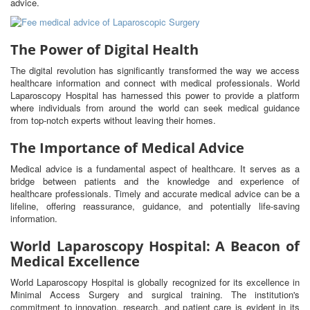
advice.
The Power of Digital Health
The digital revolution has significantly transformed the way we access
healthcare information and connect with medical professionals. World
Laparoscopy Hospital has harnessed this power to provide a platform
where individuals from around the world can seek medical guidance
from top-notch experts without leaving their homes.
The Importance of Medical Advice
Medical advice is a fundamental aspect of healthcare. It serves as a
bridge between patients and the knowledge and experience of
healthcare professionals. Timely and accurate medical advice can be a
lifeline, offering reassurance, guidance, and potentially life-saving
information.
World Laparoscopy Hospital: A Beacon of
Medical Excellence
World Laparoscopy Hospital is globally recognized for its excellence in
Minimal Access Surgery and surgical training. The institution's
commitment to innovation, research, and patient care is evident in its