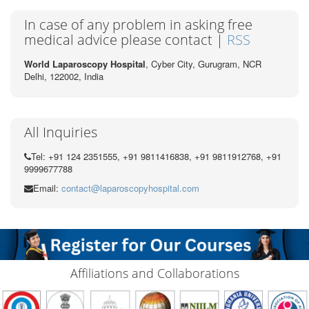
In case of any problem in asking free
medical advice please contact |
RSS
World Laparoscopy Hospital
, Cyber City,
Gurugram, NCR
Delhi, 122002,
India
All Inquiries
Tel: +91 124 2351555, +91 9811416838, +91 9811912768, +91
9999677788
Email:
contact@laparoscopyhospital.com
Affiliations and Collaborations