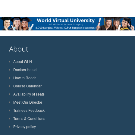
About
About WLH
Doctors Hostel
How to Reach
Course Calendar
Availability of seats
Meet Our Director
Trainees Feedback
Terms & Conditions
Privacy policy