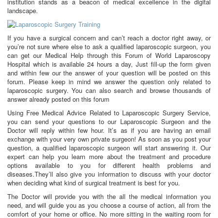
institution stands as a beacon of medical excellence in the digital
landscape.
If you have a surgical concern and can’t reach a doctor right away, or
you’re not sure where else to ask a qualified laparoscopic surgeon, you
can get our Medical Help through this Forum of World Laparoscopy
Hospital which is available 24 hours a day, Just fill-up the form given
and within few our the answer of your question will be posted on this
forum. Please keep in mind we answer the question only related to
laparoscopic surgery. You can also search and browse thousands of
answer already posted on this forum
Using Free Medical Advice Related to Laparoscopic Surgery Service,
you can send your questions to our Laparoscopic Surgeon and the
Doctor will reply within few hour. It’s as if you are having an email
exchange with your very own private surgeon! As soon as you post your
question, a qualified laparoscopic surgeon will start answering it. Our
expert can help you learn more about the treatment and procedure
options available to you for different health problems and
diseases.They’ll also give you information to discuss with your doctor
when deciding what kind of surgical treatment is best for you.
The Doctor will provide you with the all the medical information you
need, and will guide you as you choose a course of action, all from the
comfort of your home or office. No more sitting in the waiting room for