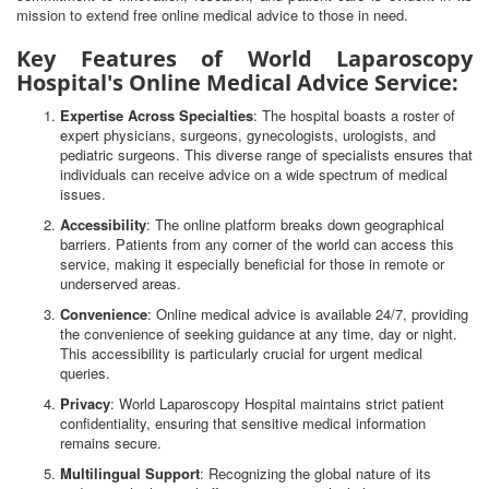
mission to extend free online medical advice to those in need.
Key Features of World Laparoscopy
Hospital's Online Medical Advice Service:
Expertise Across Specialties
: The hospital boasts a roster of
expert physicians, surgeons, gynecologists, urologists, and
pediatric surgeons. This diverse range of specialists ensures that
individuals can receive advice on a wide spectrum of medical
issues.
Accessibility
: The online platform breaks down geographical
barriers. Patients from any corner of the world can access this
service, making it especially beneficial for those in remote or
underserved areas.
Convenience
: Online medical advice is available 24/7, providing
the convenience of seeking guidance at any time, day or night.
This accessibility is particularly crucial for urgent medical
queries.
Privacy
: World Laparoscopy Hospital maintains strict patient
confidentiality, ensuring that sensitive medical information
remains secure.
Multilingual Support
: Recognizing the global nature of its