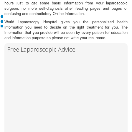
hours just to get some basic information from your laparoscopic
surgeon; no more self-diagnosis after reading pages and pages of
confusing and contradictory Online information.
World Laparoscopy Hospital gives you the personalized health
information you need to decide on the right treatment for you. The
information that you provide will be seen by every person for education
and information purpose so please not write your real name.
Free Laparoscopic Advice