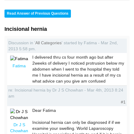
Read Answer of Previous Questions
Incisional hernia
Discussion in '
All Categories
' started by Fatima - Mar 2nd,
2013 5:58 pm.
I delivered thru cs four month ago but after
2weeks of delivery I noticed protrusion below my
Fatima
abdomen when I went to the hospital they told
me I have incisional hernia as a result of my cs
what advice can you give am confused
re: Incisional hernia by Dr J S Chowhan - Mar 4th, 2013 8:24
am
#1
Dear Fatima
Incisional hernia can only be diagnosed if if we
Dr J S
examine your swelling. World Laparoscopy
Chowhan