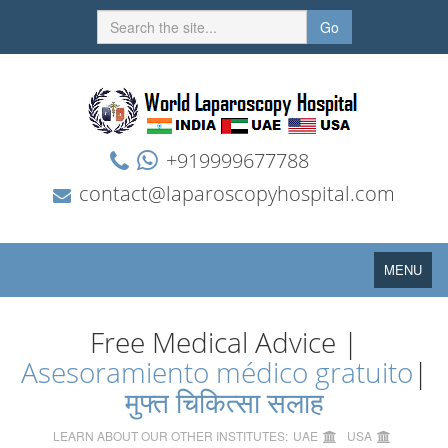
Go
+919999677788
contact@laparoscopyhospital.com
Toggle
MENU
navigation
Free Medical Advice |
Asesoramiento médico gratuito
|
मुफ्त चिकित्सा सलाह
LEARN ABOUT OUR OTHER INSTITUTES:
UAE
USA