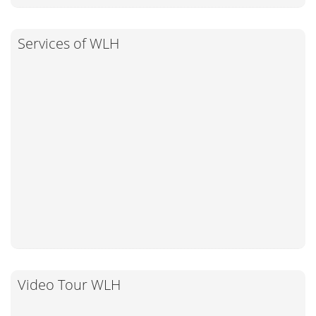
Services of WLH
Video Tour WLH