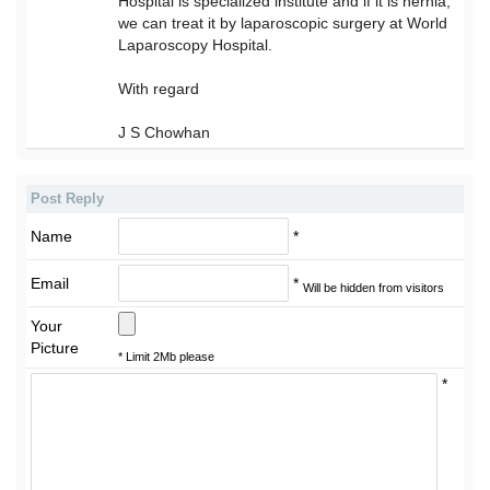
Hospital is specialized institute and if it is hernia,
we can treat it by laparoscopic surgery at World
Laparoscopy Hospital.
With regard
J S Chowhan
Post Reply
Name
*
Email
*
Will be hidden from visitors
Your
Picture
* Limit 2Mb please
*