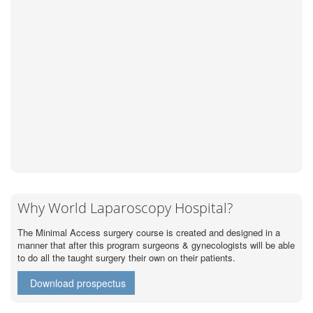
Why World Laparoscopy Hospital?
The Minimal Access surgery course is created and designed in a
manner that after this program surgeons & gynecologists will be able
to do all the taught surgery their own on their patients.
Download prospectus