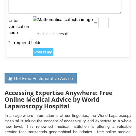
Enter
=
verification
code
- calculate the result
* - required fields
Get Free Postoperative Advice
Accessing Expertise Anywhere: Free
Online Medical Advice by World
Laparoscopy Hospital
In an age where information is at our fingertips, the World Laparoscopy
Hospital is taking the concept of accessibility and expertise to a whole
new level. This renowned medical institution is offering a valuable
service that transcends geographical boundaries - free online medical