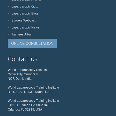
Laparoscopic Quiz
Laparoscopic Blog
Surgery Webcast
Laparoscopic News
Trainees Album
ONLINE CONSULTATION
Contact us
World Laparoscopy Hospital
Cyber City, Gurugram
NCR Delhi, India
World Laparoscopy Training Institute
Bld.No: 27, DHCC, Dubai, UAE
World Laparoscopy Training Institute
5401 S Kirkman Rd Suite 340
Orlando, FL 32819, USA