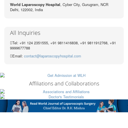
World Laparoscopy Hospital
, Cyber City,
Gurugram, NCR
Delhi, 122002,
India
All Inquiries
Tel: +91 124 2351555, +91 9811416838, +91 9811912768, +91
9999677788
Email:
contact@laparoscopyhospital.com
Affiliations and Collaborations