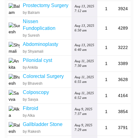
Prostectomy Surgery
Aug 13, 2025
1
3924
7:12 am
by Balram
Nissen
Aug 13, 2025
Fundoplication
1
4289
6:50 am
by Suresh
Abdominoplasty
Aug 13, 2025
1
3222
6:40 am
by Shyamali
Pilonidal cyst
Aug 11, 2025
1
3389
7:30 am
by Ankita
Colorectal Surgery
Aug 11, 2025
1
3628
6:55 am
by Bhavesh
Colposcopy
Aug 11, 2025
1
4164
6:52 am
by Savya
Fibroid
Aug 9, 2025
1
3854
7:37 am
by Alka
Gallbladder Stone
Aug 9, 2025
1
3791
7:29 am
by Rakesh