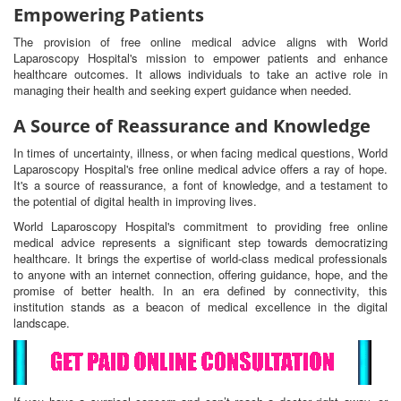
Empowering Patients
The provision of free online medical advice aligns with World
Laparoscopy Hospital's mission to empower patients and enhance
healthcare outcomes. It allows individuals to take an active role in
managing their health and seeking expert guidance when needed.
A Source of Reassurance and Knowledge
In times of uncertainty, illness, or when facing medical questions, World
Laparoscopy Hospital's free online medical advice offers a ray of hope.
It's a source of reassurance, a font of knowledge, and a testament to
the potential of digital health in improving lives.
World Laparoscopy Hospital's commitment to providing free online
medical advice represents a significant step towards democratizing
healthcare. It brings the expertise of world-class medical professionals
to anyone with an internet connection, offering guidance, hope, and the
promise of better health. In an era defined by connectivity, this
institution stands as a beacon of medical excellence in the digital
landscape.