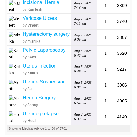
Incisional Hernia
Aug 7, 2025
1
3809
7:16 am
by Kamlesh
Varicose Ulcers
Aug 7, 2025
1
3740
7:13 am
by Vineet
Hysterectomy surgery
Aug 7, 2025
1
3807
6:50 am
by mishika
Pelvic Laparoscopy
Aug 5, 2025
1
3620
6:47 am
by Kanti
Uterus infection
Aug 5, 2025
1
5217
6:40 am
by Kritika
Uterine Suspension
Aug 5, 2025
1
3906
6:32 am
by Akriti
Hernia Surgery
Aug 4, 2025
1
4065
6:54 am
by Abhay
Uterine prolapse
Aug 2, 2025
1
4140
6:32 am
by Hetal
Showing Medical Advice 1 to 30 of 2781