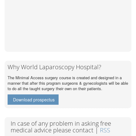
Why World Laparoscopy Hospital?
The Minimal Access surgery course is created and designed in a
manner that after this program surgeons & gynecologists will be able
to do all the taught surgery their own on their patients.
Download prospectus
In case of any problem in asking free
medical advice please contact |
RSS