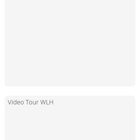
Video Tour WLH