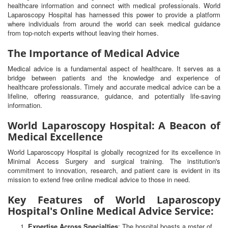
healthcare information and connect with medical professionals. World
Laparoscopy Hospital has harnessed this power to provide a platform
where individuals from around the world can seek medical guidance
from top-notch experts without leaving their homes.
The Importance of Medical Advice
Medical advice is a fundamental aspect of healthcare. It serves as a
bridge between patients and the knowledge and experience of
healthcare professionals. Timely and accurate medical advice can be a
lifeline, offering reassurance, guidance, and potentially life-saving
information.
World Laparoscopy Hospital: A Beacon of
Medical Excellence
World Laparoscopy Hospital is globally recognized for its excellence in
Minimal Access Surgery and surgical training. The institution's
commitment to innovation, research, and patient care is evident in its
mission to extend free online medical advice to those in need.
Key Features of World Laparoscopy
Hospital's Online Medical Advice Service:
Expertise Across Specialties
: The hospital boasts a roster of