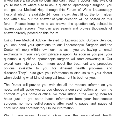
If you have a surgical concern and can’t reach a doctor right away, or
you’re not sure where else to ask a qualified laparoscopic surgeon, you
can get our Medical Help through this Forum of World Laparoscopy
Hospital which is available 24 hours a day, Just fill-up the form given
and within few our the answer of your question will be posted on this
forum. Please keep in mind we answer the question only related to
laparoscopic surgery. You can also search and browse thousands of
answer already posted on this forum
Using Free Medical Advice Related to Laparoscopic Surgery Service,
you can send your questions to our Laparoscopic Surgeon and the
Doctor will reply within few hour. It’s as if you are having an email
exchange with your very own private surgeon! As soon as you post your
question, a qualified laparoscopic surgeon will start answering it. Our
expert can help you learn more about the treatment and procedure
options available to you for different health problems and
diseases.They’ll also give you information to discuss with your doctor
when deciding what kind of surgical treatment is best for you.
The Doctor will provide you with the all the medical information you
need, and will guide you as you choose a course of action, all from the
comfort of your home or office. No more sitting in the waiting room for
hours just to get some basic information from your laparoscopic
surgeon; no more self-diagnosis after reading pages and pages of
confusing and contradictory Online information.
World Laparoscopy Hospital gives you the personalized health