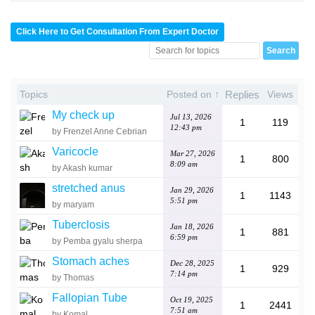
Click Here to Get Consultation From Expert Doctor
Topics
Posted on ↑
Replies
Views
My check up
Jul 13, 2026
1
119
12:43 pm
by Frenzel Anne Cebrian
Varicocle
Mar 27, 2026
1
800
8:09 am
by Akash kumar
stretched anus
Jan 29, 2026
1
1143
5:51 pm
by maryam
Tuberclosis
Jan 18, 2026
1
881
6:59 pm
by Pemba gyalu sherpa
Stomach aches
Dec 28, 2025
1
929
7:14 pm
by Thomas
Fallopian Tube
Oct 19, 2025
1
2441
7:51 am
by Komal