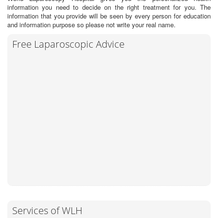
information you need to decide on the right treatment for you. The
information that you provide will be seen by every person for education
and information purpose so please not write your real name.
Free Laparoscopic Advice
Services of WLH