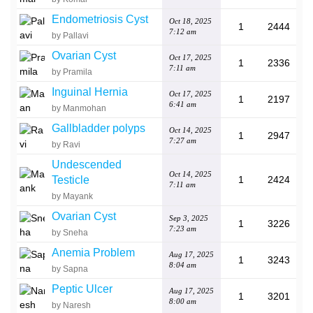
Endometriosis Cyst
Oct 18, 2025
1
2444
7:12 am
by Pallavi
Ovarian Cyst
Oct 17, 2025
1
2336
7:11 am
by Pramila
Inguinal Hernia
Oct 17, 2025
1
2197
6:41 am
by Manmohan
Gallbladder polyps
Oct 14, 2025
1
2947
7:27 am
by Ravi
Undescended
Oct 14, 2025
Testicle
1
2424
7:11 am
by Mayank
Ovarian Cyst
Sep 3, 2025
1
3226
7:23 am
by Sneha
Anemia Problem
Aug 17, 2025
1
3243
8:04 am
by Sapna
Peptic Ulcer
Aug 17, 2025
1
3201
8:00 am
by Naresh