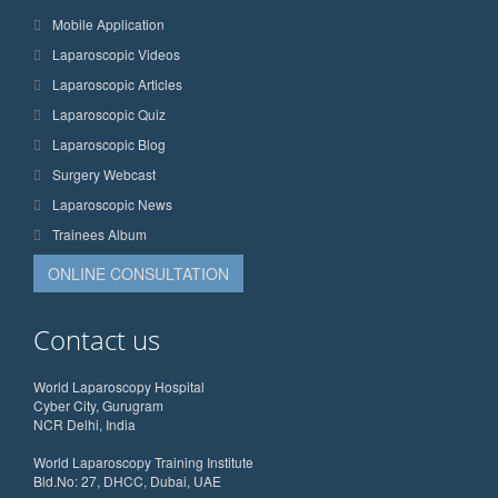
Mobile Application
Laparoscopic Videos
Laparoscopic Articles
Laparoscopic Quiz
Laparoscopic Blog
Surgery Webcast
Laparoscopic News
Trainees Album
ONLINE CONSULTATION
Contact us
World Laparoscopy Hospital
Cyber City, Gurugram
NCR Delhi, India
World Laparoscopy Training Institute
Bld.No: 27, DHCC, Dubai, UAE