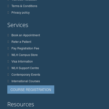
Terms & Conditions
Privacy policy
Services
Book an Appointment
Refer a Patient
Pay Registration Fee
WLH Campus Store
Visa Information
WLH Support Centre
Contemporary Events
International Courses
COURSE REGISTRATION
Resources