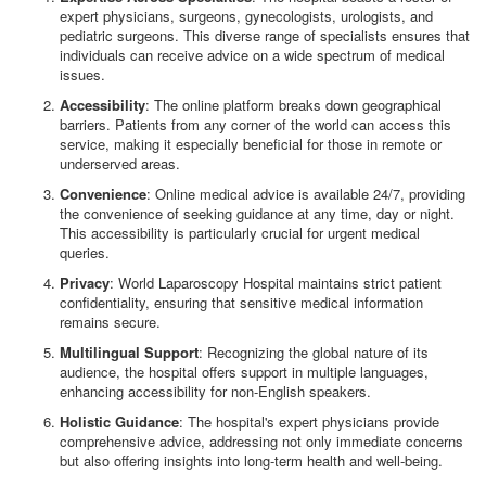
expert physicians, surgeons, gynecologists, urologists, and
pediatric surgeons. This diverse range of specialists ensures that
individuals can receive advice on a wide spectrum of medical
issues.
Accessibility
: The online platform breaks down geographical
barriers. Patients from any corner of the world can access this
service, making it especially beneficial for those in remote or
underserved areas.
Convenience
: Online medical advice is available 24/7, providing
the convenience of seeking guidance at any time, day or night.
This accessibility is particularly crucial for urgent medical
queries.
Privacy
: World Laparoscopy Hospital maintains strict patient
confidentiality, ensuring that sensitive medical information
remains secure.
Multilingual Support
: Recognizing the global nature of its
audience, the hospital offers support in multiple languages,
enhancing accessibility for non-English speakers.
Holistic Guidance
: The hospital's expert physicians provide
comprehensive advice, addressing not only immediate concerns
but also offering insights into long-term health and well-being.