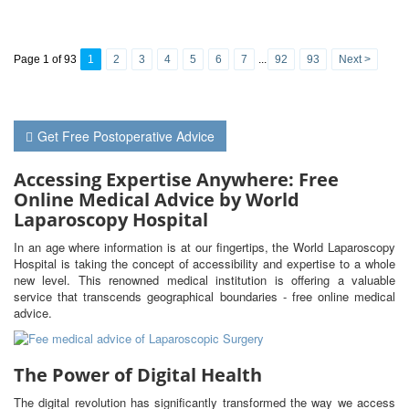
Page 1 of 93
1
2
3
4
5
6
7
...
92
93
Next >
Get Free Postoperative Advice
Accessing Expertise Anywhere: Free
Online Medical Advice by World
Laparoscopy Hospital
In an age where information is at our fingertips, the World Laparoscopy
Hospital is taking the concept of accessibility and expertise to a whole
new level. This renowned medical institution is offering a valuable
service that transcends geographical boundaries - free online medical
advice.
The Power of Digital Health
The digital revolution has significantly transformed the way we access