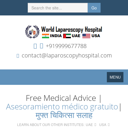
Go
+919999677788
contact@laparoscopyhospital.com
Toggle
MENU
navigation
Free Medical Advice |
Asesoramiento médico gratuito
|
मुफ्त चिकित्सा सलाह
LEARN ABOUT OUR OTHER INSTITUTES:
UAE
USA