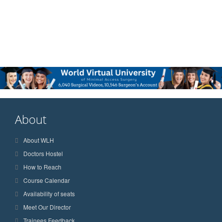
About
About WLH
Doctors Hostel
How to Reach
Course Calendar
Availability of seats
Meet Our Director
Trainees Feedback