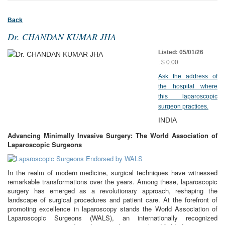
Back
Dr. CHANDAN KUMAR JHA
Listed: 05/01/26
: $ 0.00
Ask the address of
the hospital where
this laparoscopic
surgeon practices.
INDIA
Advancing Minimally Invasive Surgery: The World Association of
Laparoscopic Surgeons
In the realm of modern medicine, surgical techniques have witnessed
remarkable transformations over the years. Among these, laparoscopic
surgery has emerged as a revolutionary approach, reshaping the
landscape of surgical procedures and patient care. At the forefront of
promoting excellence in laparoscopy stands the World Association of
Laparoscopic Surgeons (WALS), an internationally recognized