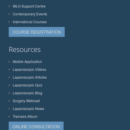
WLH Support Centre
Contemporary Events
International Courses
COURSE REGISTRATION
Resources
Mobile Application
Laparoscopic Videos
Laparoscopic Articles
Laparoscopic Quiz
Laparoscopic Blog
Surgery Webcast
Laparoscopic News
Trainees Album
ONLINE CONSULTATION