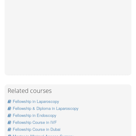
Related courses
Fellowship in Laparoscopy
Fellowship & Diploma in Laparoscopy
Fellowship in Endoscopy
Fellowship Course in IVF
Fellowship Course in Dubai