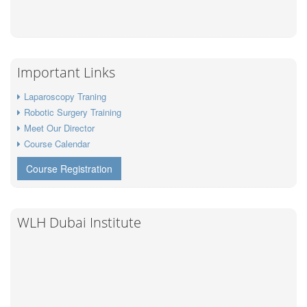
Important Links
Laparoscopy Traning
Robotic Surgery Training
Meet Our Director
Course Calendar
Course Registration
WLH Dubai Institute