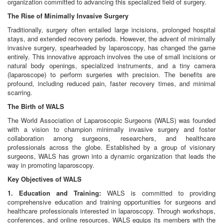
organization committed to advancing this specialized field of surgery.
The Rise of Minimally Invasive Surgery
Traditionally, surgery often entailed large incisions, prolonged hospital
stays, and extended recovery periods. However, the advent of minimally
invasive surgery, spearheaded by laparoscopy, has changed the game
entirely. This innovative approach involves the use of small incisions or
natural body openings, specialized instruments, and a tiny camera
(laparoscope) to perform surgeries with precision. The benefits are
profound, including reduced pain, faster recovery times, and minimal
scarring.
The Birth of WALS
The World Association of Laparoscopic Surgeons (WALS) was founded
with a vision to champion minimally invasive surgery and foster
collaboration among surgeons, researchers, and healthcare
professionals across the globe. Established by a group of visionary
surgeons, WALS has grown into a dynamic organization that leads the
way in promoting laparoscopy.
Key Objectives of WALS
1. Education and Training:
WALS is committed to providing
comprehensive education and training opportunities for surgeons and
healthcare professionals interested in laparoscopy. Through workshops,
conferences, and online resources, WALS equips its members with the