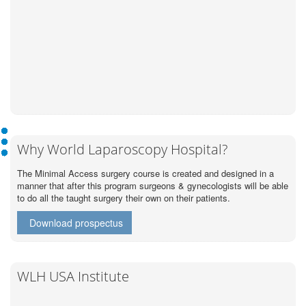
Why World Laparoscopy Hospital?
The Minimal Access surgery course is created and designed in a
manner that after this program surgeons & gynecologists will be able
to do all the taught surgery their own on their patients.
Download prospectus
WLH USA Institute