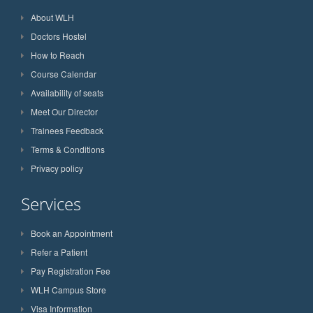
About WLH
Doctors Hostel
How to Reach
Course Calendar
Availability of seats
Meet Our Director
Trainees Feedback
Terms & Conditions
Privacy policy
Services
Book an Appointment
Refer a Patient
Pay Registration Fee
WLH Campus Store
Visa Information