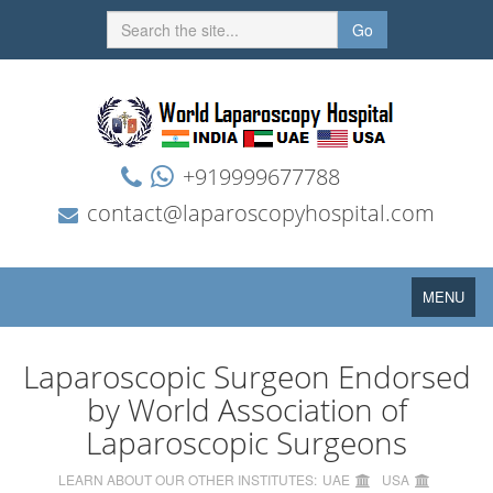
Go
+919999677788
contact@laparoscopyhospital.com
Toggle
MENU
navigation
Laparoscopic Surgeon Endorsed
by World Association of
Laparoscopic Surgeons
LEARN ABOUT OUR OTHER INSTITUTES:
UAE
USA