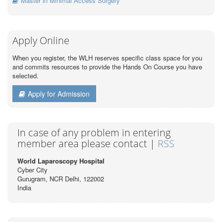
Master in Minimal Access Surgery
Apply Online
When you register, the WLH reserves specific class space for you
and commits resources to provide the Hands On Course you have
selected.
Apply for Admission
In case of any problem in entering
member area please contact |
RSS
World Laparoscopy Hospital
Cyber City
Gurugram, NCR Delhi, 122002
India