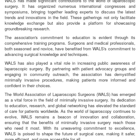
WALS has made significant contributions to the world of laparoscopic
surgery. It has organized numerous international congresses and
symposiums, bringing together leading experts to discuss the latest
trends and innovations in the field. These gatherings not only facilitate
knowledge exchange but also provide a platform for showcasing
groundbreaking research.
The association's commitment to education is evident through its
comprehensive training programs. Surgeons and medical professionals,
both seasoned and novice, have benefited from WALS's commitment to
advancing surgical knowledge and techniques.
WALS has also played a vital role in increasing public awareness of
laparoscopic surgery. By partnering with patient advocacy groups and
engaging in community outreach, the association has demystified
minimally invasive procedures, making patients more informed and
confident in their choices.
The World Association of Laparoscopic Surgeons (WALS) has emerged
as a vital force in the field of minimally invasive surgery. Its dedication
to education, research, and global networking has elevated the standard
of care for patients worldwide. As the world of laparoscopy continues to
evolve, WALS remains a beacon of innovation and collaboration,
ensuring that the benefits of minimally invasive surgery reach those
who need it most. With its unwavering commitment to excellence,
WALS is poised to shape the future of surgical care, making it safer,
more efficient, and more accessible for all.