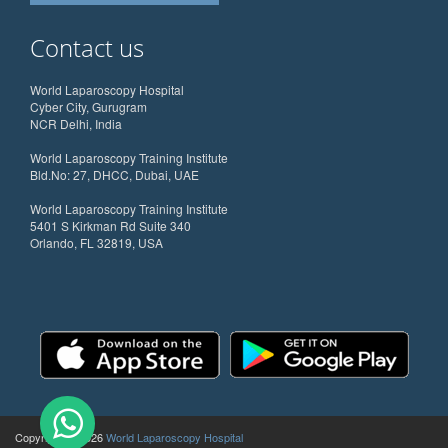
Contact us
World Laparoscopy Hospital
Cyber City, Gurugram
NCR Delhi, India
World Laparoscopy Training Institute
Bld.No: 27, DHCC, Dubai, UAE
World Laparoscopy Training Institute
5401 S Kirkman Rd Suite 340
Orlando, FL 32819, USA
Copyright @ 2026
World Laparoscopy Hospital