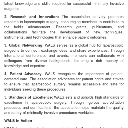
latest knowledge and skills required for successful minimally invasive
surgeries.
2. Research and Innovation:
The association actively promotes
research in laparoscopic surgery, encouraging members to contribute to
the field's advancement. Research grants, publications, and
collaborations facilitate the development of new techniques,
instruments, and technologies that enhance patient outcomes.
3. Global Networking:
WALS serves as a global hub for laparoscopic
surgeons to connect, exchange ideas, and share experiences. Through
international conferences and events, members can collaborate with
colleagues from diverse backgrounds, fostering a rich tapestry of
knowledge and expertise.
4. Patient Advocacy
: WALS recognizes the importance of patient-
centered care. The association advocates for patient rights and strives
to ensure that laparoscopic surgery remains accessible and safe for
individuals seeking these procedures.
5. Standards of Excellence:
WALS sets and upholds high standards of
excellence in laparoscopic surgery. Through rigorous accreditation
processes and certifications, the association helps maintain the quality
and safety of minimally invasive procedures worldwide.
WALS in Action