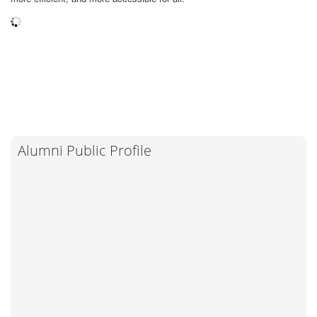
Alumni Public Profile