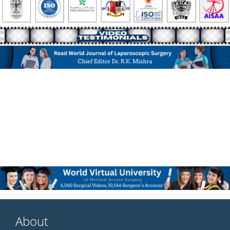
About