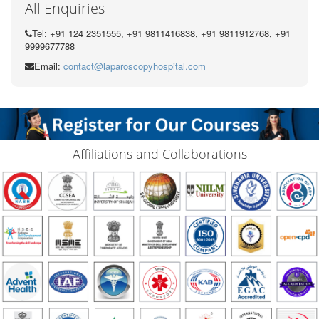
All Enquiries
Tel: +91 124 2351555, +91 9811416838, +91 9811912768, +91
9999677788
Email:
contact@laparoscopyhospital.com
Affiliations and Collaborations