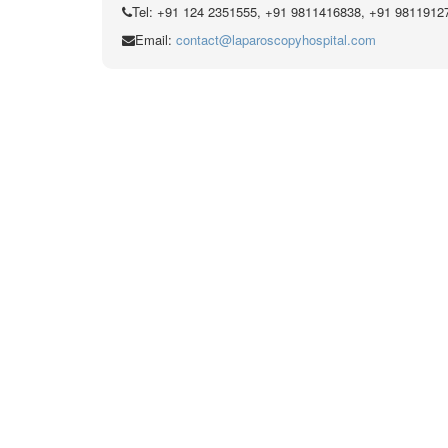
Tel: +91 124 2351555, +91 9811416838, +91 9811912
Email:
contact@laparoscopyhospital.com