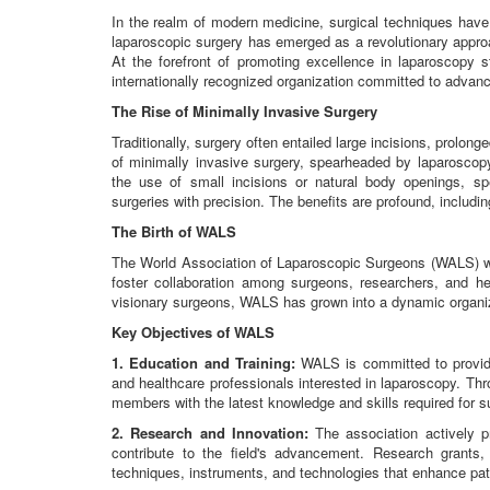
In the realm of modern medicine, surgical techniques hav
laparoscopic surgery has emerged as a revolutionary approa
At the forefront of promoting excellence in laparoscopy
internationally recognized organization committed to advanci
The Rise of Minimally Invasive Surgery
Traditionally, surgery often entailed large incisions, prolo
of minimally invasive surgery, spearheaded by laparoscop
the use of small incisions or natural body openings, sp
surgeries with precision. The benefits are profound, includi
The Birth of WALS
The World Association of Laparoscopic Surgeons (WALS) wa
foster collaboration among surgeons, researchers, and he
visionary surgeons, WALS has grown into a dynamic organiz
Key Objectives of WALS
1. Education and Training:
WALS is committed to providi
and healthcare professionals interested in laparoscopy. T
members with the latest knowledge and skills required for s
2. Research and Innovation:
The association actively p
contribute to the field's advancement. Research grants, 
techniques, instruments, and technologies that enhance pa