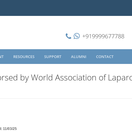
+919999677788
NT
RESOURCES
SUPPORT
ALUMNI
CONTACT
rsed by World Association of Lapar
d: 11/03/25