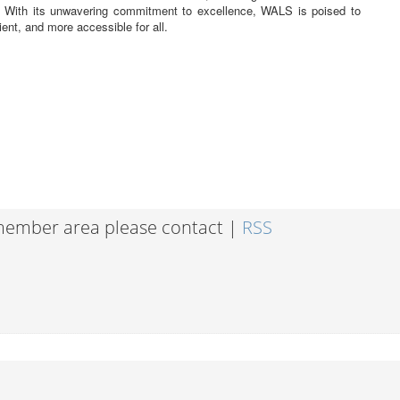
. With its unwavering commitment to excellence, WALS is poised to
ient, and more accessible for all.
 member area please contact |
RSS