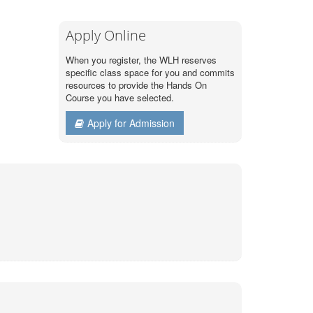
Apply Online
When you register, the WLH reserves
specific class space for you and commits
resources to provide the Hands On
Course you have selected.
Apply for Admission