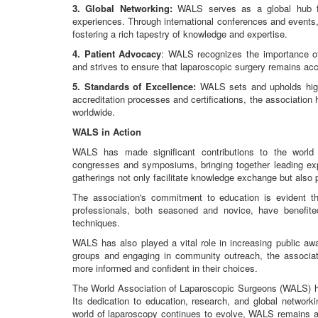
3. Global Networking:
WALS serves as a global hub fo
experiences. Through international conferences and events
fostering a rich tapestry of knowledge and expertise.
4. Patient Advocacy
: WALS recognizes the importance of 
and strives to ensure that laparoscopic surgery remains acc
5. Standards of Excellence:
WALS sets and upholds high 
accreditation processes and certifications, the association
worldwide.
WALS in Action
WALS has made significant contributions to the world 
congresses and symposiums, bringing together leading expe
gatherings not only facilitate knowledge exchange but also
The association's commitment to education is evident t
professionals, both seasoned and novice, have benefi
techniques.
WALS has also played a vital role in increasing public aw
groups and engaging in community outreach, the associat
more informed and confident in their choices.
The World Association of Laparoscopic Surgeons (WALS) has 
Its dedication to education, research, and global network
world of laparoscopy continues to evolve, WALS remains a b