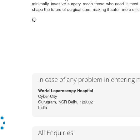
minimally invasive surgery reach those who need it most
shape the future of surgical care, making it safer, more effic
In case of any problem in entering
World Laparoscopy Hospital
Cyber City
Gurugram, NCR Delhi, 122002
India
All Enquiries