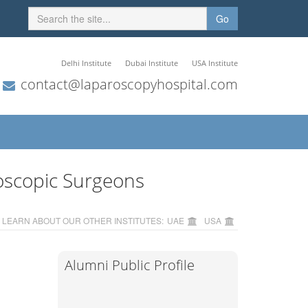
Go
Delhi Institute
Dubai Institute
USA Institute
contact@laparoscopyhospital.com
oscopic Surgeons
LEARN ABOUT OUR OTHER INSTITUTES:
UAE
USA
Alumni Public Profile