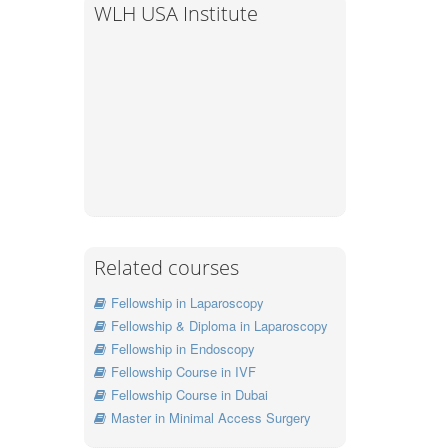
WLH USA Institute
Related courses
Fellowship in Laparoscopy
Fellowship & Diploma in Laparoscopy
Fellowship in Endoscopy
Fellowship Course in IVF
Fellowship Course in Dubai
Master in Minimal Access Surgery