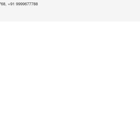
768, +91 9999677788