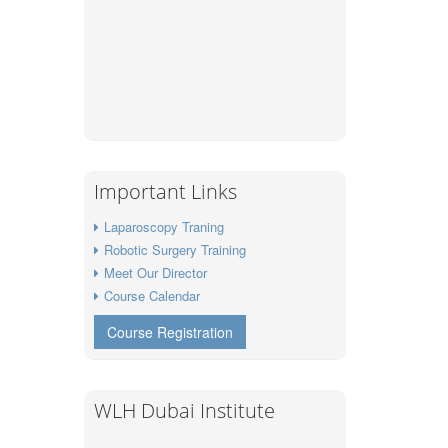
Important Links
Laparoscopy Traning
Robotic Surgery Training
Meet Our Director
Course Calendar
Course Registration
WLH Dubai Institute