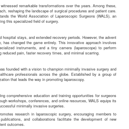
e witnessed remarkable transformations over the years. Among these,
ch, reshaping the landscape of surgical procedures and patient care.
 stands the World Association of Laparoscopic Surgeons (WALS), an
ng this specialized field of surgery.
nged hospital stays, and extended recovery periods. However, the advent
y, has changed the game entirely. This innovative approach involves
ecialized instruments, and a tiny camera (laparoscope) to perform
ng reduced pain, faster recovery times, and minimal scarring.
s founded with a vision to champion minimally invasive surgery and
althcare professionals across the globe. Established by a group of
ation that leads the way in promoting laparoscopy.
ng comprehensive education and training opportunities for surgeons
hrough workshops, conferences, and online resources, WALS equips its
uccessful minimally invasive surgeries.
romotes research in laparoscopic surgery, encouraging members to
publications, and collaborations facilitate the development of new
tient outcomes.