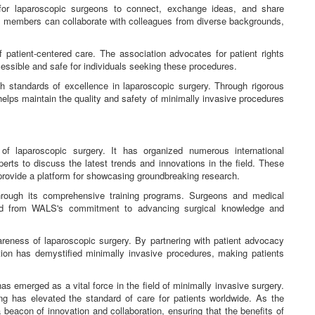
r laparoscopic surgeons to connect, exchange ideas, and share
, members can collaborate with colleagues from diverse backgrounds,
patient-centered care. The association advocates for patient rights
essible and safe for individuals seeking these procedures.
standards of excellence in laparoscopic surgery. Through rigorous
 helps maintain the quality and safety of minimally invasive procedures
of laparoscopic surgery. It has organized numerous international
rts to discuss the latest trends and innovations in the field. These
 provide a platform for showcasing groundbreaking research.
hrough its comprehensive training programs. Surgeons and medical
ted from WALS's commitment to advancing surgical knowledge and
areness of laparoscopic surgery. By partnering with patient advocacy
ion has demystified minimally invasive procedures, making patients
emerged as a vital force in the field of minimally invasive surgery.
ing has elevated the standard of care for patients worldwide. As the
eacon of innovation and collaboration, ensuring that the benefits of