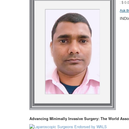
: $ 0.
Ask t
INDI
Advancing Minimally Invasive Surgery: The World Asso