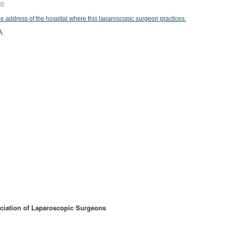
00
he address of the hospital where this laparoscopic surgeon practices.
A
ciation of Laparoscopic Surgeons