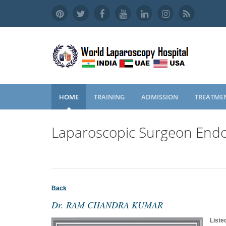
HOME
TRAINING
ADMISSION
TREATME
Laparoscopic Surgeon Endo
Back
Dr. RAM CHANDRA KUMAR
Liste