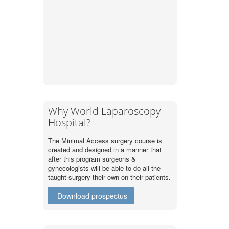
Why World Laparoscopy
Hospital?
The Minimal Access surgery course is
created and designed in a manner that
after this program surgeons &
gynecologists will be able to do all the
taught surgery their own on their patients.
Download prospectus