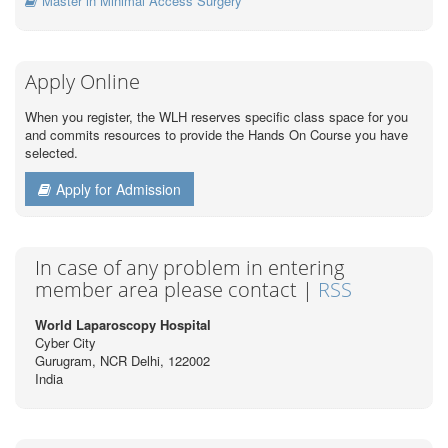
Master in Minimal Access Surgery
Apply Online
When you register, the WLH reserves specific class space for you
and commits resources to provide the Hands On Course you have
selected.
Apply for Admission
In case of any problem in entering
member area please contact |
RSS
World Laparoscopy Hospital
Cyber City
Gurugram, NCR Delhi, 122002
India