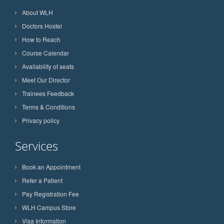
About WLH
Doctors Hostel
How to Reach
Course Calendar
Availability of seats
Meet Our Director
Trainees Feedback
Terms & Conditions
Privacy policy
Services
Book an Appointment
Refer a Patient
Pay Registration Fee
WLH Campus Store
Visa Information