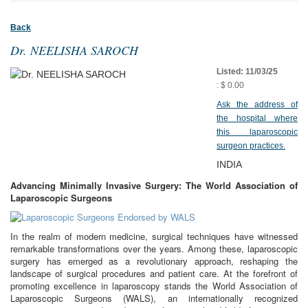
Back
Dr. NEELISHA SAROCH
Listed: 11/03/25
: $ 0.00
Ask the address of
the hospital where
this laparoscopic
surgeon practices.
INDIA
Advancing Minimally Invasive Surgery: The World Association of
Laparoscopic Surgeons
In the realm of modern medicine, surgical techniques have witnessed
remarkable transformations over the years. Among these, laparoscopic
surgery has emerged as a revolutionary approach, reshaping the
landscape of surgical procedures and patient care. At the forefront of
promoting excellence in laparoscopy stands the World Association of
Laparoscopic Surgeons (WALS), an internationally recognized