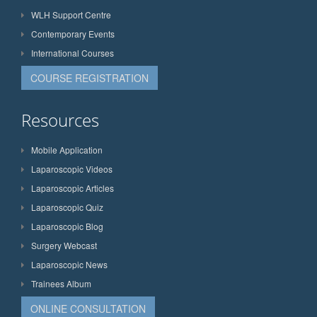
WLH Support Centre
Contemporary Events
International Courses
COURSE REGISTRATION
Resources
Mobile Application
Laparoscopic Videos
Laparoscopic Articles
Laparoscopic Quiz
Laparoscopic Blog
Surgery Webcast
Laparoscopic News
Trainees Album
ONLINE CONSULTATION