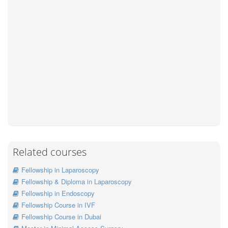
Related courses
Fellowship in Laparoscopy
Fellowship & Diploma in Laparoscopy
Fellowship in Endoscopy
Fellowship Course in IVF
Fellowship Course in Dubai