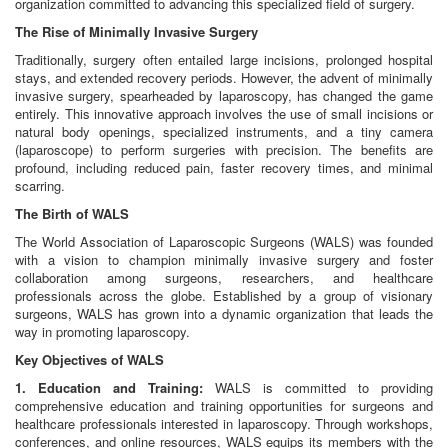
organization committed to advancing this specialized field of surgery.
The Rise of Minimally Invasive Surgery
Traditionally, surgery often entailed large incisions, prolonged hospital
stays, and extended recovery periods. However, the advent of minimally
invasive surgery, spearheaded by laparoscopy, has changed the game
entirely. This innovative approach involves the use of small incisions or
natural body openings, specialized instruments, and a tiny camera
(laparoscope) to perform surgeries with precision. The benefits are
profound, including reduced pain, faster recovery times, and minimal
scarring.
The Birth of WALS
The World Association of Laparoscopic Surgeons (WALS) was founded
with a vision to champion minimally invasive surgery and foster
collaboration among surgeons, researchers, and healthcare
professionals across the globe. Established by a group of visionary
surgeons, WALS has grown into a dynamic organization that leads the
way in promoting laparoscopy.
Key Objectives of WALS
1. Education and Training:
WALS is committed to providing
comprehensive education and training opportunities for surgeons and
healthcare professionals interested in laparoscopy. Through workshops,
conferences, and online resources, WALS equips its members with the