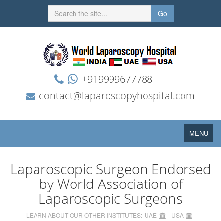
Go
+919999677788
contact@laparoscopyhospital.com
Toggle
MENU
navigation
Laparoscopic Surgeon Endorsed
by World Association of
Laparoscopic Surgeons
LEARN ABOUT OUR OTHER INSTITUTES:
UAE
USA