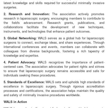
latest knowledge and skills required for successful minimally invasive
surgeries.
2. Research and Innovation:
The association actively promotes
research in laparoscopic surgery, encouraging members to contribute to
the field's advancement. Research grants, publications, and
collaborations facilitate the development of new techniques,
instruments, and technologies that enhance patient outcomes.
3. Global Networking:
WALS serves as a global hub for laparoscopic
surgeons to connect, exchange ideas, and share experiences. Through
international conferences and events, members can collaborate with
colleagues from diverse backgrounds, fostering a rich tapestry of
knowledge and expertise.
4. Patient Advocacy
: WALS recognizes the importance of patient-
centered care. The association advocates for patient rights and strives
to ensure that laparoscopic surgery remains accessible and safe for
individuals seeking these procedures.
5. Standards of Excellence:
WALS sets and upholds high standards of
excellence in laparoscopic surgery. Through rigorous accreditation
processes and certifications, the association helps maintain the quality
and safety of minimally invasive procedures worldwide.
WALS in Action