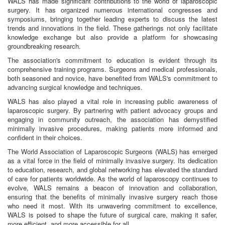
WALS has made significant contributions to the world of laparoscopic
surgery. It has organized numerous international congresses and
symposiums, bringing together leading experts to discuss the latest
trends and innovations in the field. These gatherings not only facilitate
knowledge exchange but also provide a platform for showcasing
groundbreaking research.
The association's commitment to education is evident through its
comprehensive training programs. Surgeons and medical professionals,
both seasoned and novice, have benefited from WALS's commitment to
advancing surgical knowledge and techniques.
WALS has also played a vital role in increasing public awareness of
laparoscopic surgery. By partnering with patient advocacy groups and
engaging in community outreach, the association has demystified
minimally invasive procedures, making patients more informed and
confident in their choices.
The World Association of Laparoscopic Surgeons (WALS) has emerged
as a vital force in the field of minimally invasive surgery. Its dedication
to education, research, and global networking has elevated the standard
of care for patients worldwide. As the world of laparoscopy continues to
evolve, WALS remains a beacon of innovation and collaboration,
ensuring that the benefits of minimally invasive surgery reach those
who need it most. With its unwavering commitment to excellence,
WALS is poised to shape the future of surgical care, making it safer,
more efficient, and more accessible for all.