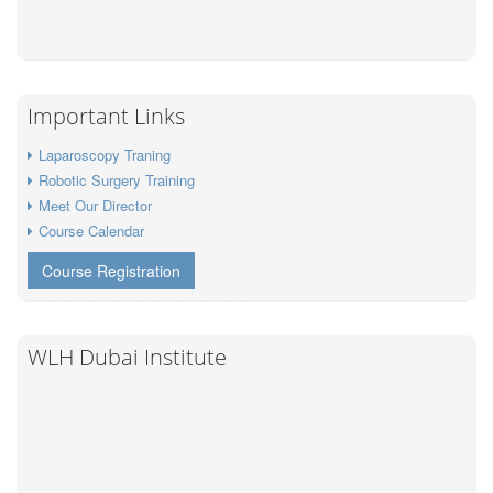
Important Links
Laparoscopy Traning
Robotic Surgery Training
Meet Our Director
Course Calendar
Course Registration
WLH Dubai Institute