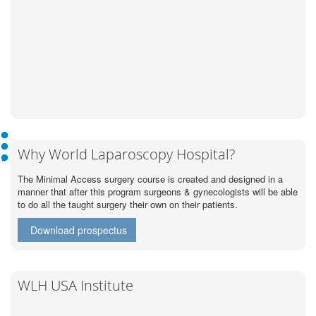
Why World Laparoscopy Hospital?
The Minimal Access surgery course is created and designed in a
manner that after this program surgeons & gynecologists will be able
to do all the taught surgery their own on their patients.
Download prospectus
WLH USA Institute