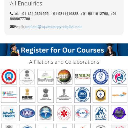
All Enquiries
Tel: +91 124 2351555, +91 9811416838, +91 9811912768, +91
9999677788
Email:
contact@laparoscopyhospital.com
Affiliations and Collaborations