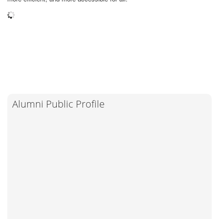
Alumni Public Profile