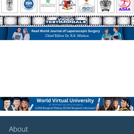
About