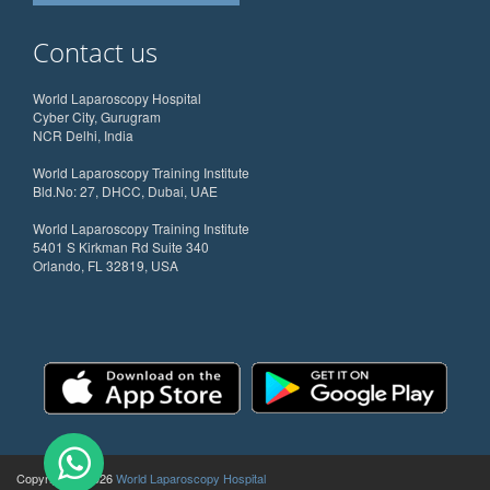
Contact us
World Laparoscopy Hospital
Cyber City, Gurugram
NCR Delhi, India
World Laparoscopy Training Institute
Bld.No: 27, DHCC, Dubai, UAE
World Laparoscopy Training Institute
5401 S Kirkman Rd Suite 340
Orlando, FL 32819, USA
Copyright @ 2026
World Laparoscopy Hospital