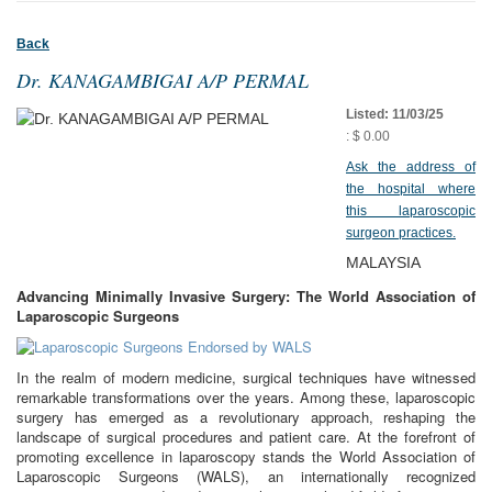
Back
Dr. KANAGAMBIGAI A/P PERMAL
Listed: 11/03/25
: $ 0.00
Ask the address of
the hospital where
this laparoscopic
surgeon practices.
MALAYSIA
Advancing Minimally Invasive Surgery: The World Association of
Laparoscopic Surgeons
In the realm of modern medicine, surgical techniques have witnessed
remarkable transformations over the years. Among these, laparoscopic
surgery has emerged as a revolutionary approach, reshaping the
landscape of surgical procedures and patient care. At the forefront of
promoting excellence in laparoscopy stands the World Association of
Laparoscopic Surgeons (WALS), an internationally recognized