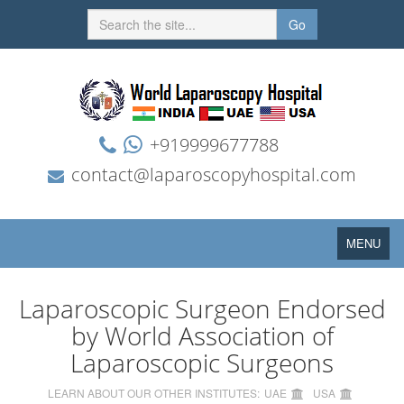
Go
+919999677788
contact@laparoscopyhospital.com
Toggle
MENU
navigation
Laparoscopic Surgeon Endorsed
by World Association of
Laparoscopic Surgeons
LEARN ABOUT OUR OTHER INSTITUTES:
UAE
USA