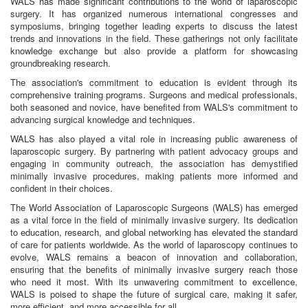
WALS has made significant contributions to the world of laparoscopic
surgery. It has organized numerous international congresses and
symposiums, bringing together leading experts to discuss the latest
trends and innovations in the field. These gatherings not only facilitate
knowledge exchange but also provide a platform for showcasing
groundbreaking research.
The association's commitment to education is evident through its
comprehensive training programs. Surgeons and medical professionals,
both seasoned and novice, have benefited from WALS's commitment to
advancing surgical knowledge and techniques.
WALS has also played a vital role in increasing public awareness of
laparoscopic surgery. By partnering with patient advocacy groups and
engaging in community outreach, the association has demystified
minimally invasive procedures, making patients more informed and
confident in their choices.
The World Association of Laparoscopic Surgeons (WALS) has emerged
as a vital force in the field of minimally invasive surgery. Its dedication
to education, research, and global networking has elevated the standard
of care for patients worldwide. As the world of laparoscopy continues to
evolve, WALS remains a beacon of innovation and collaboration,
ensuring that the benefits of minimally invasive surgery reach those
who need it most. With its unwavering commitment to excellence,
WALS is poised to shape the future of surgical care, making it safer,
more efficient, and more accessible for all.