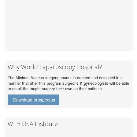
Why World Laparoscopy Hospital?
The Minimal Access surgery course is created and designed in a
manner that after this program surgeons & gynecologists will be able
to do all the taught surgery their own on their patients.
Download prospectus
WLH USA Institute