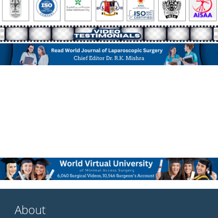
About