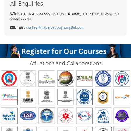
All Enquiries
Tel: +91 124 2351555, +91 9811416838, +91 9811912768, +91
9999677788
Email:
contact@laparoscopyhospital.com
Affiliations and Collaborations