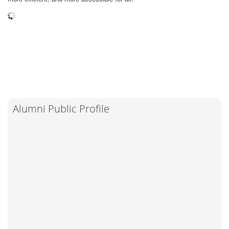
Alumni Public Profile