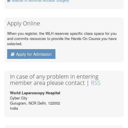
Master in Minimal Access Surgery
Apply Online
When you register, the WLH reserves specific class space for you
and commits resources to provide the Hands On Course you have
selected.
Apply for Admission
In case of any problem in entering
member area please contact |
RSS
World Laparoscopy Hospital
Cyber City
Gurugram, NCR Delhi, 122002
India