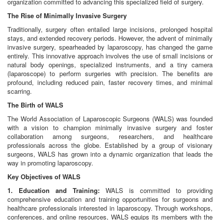
organization committed to advancing this specialized field of surgery.
The Rise of Minimally Invasive Surgery
Traditionally, surgery often entailed large incisions, prolonged hospital
stays, and extended recovery periods. However, the advent of minimally
invasive surgery, spearheaded by laparoscopy, has changed the game
entirely. This innovative approach involves the use of small incisions or
natural body openings, specialized instruments, and a tiny camera
(laparoscope) to perform surgeries with precision. The benefits are
profound, including reduced pain, faster recovery times, and minimal
scarring.
The Birth of WALS
The World Association of Laparoscopic Surgeons (WALS) was founded
with a vision to champion minimally invasive surgery and foster
collaboration among surgeons, researchers, and healthcare
professionals across the globe. Established by a group of visionary
surgeons, WALS has grown into a dynamic organization that leads the
way in promoting laparoscopy.
Key Objectives of WALS
1. Education and Training:
WALS is committed to providing
comprehensive education and training opportunities for surgeons and
healthcare professionals interested in laparoscopy. Through workshops,
conferences, and online resources, WALS equips its members with the