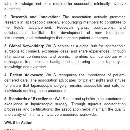
latest knowledge and skills required for successful minimally invasive
surgeries.
2. Research and Innovation:
The association actively promotes
research in laparoscopic surgery, encouraging members to contribute to
the field's advancement. Research grants, publications, and
collaborations facilitate the development of new techniques,
instruments, and technologies that enhance patient outcomes.
3. Global Networking:
WALS serves as a global hub for laparoscopic
surgeons to connect, exchange ideas, and share experiences. Through
international conferences and events, members can collaborate with
colleagues from diverse backgrounds, fostering a rich tapestry of
knowledge and expertise.
4. Patient Advocacy
: WALS recognizes the importance of patient-
centered care. The association advocates for patient rights and strives
to ensure that laparoscopic surgery remains accessible and safe for
individuals seeking these procedures.
5. Standards of Excellence:
WALS sets and upholds high standards of
excellence in laparoscopic surgery. Through rigorous accreditation
processes and certifications, the association helps maintain the quality
and safety of minimally invasive procedures worldwide.
WALS in Action