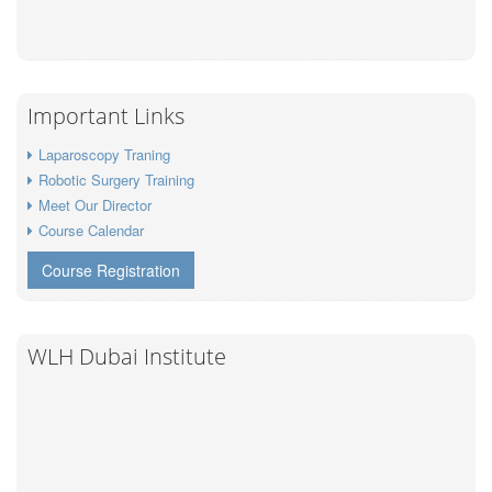
Important Links
Laparoscopy Traning
Robotic Surgery Training
Meet Our Director
Course Calendar
Course Registration
WLH Dubai Institute