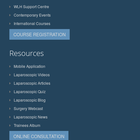
WLH Support Centre
Contemporary Events
International Courses
COURSE REGISTRATION
Resources
Mobile Application
Laparoscopic Videos
Laparoscopic Articles
Laparoscopic Quiz
Laparoscopic Blog
Surgery Webcast
Laparoscopic News
Trainees Album
ONLINE CONSULTATION