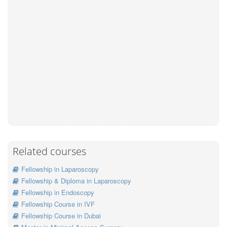
Related courses
Fellowship in Laparoscopy
Fellowship & Diploma in Laparoscopy
Fellowship in Endoscopy
Fellowship Course in IVF
Fellowship Course in Dubai