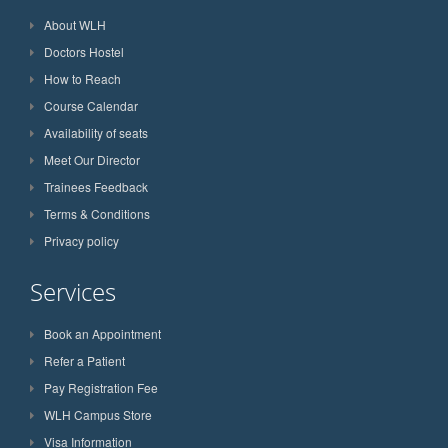
About WLH
Doctors Hostel
How to Reach
Course Calendar
Availability of seats
Meet Our Director
Trainees Feedback
Terms & Conditions
Privacy policy
Services
Book an Appointment
Refer a Patient
Pay Registration Fee
WLH Campus Store
Visa Information