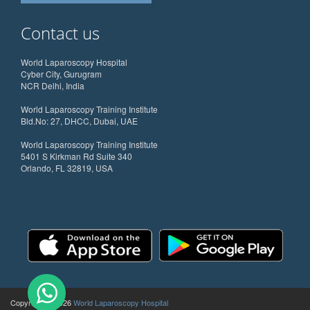
Contact us
World Laparoscopy Hospital
Cyber City, Gurugram
NCR Delhi, India
World Laparoscopy Training Institute
Bld.No: 27, DHCC, Dubai, UAE
World Laparoscopy Training Institute
5401 S Kirkman Rd Suite 340
Orlando, FL 32819, USA
Copyright @ 2026
World Laparoscopy Hospital