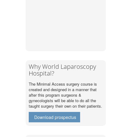
Why World Laparoscopy
Hospital?
The Minimal Access surgery course is
created and designed in a manner that
after this program surgeons &
gynecologists will be able to do all the
taught surgery their own on their patients.
Download prospectus