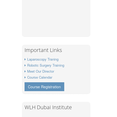
Important Links
Laparoscopy Traning
Robotic Surgery Training
Meet Our Director
Course Calendar
Course Registration
WLH Dubai Institute