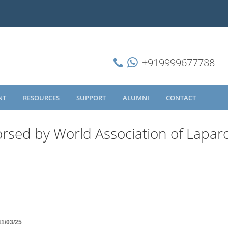
+919999677788
NT
RESOURCES
SUPPORT
ALUMNI
CONTACT
rsed by World Association of Lapar
11/03/25