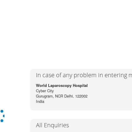
In case of any problem in entering
World Laparoscopy Hospital
Cyber City
Gurugram, NCR Delhi, 122002
India
All Enquiries