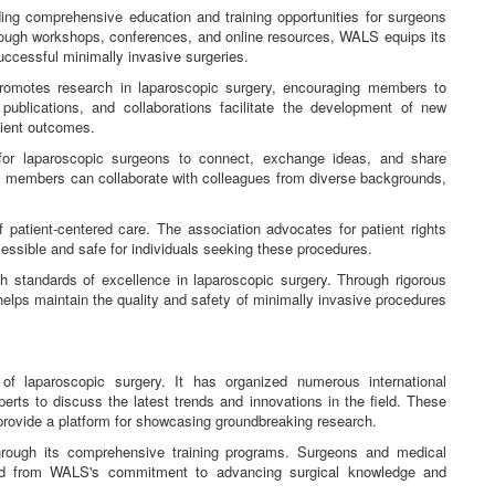
ng comprehensive education and training opportunities for surgeons
hrough workshops, conferences, and online resources, WALS equips its
uccessful minimally invasive surgeries.
romotes research in laparoscopic surgery, encouraging members to
publications, and collaborations facilitate the development of new
tient outcomes.
r laparoscopic surgeons to connect, exchange ideas, and share
, members can collaborate with colleagues from diverse backgrounds,
patient-centered care. The association advocates for patient rights
essible and safe for individuals seeking these procedures.
standards of excellence in laparoscopic surgery. Through rigorous
 helps maintain the quality and safety of minimally invasive procedures
of laparoscopic surgery. It has organized numerous international
rts to discuss the latest trends and innovations in the field. These
 provide a platform for showcasing groundbreaking research.
hrough its comprehensive training programs. Surgeons and medical
ted from WALS's commitment to advancing surgical knowledge and