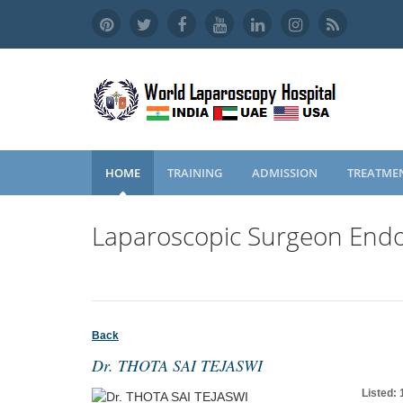
HOME
TRAINING
ADMISSION
TREATME
Laparoscopic Surgeon Endo
Back
Dr. THOTA SAI TEJASWI
Listed: 