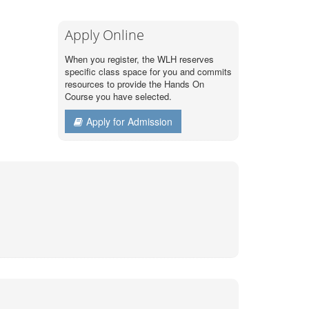
Apply Online
When you register, the WLH reserves
specific class space for you and commits
resources to provide the Hands On
Course you have selected.
Apply for Admission