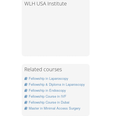
WLH USA Institute
Related courses
Fellowship in Laparoscopy
Fellowship & Diploma in Laparoscopy
Fellowship in Endoscopy
Fellowship Course in IVF
Fellowship Course in Dubai
Master in Minimal Access Surgery