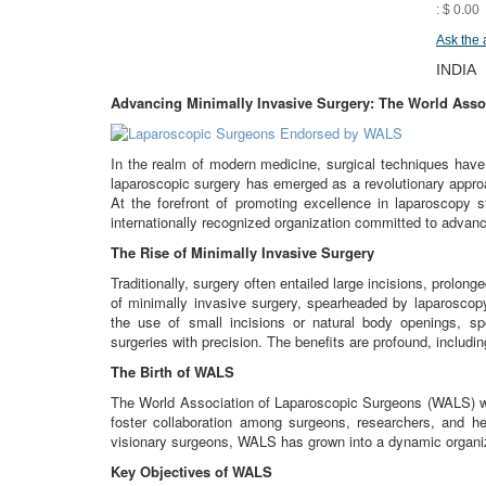
: $ 0.00
Ask the 
INDIA
Advancing Minimally Invasive Surgery: The World Asso
In the realm of modern medicine, surgical techniques hav
laparoscopic surgery has emerged as a revolutionary approa
At the forefront of promoting excellence in laparoscopy
internationally recognized organization committed to advanci
The Rise of Minimally Invasive Surgery
Traditionally, surgery often entailed large incisions, prolo
of minimally invasive surgery, spearheaded by laparoscop
the use of small incisions or natural body openings, sp
surgeries with precision. The benefits are profound, includi
The Birth of WALS
The World Association of Laparoscopic Surgeons (WALS) wa
foster collaboration among surgeons, researchers, and he
visionary surgeons, WALS has grown into a dynamic organiz
Key Objectives of WALS