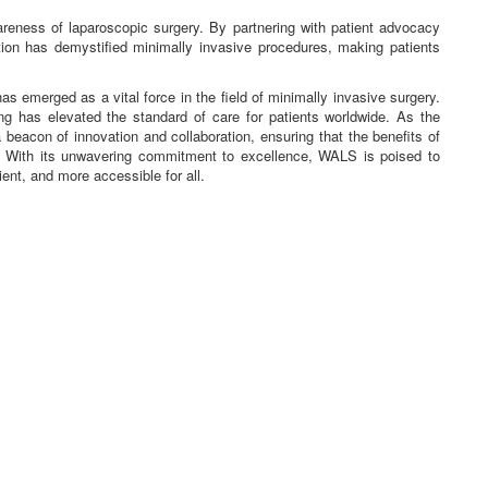
areness of laparoscopic surgery. By partnering with patient advocacy
ion has demystified minimally invasive procedures, making patients
emerged as a vital force in the field of minimally invasive surgery.
ing has elevated the standard of care for patients worldwide. As the
eacon of innovation and collaboration, ensuring that the benefits of
. With its unwavering commitment to excellence, WALS is poised to
ient, and more accessible for all.