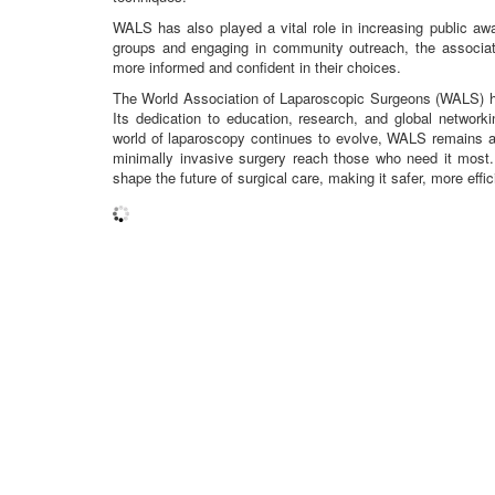
WALS has also played a vital role in increasing public aw
groups and engaging in community outreach, the associat
more informed and confident in their choices.
The World Association of Laparoscopic Surgeons (WALS) has 
Its dedication to education, research, and global network
world of laparoscopy continues to evolve, WALS remains a b
minimally invasive surgery reach those who need it most
shape the future of surgical care, making it safer, more effic