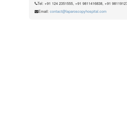
Tel: +91 124 2351555, +91 9811416838, +91 9811912
Email:
contact@laparoscopyhospital.com