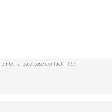
 member area please contact |
RSS