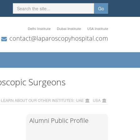
Go
Delhi Institute
Dubai Institute
USA Institute
contact@laparoscopyhospital.com
oscopic Surgeons
LEARN ABOUT OUR OTHER INSTITUTES:
UAE
USA
Alumni Public Profile