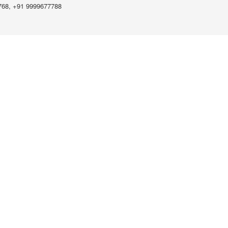
768, +91 9999677788