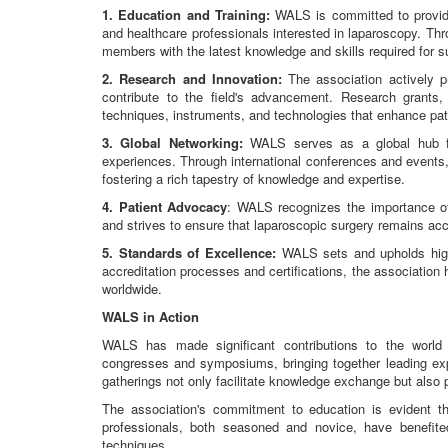
1. Education and Training:
WALS is committed to providi
and healthcare professionals interested in laparoscopy. T
members with the latest knowledge and skills required for s
2. Research and Innovation:
The association actively p
contribute to the field's advancement. Research grants, 
techniques, instruments, and technologies that enhance pa
3. Global Networking:
WALS serves as a global hub fo
experiences. Through international conferences and events
fostering a rich tapestry of knowledge and expertise.
4. Patient Advocacy
: WALS recognizes the importance of 
and strives to ensure that laparoscopic surgery remains acc
5. Standards of Excellence:
WALS sets and upholds high 
accreditation processes and certifications, the association
worldwide.
WALS in Action
WALS has made significant contributions to the world 
congresses and symposiums, bringing together leading expe
gatherings not only facilitate knowledge exchange but also
The association's commitment to education is evident t
professionals, both seasoned and novice, have benefi
techniques.