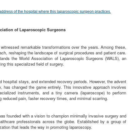
address of the hospital where this laparoscopic surgeon practices.
ciation of Laparoscopic Surgeons
e witnessed remarkable transformations over the years. Among these,
ch, reshaping the landscape of surgical procedures and patient care.
 stands the World Association of Laparoscopic Surgeons (WALS), an
ng this specialized field of surgery.
nged hospital stays, and extended recovery periods. However, the advent
y, has changed the game entirely. This innovative approach involves
ecialized instruments, and a tiny camera (laparoscope) to perform
ng reduced pain, faster recovery times, and minimal scarring.
s founded with a vision to champion minimally invasive surgery and
althcare professionals across the globe. Established by a group of
ation that leads the way in promoting laparoscopy.