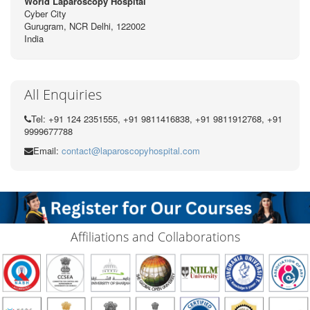
World Laparoscopy Hospital
Cyber City
Gurugram, NCR Delhi, 122002
India
All Enquiries
Tel: +91 124 2351555, +91 9811416838, +91 9811912768, +91
9999677788
Email:
contact@laparoscopyhospital.com
Affiliations and Collaborations