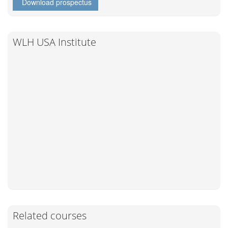
Download prospectus
WLH USA Institute
Related courses