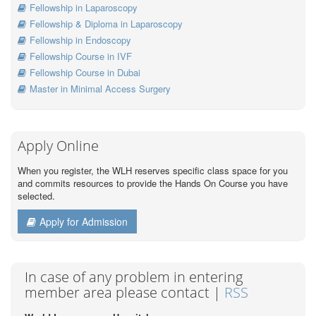
Fellowship in Laparoscopy
Fellowship & Diploma in Laparoscopy
Fellowship in Endoscopy
Fellowship Course in IVF
Fellowship Course in Dubai
Master in Minimal Access Surgery
Apply Online
When you register, the WLH reserves specific class space for you
and commits resources to provide the Hands On Course you have
selected.
Apply for Admission
In case of any problem in entering
member area please contact |
RSS