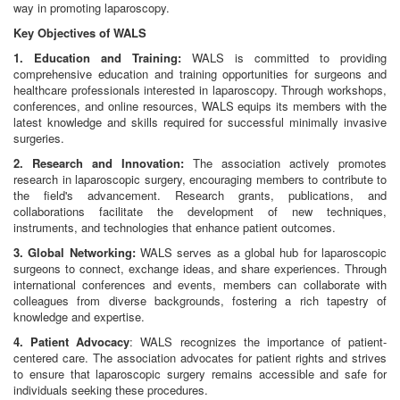
way in promoting laparoscopy.
Key Objectives of WALS
1. Education and Training:
WALS is committed to providing
comprehensive education and training opportunities for surgeons and
healthcare professionals interested in laparoscopy. Through workshops,
conferences, and online resources, WALS equips its members with the
latest knowledge and skills required for successful minimally invasive
surgeries.
2. Research and Innovation:
The association actively promotes
research in laparoscopic surgery, encouraging members to contribute to
the field's advancement. Research grants, publications, and
collaborations facilitate the development of new techniques,
instruments, and technologies that enhance patient outcomes.
3. Global Networking:
WALS serves as a global hub for laparoscopic
surgeons to connect, exchange ideas, and share experiences. Through
international conferences and events, members can collaborate with
colleagues from diverse backgrounds, fostering a rich tapestry of
knowledge and expertise.
4. Patient Advocacy
: WALS recognizes the importance of patient-
centered care. The association advocates for patient rights and strives
to ensure that laparoscopic surgery remains accessible and safe for
individuals seeking these procedures.