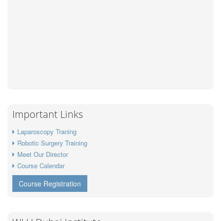
Important Links
Laparoscopy Traning
Robotic Surgery Training
Meet Our Director
Course Calendar
Course Registration