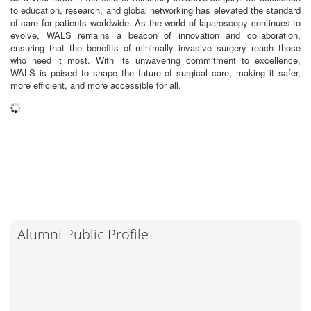
to education, research, and global networking has elevated the standard
of care for patients worldwide. As the world of laparoscopy continues to
evolve, WALS remains a beacon of innovation and collaboration,
ensuring that the benefits of minimally invasive surgery reach those
who need it most. With its unwavering commitment to excellence,
WALS is poised to shape the future of surgical care, making it safer,
more efficient, and more accessible for all.
Alumni Public Profile