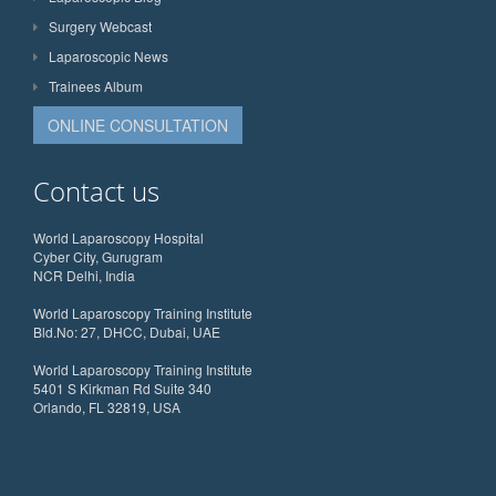
Surgery Webcast
Laparoscopic News
Trainees Album
ONLINE CONSULTATION
Contact us
World Laparoscopy Hospital
Cyber City, Gurugram
NCR Delhi, India
World Laparoscopy Training Institute
Bld.No: 27, DHCC, Dubai, UAE
World Laparoscopy Training Institute
5401 S Kirkman Rd Suite 340
Orlando, FL 32819, USA