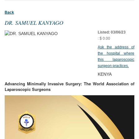
Back
DR. SAMUEL KANYAGO
Listed: 03/06/23
: $ 0.00
Ask the address of
the hospital where
this laparoscopic
surgeon practices.
KENYA
Advancing Minimally Invasive Surgery: The World Association of
Laparoscopic Surgeons