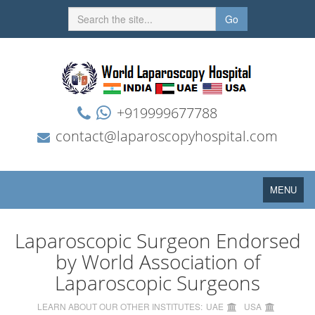
Go
+919999677788
contact@laparoscopyhospital.com
Toggle
MENU
navigation
Laparoscopic Surgeon Endorsed
by World Association of
Laparoscopic Surgeons
LEARN ABOUT OUR OTHER INSTITUTES:
UAE
USA