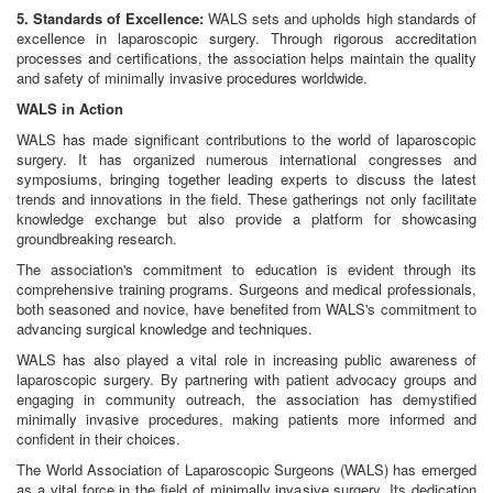
5. Standards of Excellence:
WALS sets and upholds high standards of
excellence in laparoscopic surgery. Through rigorous accreditation
processes and certifications, the association helps maintain the quality
and safety of minimally invasive procedures worldwide.
WALS in Action
WALS has made significant contributions to the world of laparoscopic
surgery. It has organized numerous international congresses and
symposiums, bringing together leading experts to discuss the latest
trends and innovations in the field. These gatherings not only facilitate
knowledge exchange but also provide a platform for showcasing
groundbreaking research.
The association's commitment to education is evident through its
comprehensive training programs. Surgeons and medical professionals,
both seasoned and novice, have benefited from WALS's commitment to
advancing surgical knowledge and techniques.
WALS has also played a vital role in increasing public awareness of
laparoscopic surgery. By partnering with patient advocacy groups and
engaging in community outreach, the association has demystified
minimally invasive procedures, making patients more informed and
confident in their choices.
The World Association of Laparoscopic Surgeons (WALS) has emerged
as a vital force in the field of minimally invasive surgery. Its dedication