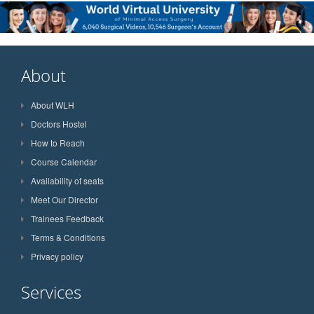
About
About WLH
Doctors Hostel
How to Reach
Course Calendar
Availability of seats
Meet Our Director
Trainees Feedback
Terms & Conditions
Privacy policy
Services