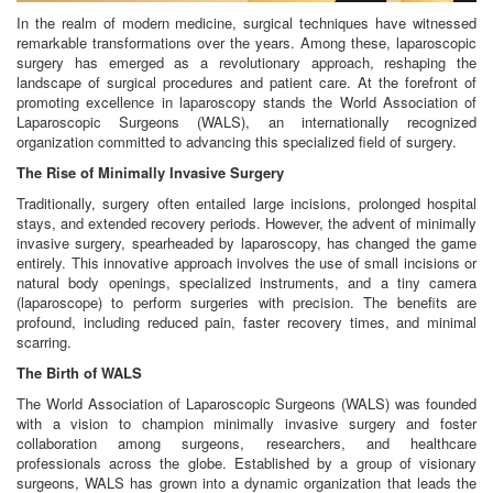
In the realm of modern medicine, surgical techniques have witnessed
remarkable transformations over the years. Among these, laparoscopic
surgery has emerged as a revolutionary approach, reshaping the
landscape of surgical procedures and patient care. At the forefront of
promoting excellence in laparoscopy stands the World Association of
Laparoscopic Surgeons (WALS), an internationally recognized
organization committed to advancing this specialized field of surgery.
The Rise of Minimally Invasive Surgery
Traditionally, surgery often entailed large incisions, prolonged hospital
stays, and extended recovery periods. However, the advent of minimally
invasive surgery, spearheaded by laparoscopy, has changed the game
entirely. This innovative approach involves the use of small incisions or
natural body openings, specialized instruments, and a tiny camera
(laparoscope) to perform surgeries with precision. The benefits are
profound, including reduced pain, faster recovery times, and minimal
scarring.
The Birth of WALS
The World Association of Laparoscopic Surgeons (WALS) was founded
with a vision to champion minimally invasive surgery and foster
collaboration among surgeons, researchers, and healthcare
professionals across the globe. Established by a group of visionary
surgeons, WALS has grown into a dynamic organization that leads the