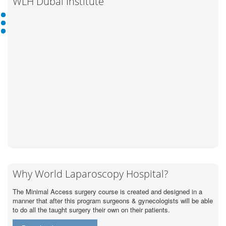
WLH Dubai Institute
Why World Laparoscopy Hospital?
The Minimal Access surgery course is created and designed in a
manner that after this program surgeons & gynecologists will be able
to do all the taught surgery their own on their patients.