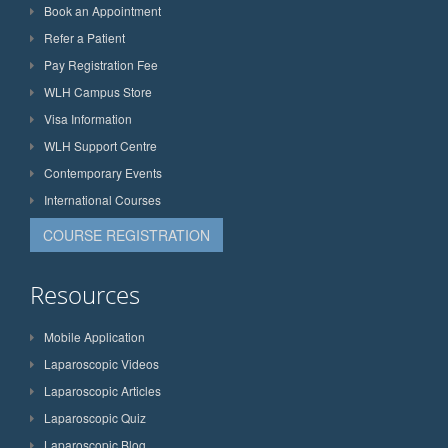
Book an Appointment
Refer a Patient
Pay Registration Fee
WLH Campus Store
Visa Information
WLH Support Centre
Contemporary Events
International Courses
COURSE REGISTRATION
Resources
Mobile Application
Laparoscopic Videos
Laparoscopic Articles
Laparoscopic Quiz
Laparoscopic Blog