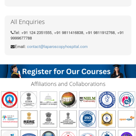
All Enquiries
Tel: +91 124 2351555, +91 9811416838, +91 9811912768, +91
9999677788
Email:
contact@laparoscopyhospital.com
Affiliations and Collaborations