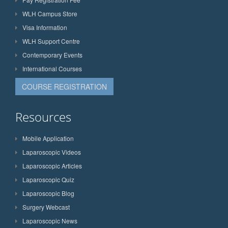
WLH Campus Store
Visa Information
WLH Support Centre
Contemporary Events
International Courses
COURSE REGISTRATION
Resources
Mobile Application
Laparoscopic Videos
Laparoscopic Articles
Laparoscopic Quiz
Laparoscopic Blog
Surgery Webcast
Laparoscopic News