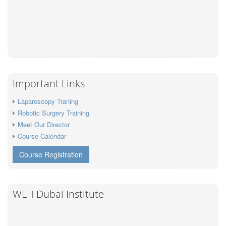
Important Links
Laparoscopy Traning
Robotic Surgery Training
Meet Our Director
Course Calendar
Course Registration
WLH Dubai Institute