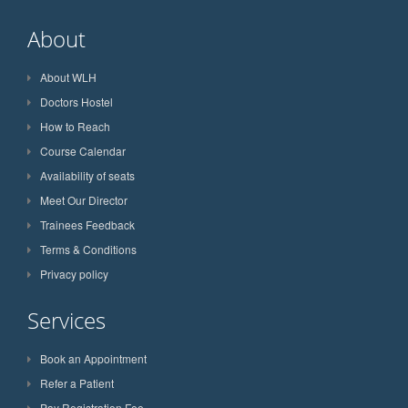
About
About WLH
Doctors Hostel
How to Reach
Course Calendar
Availability of seats
Meet Our Director
Trainees Feedback
Terms & Conditions
Privacy policy
Services
Book an Appointment
Refer a Patient
Pay Registration Fee