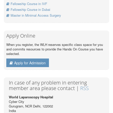
Fellowship Course in IVF
Fellowship Course in Dubai
Master in Minimal Access Surgery
Apply Online
When you register, the WLH reserves specific class space for you
and commits resources to provide the Hands On Course you have
selected.
Apply for Admission
In case of any problem in entering
member area please contact |
RSS
World Laparoscopy Hospital
Cyber City
Gurugram, NCR Delhi, 122002
India