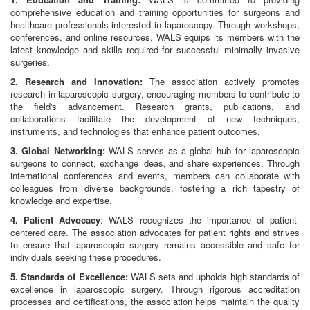
comprehensive education and training opportunities for surgeons and
healthcare professionals interested in laparoscopy. Through workshops,
conferences, and online resources, WALS equips its members with the
latest knowledge and skills required for successful minimally invasive
surgeries.
2. Research and Innovation:
The association actively promotes
research in laparoscopic surgery, encouraging members to contribute to
the field's advancement. Research grants, publications, and
collaborations facilitate the development of new techniques,
instruments, and technologies that enhance patient outcomes.
3. Global Networking:
WALS serves as a global hub for laparoscopic
surgeons to connect, exchange ideas, and share experiences. Through
international conferences and events, members can collaborate with
colleagues from diverse backgrounds, fostering a rich tapestry of
knowledge and expertise.
4. Patient Advocacy
: WALS recognizes the importance of patient-
centered care. The association advocates for patient rights and strives
to ensure that laparoscopic surgery remains accessible and safe for
individuals seeking these procedures.
5. Standards of Excellence:
WALS sets and upholds high standards of
excellence in laparoscopic surgery. Through rigorous accreditation
processes and certifications, the association helps maintain the quality