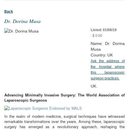
Back
Dr. Dorina Musa
Listed: 01/08/19
: $ 0.00
Name: Dr. Dorina
Musa
Country: UK
Ask the address of
the hospital where
this laparoscopic
surgeon practices.
UK.
Advancing Minimally Invasive Surgery: The World Association of
Laparoscopic Surgeons
In the realm of modern medicine, surgical techniques have witnessed
remarkable transformations over the years. Among these, laparoscopic
surgery has emerged as a revolutionary approach, reshaping the