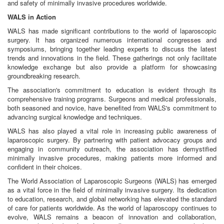
and safety of minimally invasive procedures worldwide.
WALS in Action
WALS has made significant contributions to the world of laparoscopic
surgery. It has organized numerous international congresses and
symposiums, bringing together leading experts to discuss the latest
trends and innovations in the field. These gatherings not only facilitate
knowledge exchange but also provide a platform for showcasing
groundbreaking research.
The association's commitment to education is evident through its
comprehensive training programs. Surgeons and medical professionals,
both seasoned and novice, have benefited from WALS's commitment to
advancing surgical knowledge and techniques.
WALS has also played a vital role in increasing public awareness of
laparoscopic surgery. By partnering with patient advocacy groups and
engaging in community outreach, the association has demystified
minimally invasive procedures, making patients more informed and
confident in their choices.
The World Association of Laparoscopic Surgeons (WALS) has emerged
as a vital force in the field of minimally invasive surgery. Its dedication
to education, research, and global networking has elevated the standard
of care for patients worldwide. As the world of laparoscopy continues to
evolve, WALS remains a beacon of innovation and collaboration,