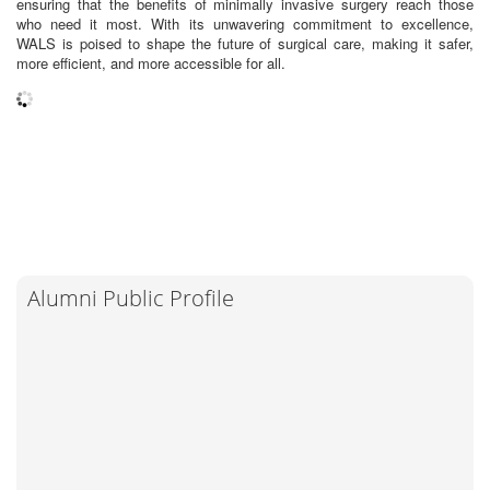
ensuring that the benefits of minimally invasive surgery reach those
who need it most. With its unwavering commitment to excellence,
WALS is poised to shape the future of surgical care, making it safer,
more efficient, and more accessible for all.
Alumni Public Profile