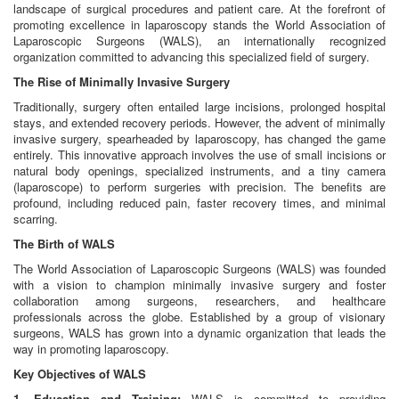
landscape of surgical procedures and patient care. At the forefront of
promoting excellence in laparoscopy stands the World Association of
Laparoscopic Surgeons (WALS), an internationally recognized
organization committed to advancing this specialized field of surgery.
The Rise of Minimally Invasive Surgery
Traditionally, surgery often entailed large incisions, prolonged hospital
stays, and extended recovery periods. However, the advent of minimally
invasive surgery, spearheaded by laparoscopy, has changed the game
entirely. This innovative approach involves the use of small incisions or
natural body openings, specialized instruments, and a tiny camera
(laparoscope) to perform surgeries with precision. The benefits are
profound, including reduced pain, faster recovery times, and minimal
scarring.
The Birth of WALS
The World Association of Laparoscopic Surgeons (WALS) was founded
with a vision to champion minimally invasive surgery and foster
collaboration among surgeons, researchers, and healthcare
professionals across the globe. Established by a group of visionary
surgeons, WALS has grown into a dynamic organization that leads the
way in promoting laparoscopy.
Key Objectives of WALS
1. Education and Training:
WALS is committed to providing