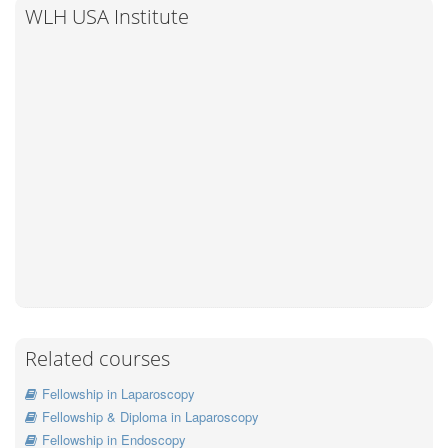
WLH USA Institute
Related courses
Fellowship in Laparoscopy
Fellowship & Diploma in Laparoscopy
Fellowship in Endoscopy