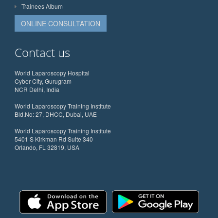
Trainees Album
ONLINE CONSULTATION
Contact us
World Laparoscopy Hospital
Cyber City, Gurugram
NCR Delhi, India
World Laparoscopy Training Institute
Bld.No: 27, DHCC, Dubai, UAE
World Laparoscopy Training Institute
5401 S Kirkman Rd Suite 340
Orlando, FL 32819, USA