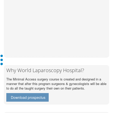
Why World Laparoscopy Hospital?
The Minimal Access surgery course is created and designed in a
manner that after this program surgeons & gynecologists will be able
to do all the taught surgery their own on their patients.
Download prospectus