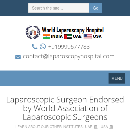
Go
+919999677788
contact@laparoscopyhospital.com
Toggle
MENU
navigation
Laparoscopic Surgeon Endorsed
by World Association of
Laparoscopic Surgeons
LEARN ABOUT OUR OTHER INSTITUTES:
UAE
USA