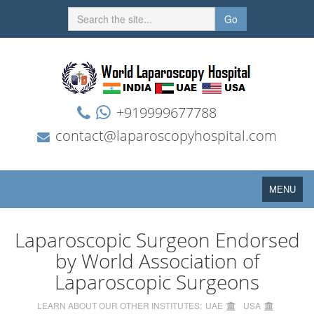
Go
+919999677788
contact@laparoscopyhospital.com
Toggle
MENU
navigation
Laparoscopic Surgeon Endorsed
by World Association of
Laparoscopic Surgeons
LEARN ABOUT OUR OTHER INSTITUTES:
UAE
USA