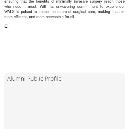
ensuring that the benefits of minimally invasive surgery reach those
who need it most. With its unwavering commitment to excellence,
WALS is poised to shape the future of surgical care, making it safer,
more efficient, and more accessible for all.
Alumni Public Profile