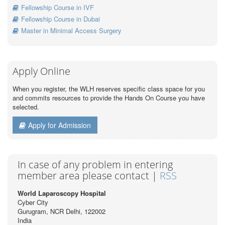
Fellowship Course in IVF
Fellowship Course in Dubai
Master in Minimal Access Surgery
Apply Online
When you register, the WLH reserves specific class space for you
and commits resources to provide the Hands On Course you have
selected.
Apply for Admission
In case of any problem in entering
member area please contact |
RSS
World Laparoscopy Hospital
Cyber City
Gurugram, NCR Delhi, 122002
India