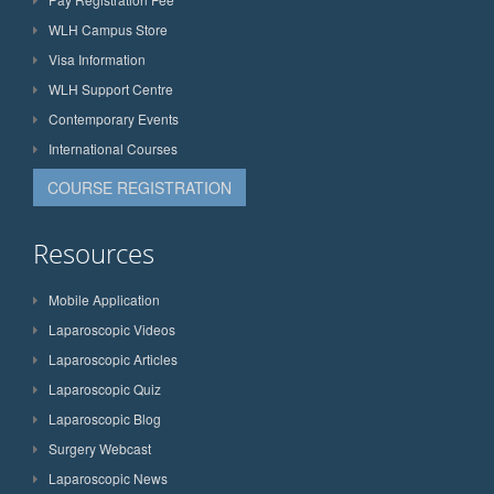
WLH Campus Store
Visa Information
WLH Support Centre
Contemporary Events
International Courses
COURSE REGISTRATION
Resources
Mobile Application
Laparoscopic Videos
Laparoscopic Articles
Laparoscopic Quiz
Laparoscopic Blog
Surgery Webcast
Laparoscopic News