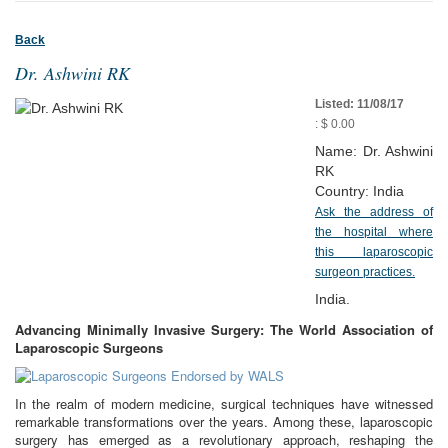
Back
Dr. Ashwini RK
Listed: 11/08/17
: $ 0.00
Name: Dr. Ashwini
RK
Country: India
Ask the address of
the hospital where
this laparoscopic
surgeon practices.
India.
Advancing Minimally Invasive Surgery: The World Association of
Laparoscopic Surgeons
In the realm of modern medicine, surgical techniques have witnessed
remarkable transformations over the years. Among these, laparoscopic
surgery has emerged as a revolutionary approach, reshaping the