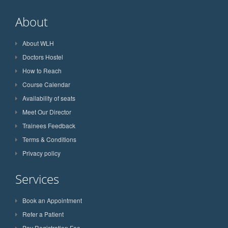
About
About WLH
Doctors Hostel
How to Reach
Course Calendar
Availability of seats
Meet Our Director
Trainees Feedback
Terms & Conditions
Privacy policy
Services
Book an Appointment
Refer a Patient
Pay Registration Fee