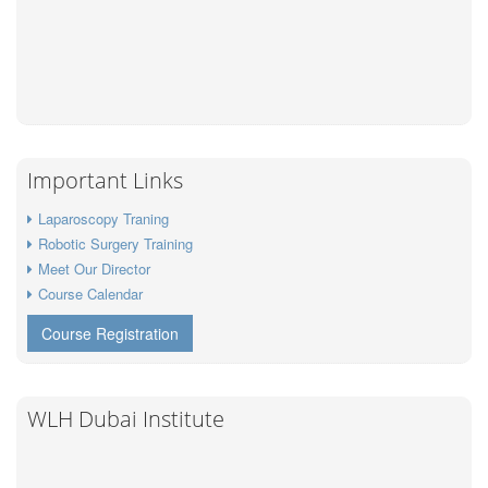
Important Links
Laparoscopy Traning
Robotic Surgery Training
Meet Our Director
Course Calendar
Course Registration
WLH Dubai Institute