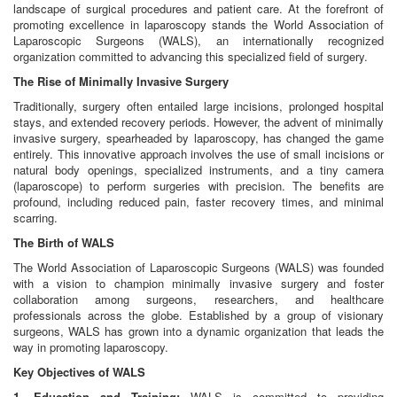
landscape of surgical procedures and patient care. At the forefront of
promoting excellence in laparoscopy stands the World Association of
Laparoscopic Surgeons (WALS), an internationally recognized
organization committed to advancing this specialized field of surgery.
The Rise of Minimally Invasive Surgery
Traditionally, surgery often entailed large incisions, prolonged hospital
stays, and extended recovery periods. However, the advent of minimally
invasive surgery, spearheaded by laparoscopy, has changed the game
entirely. This innovative approach involves the use of small incisions or
natural body openings, specialized instruments, and a tiny camera
(laparoscope) to perform surgeries with precision. The benefits are
profound, including reduced pain, faster recovery times, and minimal
scarring.
The Birth of WALS
The World Association of Laparoscopic Surgeons (WALS) was founded
with a vision to champion minimally invasive surgery and foster
collaboration among surgeons, researchers, and healthcare
professionals across the globe. Established by a group of visionary
surgeons, WALS has grown into a dynamic organization that leads the
way in promoting laparoscopy.
Key Objectives of WALS
1. Education and Training:
WALS is committed to providing