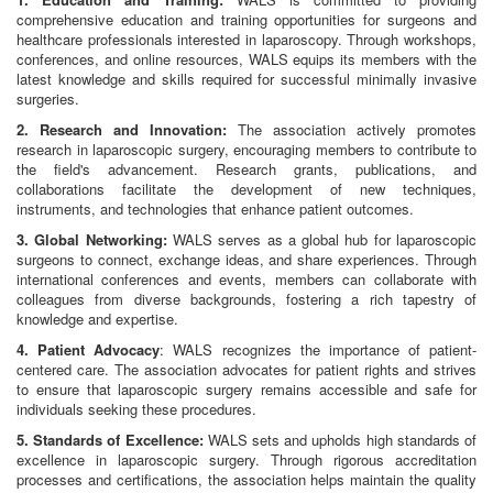
comprehensive education and training opportunities for surgeons and
healthcare professionals interested in laparoscopy. Through workshops,
conferences, and online resources, WALS equips its members with the
latest knowledge and skills required for successful minimally invasive
surgeries.
2. Research and Innovation:
The association actively promotes
research in laparoscopic surgery, encouraging members to contribute to
the field's advancement. Research grants, publications, and
collaborations facilitate the development of new techniques,
instruments, and technologies that enhance patient outcomes.
3. Global Networking:
WALS serves as a global hub for laparoscopic
surgeons to connect, exchange ideas, and share experiences. Through
international conferences and events, members can collaborate with
colleagues from diverse backgrounds, fostering a rich tapestry of
knowledge and expertise.
4. Patient Advocacy
: WALS recognizes the importance of patient-
centered care. The association advocates for patient rights and strives
to ensure that laparoscopic surgery remains accessible and safe for
individuals seeking these procedures.
5. Standards of Excellence:
WALS sets and upholds high standards of
excellence in laparoscopic surgery. Through rigorous accreditation
processes and certifications, the association helps maintain the quality