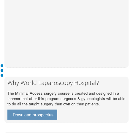
Why World Laparoscopy Hospital?
The Minimal Access surgery course is created and designed in a
manner that after this program surgeons & gynecologists will be able
to do all the taught surgery their own on their patients.
Download prospectus