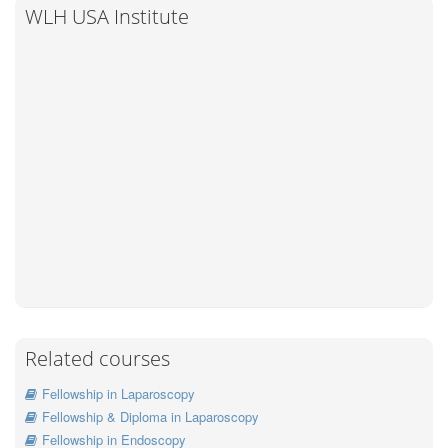
WLH USA Institute
Related courses
Fellowship in Laparoscopy
Fellowship & Diploma in Laparoscopy
Fellowship in Endoscopy