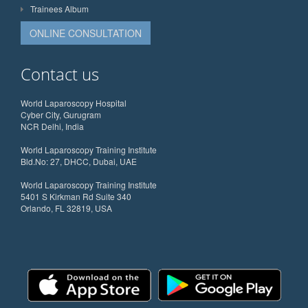
Trainees Album
ONLINE CONSULTATION
Contact us
World Laparoscopy Hospital
Cyber City, Gurugram
NCR Delhi, India
World Laparoscopy Training Institute
Bld.No: 27, DHCC, Dubai, UAE
World Laparoscopy Training Institute
5401 S Kirkman Rd Suite 340
Orlando, FL 32819, USA