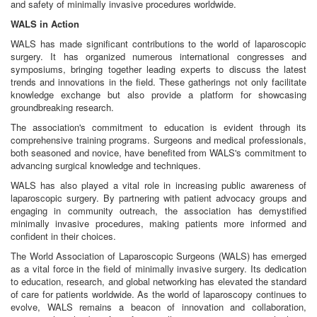
and safety of minimally invasive procedures worldwide.
WALS in Action
WALS has made significant contributions to the world of laparoscopic
surgery. It has organized numerous international congresses and
symposiums, bringing together leading experts to discuss the latest
trends and innovations in the field. These gatherings not only facilitate
knowledge exchange but also provide a platform for showcasing
groundbreaking research.
The association's commitment to education is evident through its
comprehensive training programs. Surgeons and medical professionals,
both seasoned and novice, have benefited from WALS's commitment to
advancing surgical knowledge and techniques.
WALS has also played a vital role in increasing public awareness of
laparoscopic surgery. By partnering with patient advocacy groups and
engaging in community outreach, the association has demystified
minimally invasive procedures, making patients more informed and
confident in their choices.
The World Association of Laparoscopic Surgeons (WALS) has emerged
as a vital force in the field of minimally invasive surgery. Its dedication
to education, research, and global networking has elevated the standard
of care for patients worldwide. As the world of laparoscopy continues to
evolve, WALS remains a beacon of innovation and collaboration,