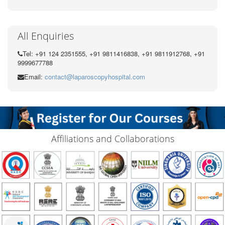
All Enquiries
Tel: +91 124 2351555, +91 9811416838, +91 9811912768, +91
9999677788
Email:
contact@laparoscopyhospital.com
Affiliations and Collaborations