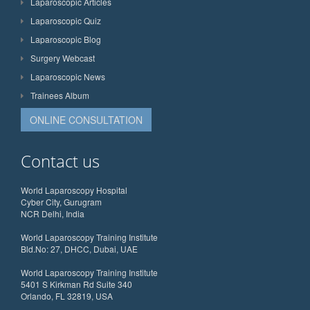
Laparoscopic Articles
Laparoscopic Quiz
Laparoscopic Blog
Surgery Webcast
Laparoscopic News
Trainees Album
ONLINE CONSULTATION
Contact us
World Laparoscopy Hospital
Cyber City, Gurugram
NCR Delhi, India
World Laparoscopy Training Institute
Bld.No: 27, DHCC, Dubai, UAE
World Laparoscopy Training Institute
5401 S Kirkman Rd Suite 340
Orlando, FL 32819, USA