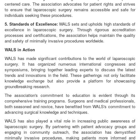
centered care. The association advocates for patient rights and strives
to ensure that laparoscopic surgery remains accessible and safe for
individuals seeking these procedures.
5. Standards of Excellence:
WALS sets and upholds high standards of
excellence in laparoscopic surgery. Through rigorous accreditation
processes and certifications, the association helps maintain the quality
and safety of minimally invasive procedures worldwide.
WALS in Action
WALS has made significant contributions to the world of laparoscopic
surgery. It has organized numerous international congresses and
symposiums, bringing together leading experts to discuss the latest
trends and innovations in the field. These gatherings not only facilitate
knowledge exchange but also provide a platform for showcasing
groundbreaking research.
The association's commitment to education is evident through its
comprehensive training programs. Surgeons and medical professionals,
both seasoned and novice, have benefited from WALS's commitment to
advancing surgical knowledge and techniques.
WALS has also played a vital role in increasing public awareness of
laparoscopic surgery. By partnering with patient advocacy groups and
engaging in community outreach, the association has demystified
minimally invasive procedures, making patients more informed and