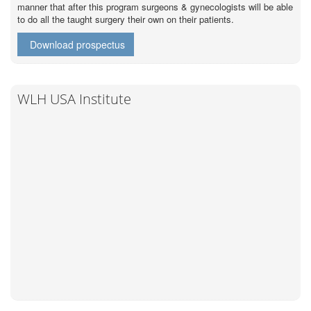
manner that after this program surgeons & gynecologists will be able
to do all the taught surgery their own on their patients.
Download prospectus
WLH USA Institute