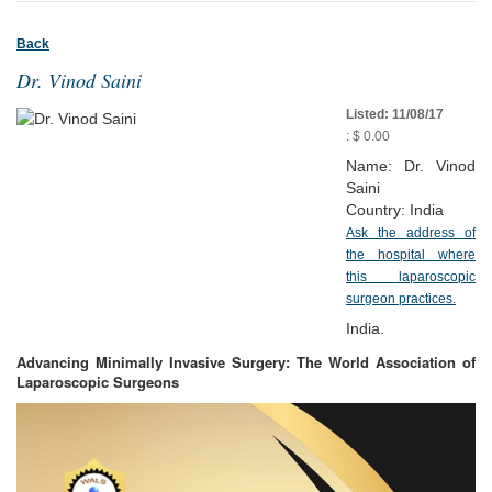
Back
Dr. Vinod Saini
Listed: 11/08/17
: $ 0.00
Name: Dr. Vinod
Saini
Country: India
Ask the address of
the hospital where
this laparoscopic
surgeon practices.
India.
Advancing Minimally Invasive Surgery: The World Association of
Laparoscopic Surgeons