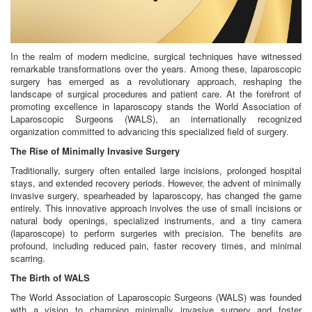
In the realm of modern medicine, surgical techniques have witnessed
remarkable transformations over the years. Among these, laparoscopic
surgery has emerged as a revolutionary approach, reshaping the
landscape of surgical procedures and patient care. At the forefront of
promoting excellence in laparoscopy stands the World Association of
Laparoscopic Surgeons (WALS), an internationally recognized
organization committed to advancing this specialized field of surgery.
The Rise of Minimally Invasive Surgery
Traditionally, surgery often entailed large incisions, prolonged hospital
stays, and extended recovery periods. However, the advent of minimally
invasive surgery, spearheaded by laparoscopy, has changed the game
entirely. This innovative approach involves the use of small incisions or
natural body openings, specialized instruments, and a tiny camera
(laparoscope) to perform surgeries with precision. The benefits are
profound, including reduced pain, faster recovery times, and minimal
scarring.
The Birth of WALS
The World Association of Laparoscopic Surgeons (WALS) was founded
with a vision to champion minimally invasive surgery and foster