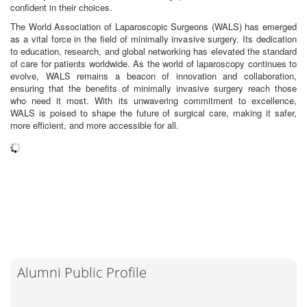
confident in their choices.
The World Association of Laparoscopic Surgeons (WALS) has emerged
as a vital force in the field of minimally invasive surgery. Its dedication
to education, research, and global networking has elevated the standard
of care for patients worldwide. As the world of laparoscopy continues to
evolve, WALS remains a beacon of innovation and collaboration,
ensuring that the benefits of minimally invasive surgery reach those
who need it most. With its unwavering commitment to excellence,
WALS is poised to shape the future of surgical care, making it safer,
more efficient, and more accessible for all.
Alumni Public Profile