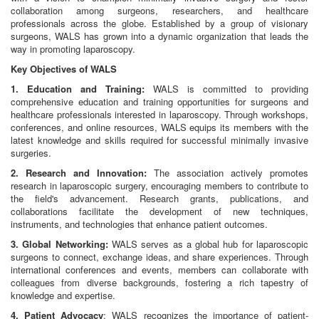
collaboration among surgeons, researchers, and healthcare
professionals across the globe. Established by a group of visionary
surgeons, WALS has grown into a dynamic organization that leads the
way in promoting laparoscopy.
Key Objectives of WALS
1. Education and Training:
WALS is committed to providing
comprehensive education and training opportunities for surgeons and
healthcare professionals interested in laparoscopy. Through workshops,
conferences, and online resources, WALS equips its members with the
latest knowledge and skills required for successful minimally invasive
surgeries.
2. Research and Innovation:
The association actively promotes
research in laparoscopic surgery, encouraging members to contribute to
the field's advancement. Research grants, publications, and
collaborations facilitate the development of new techniques,
instruments, and technologies that enhance patient outcomes.
3. Global Networking:
WALS serves as a global hub for laparoscopic
surgeons to connect, exchange ideas, and share experiences. Through
international conferences and events, members can collaborate with
colleagues from diverse backgrounds, fostering a rich tapestry of
knowledge and expertise.
4. Patient Advocacy
: WALS recognizes the importance of patient-