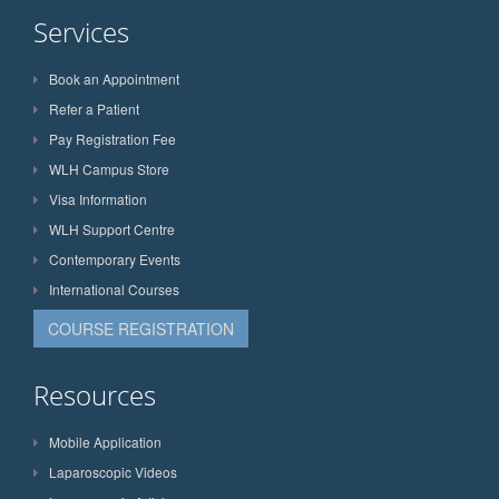
Services
Book an Appointment
Refer a Patient
Pay Registration Fee
WLH Campus Store
Visa Information
WLH Support Centre
Contemporary Events
International Courses
COURSE REGISTRATION
Resources
Mobile Application
Laparoscopic Videos