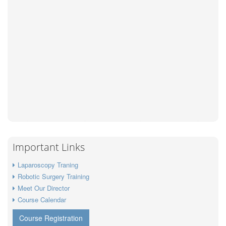
Important Links
Laparoscopy Traning
Robotic Surgery Training
Meet Our Director
Course Calendar
Course Registration