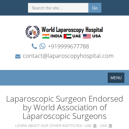
Go
+919999677788
contact@laparoscopyhospital.com
Toggle
MENU
navigation
Laparoscopic Surgeon Endorsed
by World Association of
Laparoscopic Surgeons
LEARN ABOUT OUR OTHER INSTITUTES:
UAE
USA