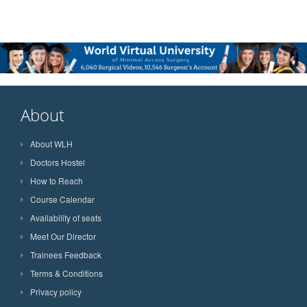
About
About WLH
Doctors Hostel
How to Reach
Course Calendar
Availability of seats
Meet Our Director
Trainees Feedback
Terms & Conditions
Privacy policy