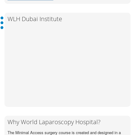
WLH Dubai Institute
Why World Laparoscopy Hospital?
The Minimal Access surgery course is created and designed in a