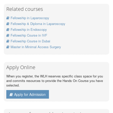
Related courses
Fellowship in Laparoscopy
Fellowship & Diploma in Laparoscopy
Fellowship in Endoscopy
Fellowship Course in IVF
Fellowship Course in Dubai
Master in Minimal Access Surgery
Apply Online
When you register, the WLH reserves specific class space for you
and commits resources to provide the Hands On Course you have
selected.
Apply for Admission