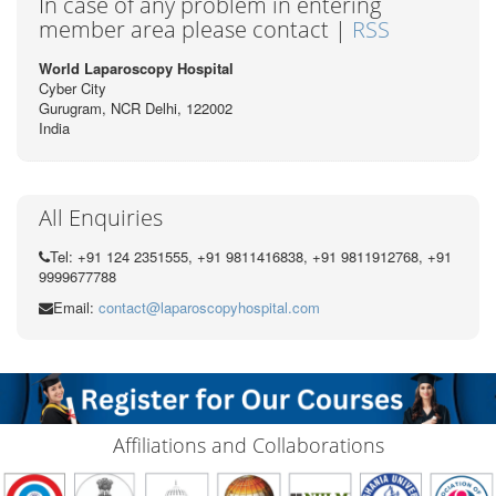
In case of any problem in entering
member area please contact |
RSS
World Laparoscopy Hospital
Cyber City
Gurugram, NCR Delhi, 122002
India
All Enquiries
Tel: +91 124 2351555, +91 9811416838, +91 9811912768, +91
9999677788
Email:
contact@laparoscopyhospital.com
Affiliations and Collaborations