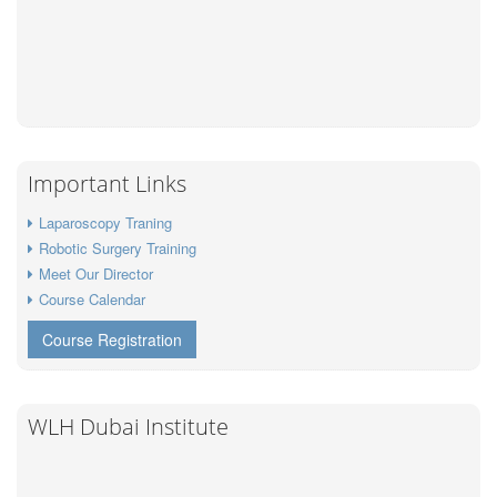
Important Links
Laparoscopy Traning
Robotic Surgery Training
Meet Our Director
Course Calendar
Course Registration
WLH Dubai Institute