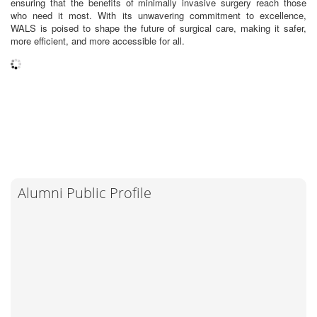
ensuring that the benefits of minimally invasive surgery reach those
who need it most. With its unwavering commitment to excellence,
WALS is poised to shape the future of surgical care, making it safer,
more efficient, and more accessible for all.
Alumni Public Profile