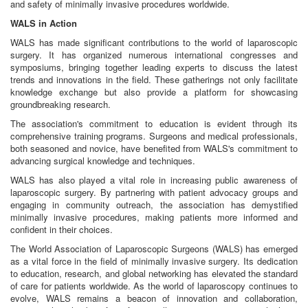
and safety of minimally invasive procedures worldwide.
WALS in Action
WALS has made significant contributions to the world of laparoscopic
surgery. It has organized numerous international congresses and
symposiums, bringing together leading experts to discuss the latest
trends and innovations in the field. These gatherings not only facilitate
knowledge exchange but also provide a platform for showcasing
groundbreaking research.
The association's commitment to education is evident through its
comprehensive training programs. Surgeons and medical professionals,
both seasoned and novice, have benefited from WALS's commitment to
advancing surgical knowledge and techniques.
WALS has also played a vital role in increasing public awareness of
laparoscopic surgery. By partnering with patient advocacy groups and
engaging in community outreach, the association has demystified
minimally invasive procedures, making patients more informed and
confident in their choices.
The World Association of Laparoscopic Surgeons (WALS) has emerged
as a vital force in the field of minimally invasive surgery. Its dedication
to education, research, and global networking has elevated the standard
of care for patients worldwide. As the world of laparoscopy continues to
evolve, WALS remains a beacon of innovation and collaboration,