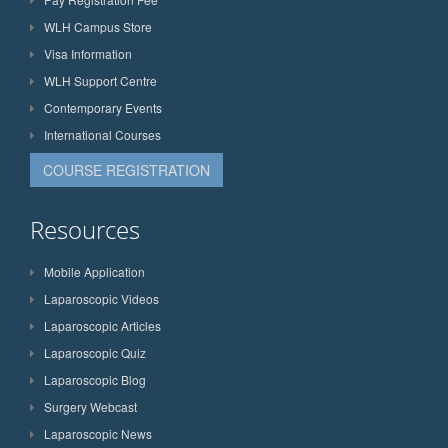
WLH Campus Store
Visa Information
WLH Support Centre
Contemporary Events
International Courses
COURSE REGISTRATION
Resources
Mobile Application
Laparoscopic Videos
Laparoscopic Articles
Laparoscopic Quiz
Laparoscopic Blog
Surgery Webcast
Laparoscopic News