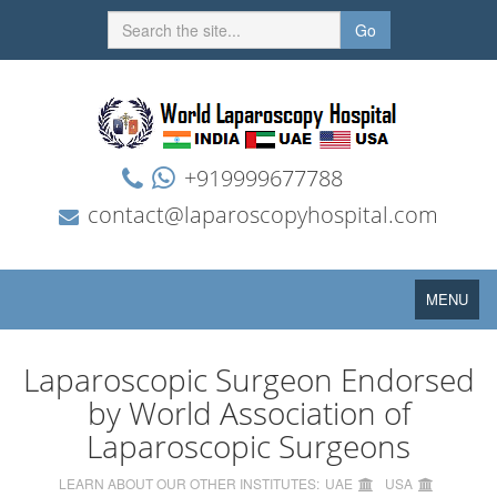
Go
+919999677788
contact@laparoscopyhospital.com
Toggle
MENU
navigation
Laparoscopic Surgeon Endorsed
by World Association of
Laparoscopic Surgeons
LEARN ABOUT OUR OTHER INSTITUTES:
UAE
USA