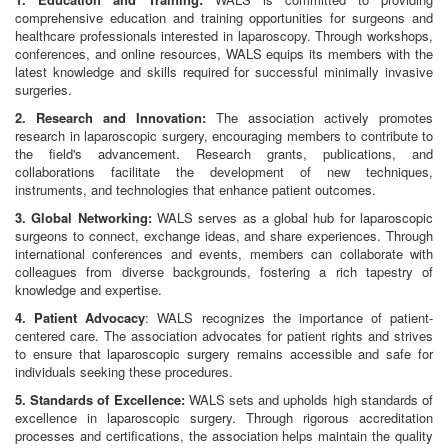
comprehensive education and training opportunities for surgeons and
healthcare professionals interested in laparoscopy. Through workshops,
conferences, and online resources, WALS equips its members with the
latest knowledge and skills required for successful minimally invasive
surgeries.
2. Research and Innovation:
The association actively promotes
research in laparoscopic surgery, encouraging members to contribute to
the field's advancement. Research grants, publications, and
collaborations facilitate the development of new techniques,
instruments, and technologies that enhance patient outcomes.
3. Global Networking:
WALS serves as a global hub for laparoscopic
surgeons to connect, exchange ideas, and share experiences. Through
international conferences and events, members can collaborate with
colleagues from diverse backgrounds, fostering a rich tapestry of
knowledge and expertise.
4. Patient Advocacy
: WALS recognizes the importance of patient-
centered care. The association advocates for patient rights and strives
to ensure that laparoscopic surgery remains accessible and safe for
individuals seeking these procedures.
5. Standards of Excellence:
WALS sets and upholds high standards of
excellence in laparoscopic surgery. Through rigorous accreditation
processes and certifications, the association helps maintain the quality