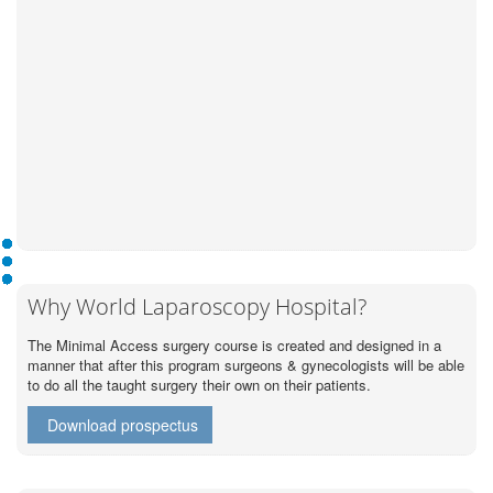
Why World Laparoscopy Hospital?
The Minimal Access surgery course is created and designed in a
manner that after this program surgeons & gynecologists will be able
to do all the taught surgery their own on their patients.
Download prospectus