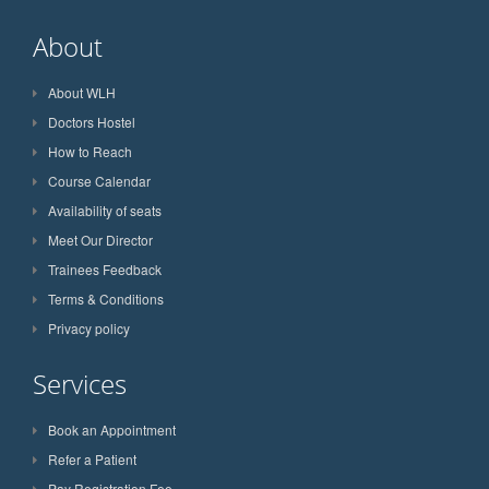
About
About WLH
Doctors Hostel
How to Reach
Course Calendar
Availability of seats
Meet Our Director
Trainees Feedback
Terms & Conditions
Privacy policy
Services
Book an Appointment
Refer a Patient
Pay Registration Fee