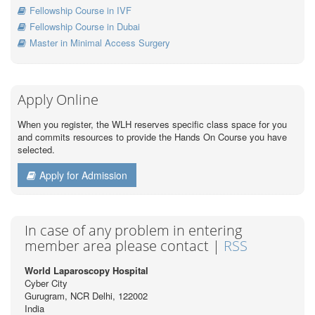
Fellowship Course in IVF
Fellowship Course in Dubai
Master in Minimal Access Surgery
Apply Online
When you register, the WLH reserves specific class space for you
and commits resources to provide the Hands On Course you have
selected.
Apply for Admission
In case of any problem in entering
member area please contact |
RSS
World Laparoscopy Hospital
Cyber City
Gurugram, NCR Delhi, 122002
India