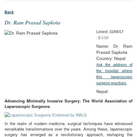
Back
Dr. Ram Prasad Sapkota
Listed: 11/08/17
: $ 0.00
Name: Dr. Ram
Prasad Sapkota
Country: Nepal
Ask the address of
the hospital where
this laparoscopic
surgeon practices.
Nepal
Advancing Minimally Invasive Surgery: The World Association of
Laparoscopic Surgeons
In the realm of modern medicine, surgical techniques have witnessed
remarkable transformations over the years. Among these, laparoscopic
surgery has emerged as a revolutionary approach, reshaping the