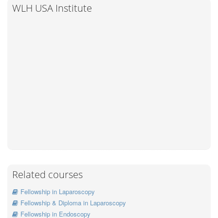
WLH USA Institute
Related courses
Fellowship in Laparoscopy
Fellowship & Diploma in Laparoscopy
Fellowship in Endoscopy