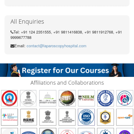
All Enquiries
Tel: +91 124 2351555, +91 9811416838, +91 9811912768, +91
9999677788
Email:
contact@laparoscopyhospital.com
Affiliations and Collaborations