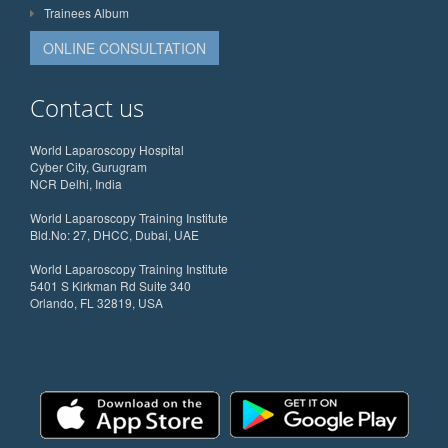
Trainees Album
ONLINE CONSULTATION
Contact us
World Laparoscopy Hospital
Cyber City, Gurugram
NCR Delhi, India
World Laparoscopy Training Institute
Bld.No: 27, DHCC, Dubai, UAE
World Laparoscopy Training Institute
5401 S Kirkman Rd Suite 340
Orlando, FL 32819, USA