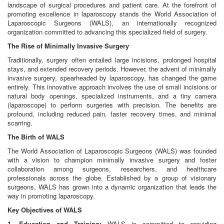
landscape of surgical procedures and patient care. At the forefront of
promoting excellence in laparoscopy stands the World Association of
Laparoscopic Surgeons (WALS), an internationally recognized
organization committed to advancing this specialized field of surgery.
The Rise of Minimally Invasive Surgery
Traditionally, surgery often entailed large incisions, prolonged hospital
stays, and extended recovery periods. However, the advent of minimally
invasive surgery, spearheaded by laparoscopy, has changed the game
entirely. This innovative approach involves the use of small incisions or
natural body openings, specialized instruments, and a tiny camera
(laparoscope) to perform surgeries with precision. The benefits are
profound, including reduced pain, faster recovery times, and minimal
scarring.
The Birth of WALS
The World Association of Laparoscopic Surgeons (WALS) was founded
with a vision to champion minimally invasive surgery and foster
collaboration among surgeons, researchers, and healthcare
professionals across the globe. Established by a group of visionary
surgeons, WALS has grown into a dynamic organization that leads the
way in promoting laparoscopy.
Key Objectives of WALS
1. Education and Training:
WALS is committed to providing