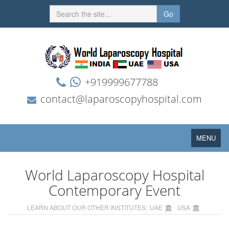
Go
+919999677788
contact@laparoscopyhospital.com
Toggle
MENU
navigation
World Laparoscopy Hospital
Contemporary Event
LEARN ABOUT OUR OTHER INSTITUTES:
UAE
USA