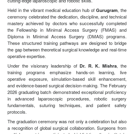
cutting-edge laparoscopic and robotic skills.
Held in the vibrant medical education hub of
Gurugram
, the
ceremony celebrated the dedication, discipline, and technical
mastery achieved by doctors who successfully completed
the Fellowship in Minimal Access Surgery (FMAS) and
Diploma in Minimal Access Surgery (DMAS) programs.
These structured training pathways are designed to bridge
the gap between theoretical surgical knowledge and real-time
operative expertise.
Under the visionary leadership of
Dr. R. K. Mishra
, the
training programs emphasize hands-on learning, live
operative exposure, simulation-based skill enhancement,
and evidence-based surgical decision-making. The February
2026 graduating batch demonstrated exceptional proficiency
in advanced laparoscopic procedures, robotic surgery
fundamentals, suturing techniques, and patient safety
protocols.
The graduation ceremony was not only a celebration but also
a recognition of global surgical collaboration. Surgeons from