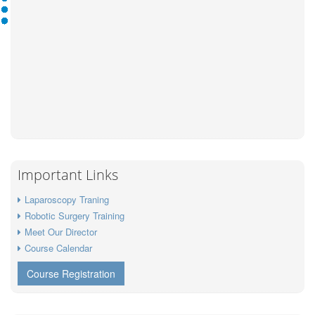
Important Links
Laparoscopy Traning
Robotic Surgery Training
Meet Our Director
Course Calendar
Course Registration