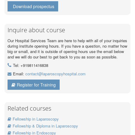
Download prospectus
Inquire about course
Our Hospital Services Team are here to help with all of your inquiries
during institute opening hours. If you have a question, no matter how
big or small, and it is outside of opening hours use the email below
and we will do our best to get back to you as soon as possible.
Tel: +919811416838
Email:
contact@laparoscopyhospital.com
Register for Training
Related courses
Fellowship in Laparoscopy
Fellowship & Diploma in Laparoscopy
Fellowship in Endoscopy