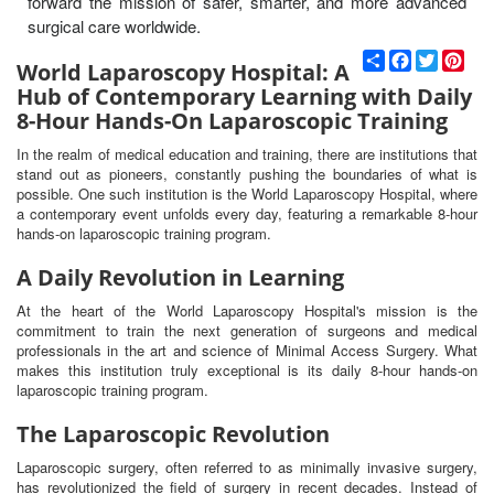
forward the mission of safer, smarter, and more advanced
surgical care worldwide.
С
F
T
P
World Laparoscopy Hospital: A
п
a
w
i
Hub of Contemporary Learning with Daily
о
c
i
n
д
e
t
t
8-Hour Hands-On Laparoscopic Training
е
b
t
e
л
o
e
r
In the realm of medical education and training, there are institutions that
и
o
r
e
stand out as pioneers, constantly pushing the boundaries of what is
k
s
possible. One such institution is the World Laparoscopy Hospital, where
t
a contemporary event unfolds every day, featuring a remarkable 8-hour
hands-on laparoscopic training program.
A Daily Revolution in Learning
At the heart of the World Laparoscopy Hospital's mission is the
commitment to train the next generation of surgeons and medical
professionals in the art and science of Minimal Access Surgery. What
makes this institution truly exceptional is its daily 8-hour hands-on
laparoscopic training program.
The Laparoscopic Revolution
Laparoscopic surgery, often referred to as minimally invasive surgery,
has revolutionized the field of surgery in recent decades. Instead of