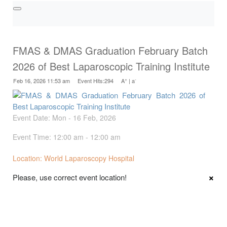
FMAS & DMAS Graduation February Batch
2026 of Best Laparoscopic Training Institute
+
-
Feb 16, 2026 11:53 am Event Hits:294
A
|
a
Event Date: Mon - 16 Feb, 2026
Event Time: 12:00 am - 12:00 am
Location: World Laparoscopy Hospital
×
Please, use correct event location!