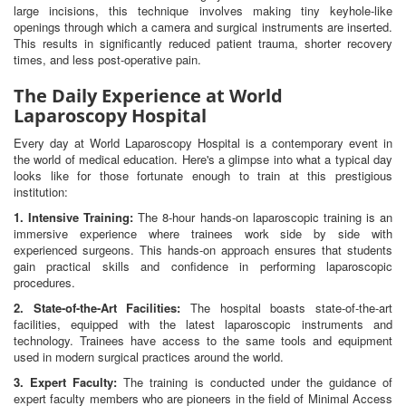
large incisions, this technique involves making tiny keyhole-like
openings through which a camera and surgical instruments are inserted.
This results in significantly reduced patient trauma, shorter recovery
times, and less post-operative pain.
The Daily Experience at World
Laparoscopy Hospital
Every day at World Laparoscopy Hospital is a contemporary event in
the world of medical education. Here's a glimpse into what a typical day
looks like for those fortunate enough to train at this prestigious
institution:
1. Intensive Training:
The 8-hour hands-on laparoscopic training is an
immersive experience where trainees work side by side with
experienced surgeons. This hands-on approach ensures that students
gain practical skills and confidence in performing laparoscopic
procedures.
2. State-of-the-Art Facilities:
The hospital boasts state-of-the-art
facilities, equipped with the latest laparoscopic instruments and
technology. Trainees have access to the same tools and equipment
used in modern surgical practices around the world.
3. Expert Faculty:
The training is conducted under the guidance of
expert faculty members who are pioneers in the field of Minimal Access