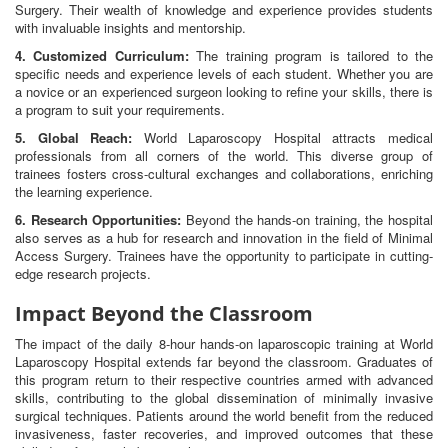
Surgery. Their wealth of knowledge and experience provides students
with invaluable insights and mentorship.
4. Customized Curriculum:
The training program is tailored to the
specific needs and experience levels of each student. Whether you are
a novice or an experienced surgeon looking to refine your skills, there is
a program to suit your requirements.
5. Global Reach:
World Laparoscopy Hospital attracts medical
professionals from all corners of the world. This diverse group of
trainees fosters cross-cultural exchanges and collaborations, enriching
the learning experience.
6. Research Opportunities:
Beyond the hands-on training, the hospital
also serves as a hub for research and innovation in the field of Minimal
Access Surgery. Trainees have the opportunity to participate in cutting-
edge research projects.
Impact Beyond the Classroom
The impact of the daily 8-hour hands-on laparoscopic training at World
Laparoscopy Hospital extends far beyond the classroom. Graduates of
this program return to their respective countries armed with advanced
skills, contributing to the global dissemination of minimally invasive
surgical techniques. Patients around the world benefit from the reduced
invasiveness, faster recoveries, and improved outcomes that these