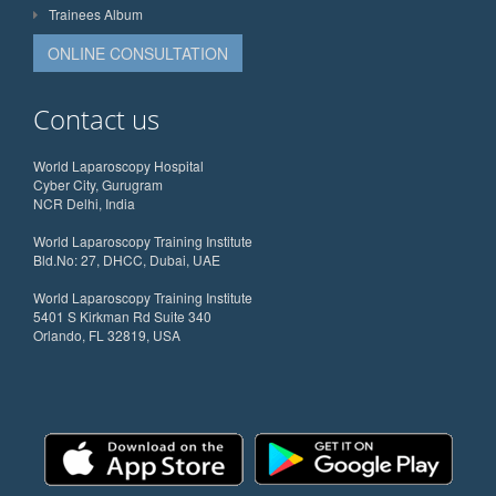
Trainees Album
ONLINE CONSULTATION
Contact us
World Laparoscopy Hospital
Cyber City, Gurugram
NCR Delhi, India
World Laparoscopy Training Institute
Bld.No: 27, DHCC, Dubai, UAE
World Laparoscopy Training Institute
5401 S Kirkman Rd Suite 340
Orlando, FL 32819, USA