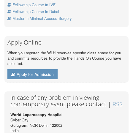
Fellowship Course in IVF
Fellowship Course in Dubai
Master in Minimal Access Surgery
Apply Online
When you register, the WLH reserves specific class space for you
and commits resources to provide the Hands On Course you have
selected.
Apply for Admission
In case of any problem in viewing
contemporary event please contact |
RSS
World Laparoscopy Hospital
Cyber City
Gurugram, NCR Delhi, 122002
India