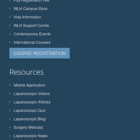
WLH Campus Store
Visa Information
WLH Support Centre
Contemporary Events
International Courses
COURSE REGISTRATION
Resources
Mobile Application
Laparoscopic Videos
Laparoscopic Articles
Laparoscopic Quiz
Laparoscopic Blog
Surgery Webcast
Laparoscopic News