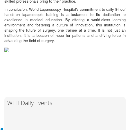
skilled professionals bring to their practice.
In conclusion, World Laparoscopy Hospital's commitment to daily 8-hour
hands-on laparoscopic training is a testament to its dedication to
excellence in medical education. By offering a world-class learning
environment and fostering a culture of innovation, this institution is
shaping the future of surgery, one trainee at a time. It is not just an
institution; it is a beacon of hope for patients and a driving force in
advancing the field of surgery.
WLH Daily Events