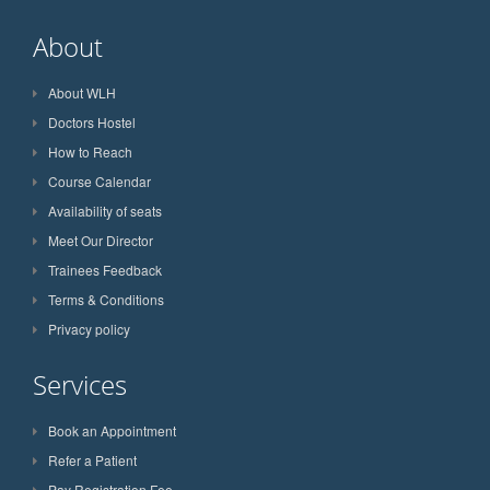
About
About WLH
Doctors Hostel
How to Reach
Course Calendar
Availability of seats
Meet Our Director
Trainees Feedback
Terms & Conditions
Privacy policy
Services
Book an Appointment
Refer a Patient
Pay Registration Fee