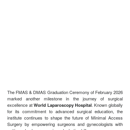
The FMAS & DMAS Graduation Ceremony of February 2026
marked another milestone in the journey of surgical
excellence at
World Laparoscopy Hospital
. Known globally
for its commitment to advanced surgical education, the
institute continues to shape the future of Minimal Access
Surgery by empowering surgeons and gynecologists with