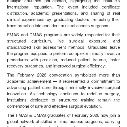
multiple countries participated, highlighting the institute’s
international reputation. The event included certificate
distribution, academic presentations, and sharing of real
clinical experiences by graduating doctors, reflecting their
transformation into confident minimal access surgeons.
FMAS and DMAS programs are widely respected for their
structured curriculum, live surgical exposure, and
standardized skill assessment methods. Graduates leave
the program equipped to perform complex minimally invasive
procedures with precision, reduced patient trauma, faster
recovery outcomes, and improved surgical efficiency.
The February 2026 convocation symbolized more than
academic achievement — it represented a commitment to
advancing patient care through minimally invasive surgical
innovation. As technology continues to redefine surgery,
institutions dedicated to structured training remain the
cornerstone of safe and effective surgical evolution.
The FMAS & DMAS graduates of February 2026 now join a
global network of skilled minimal access surgeons, carrying