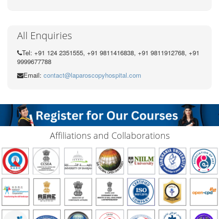
All Enquiries
Tel: +91 124 2351555, +91 9811416838, +91 9811912768, +91
9999677788
Email:
contact@laparoscopyhospital.com
Affiliations and Collaborations