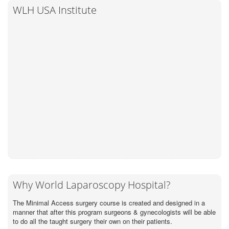
WLH USA Institute
Why World Laparoscopy Hospital?
The Minimal Access surgery course is created and designed in a
manner that after this program surgeons & gynecologists will be able
to do all the taught surgery their own on their patients.